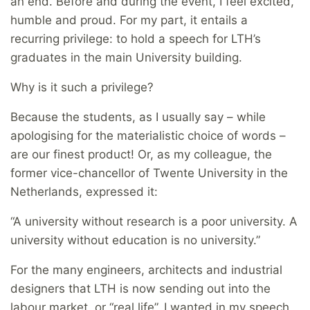
an end. Before and during the event, I feel excited,
humble and proud. For my part, it entails a
recurring privilege: to hold a speech for LTH’s
graduates in the main University building.
Why is it such a privilege?
Because the students, as I usually say – while
apologising for the materialistic choice of words –
are our finest product! Or, as my colleague, the
former vice-chancellor of Twente University in the
Netherlands, expressed it:
“A university without research is a poor university. A
university without education is no university.”
For the many engineers, architects and industrial
designers that LTH is now sending out into the
labour market, or “real life”, I wanted in my speech