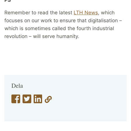
Remember to read the latest
LTH News
, which
focuses on our work to ensure that digitalisation –
which is sometimes called the fourth industrial
revolution – will serve humanity.
Dela