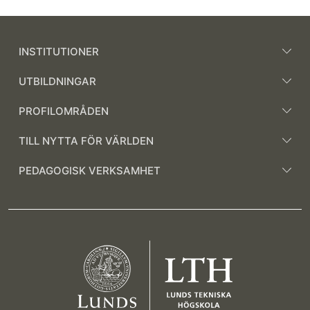
INSTITUTIONER
UTBILDNINGAR
PROFILOMRÅDEN
TILL NYTTA FÖR VÄRLDEN
PEDAGOGISK VERKSAMHET