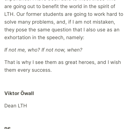
are going out to benefit the world in the spirit of
LTH. Our former students are going to work hard to
solve many problems, and, if I am not mistaken,
they pose the same question that I also use as an
exhortation in the speech, namely:
If not me, who? If not now, when?
That is why I see them as great heroes, and I wish
them every success.
Viktor Öwall
Dean LTH
PS