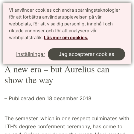
Vi använder cookies och andra spårningsteknologier
Sök
English
för att förbättra användarupplevelsen på vår
webbplats, för att visa dig personligt innehåll och
riktade annonser och för att analysera vår
Meny
webbplatstrafik.
Läs mer om cookies.
Start
Article
Inställningar
Jag accepterar cookies
A new era – but Aurelius can
show the way
– Publicerad den 18 december 2018
The semester, which in one respect culminates with
LTH’s degree conferment ceremony, has come to