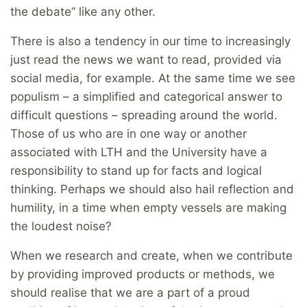
the debate” like any other.
There is also a tendency in our time to increasingly
just read the news we want to read, provided via
social media, for example. At the same time we see
populism – a simplified and categorical answer to
difficult questions – spreading around the world.
Those of us who are in one way or another
associated with LTH and the University have a
responsibility to stand up for facts and logical
thinking. Perhaps we should also hail reflection and
humility, in a time when empty vessels are making
the loudest noise?
When we research and create, when we contribute
by providing improved products or methods, we
should realise that we are a part of a proud