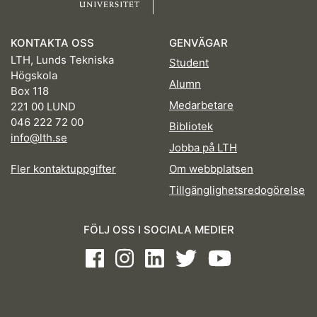
KONTAKTA OSS
GENVÄGAR
LTH, Lunds Tekniska
Student
Högskola
Alumn
Box 118
Medarbetare
221 00 LUND
046 222 72 00
Bibliotek
info@lth.se
Jobba på LTH
Fler kontaktuppgifter
Om webbplatsen
Tillgänglighetsredogörelse
FÖLJ OSS I SOCIALA MEDIER
Facebook
Instagram
LinkedIn
Twitter
Youtube