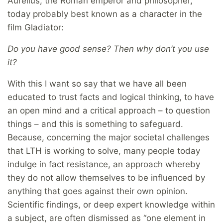
Aurelius, the Roman emperor and philosopher,
today probably best known as a character in the
film Gladiator:
Do you have good sense? Then why don’t you use
it?
With this I want so say that we have all been
educated to trust facts and logical thinking, to have
an open mind and a critical approach – to question
things – and this is something to safeguard.
Because, concerning the major societal challenges
that LTH is working to solve, many people today
indulge in fact resistance, an approach whereby
they do not allow themselves to be influenced by
anything that goes against their own opinion.
Scientific findings, or deep expert knowledge within
a subject, are often dismissed as “one element in