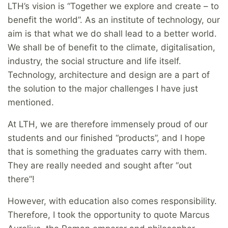
LTH’s vision is “Together we explore and create – to
benefit the world”. As an institute of technology, our
aim is that what we do shall lead to a better world.
We shall be of benefit to the climate, digitalisation,
industry, the social structure and life itself.
Technology, architecture and design are a part of
the solution to the major challenges I have just
mentioned.
At LTH, we are therefore immensely proud of our
students and our finished “products”, and I hope
that is something the graduates carry with them.
They are really needed and sought after “out
there”!
However, with education also comes responsibility.
Therefore, I took the opportunity to quote Marcus