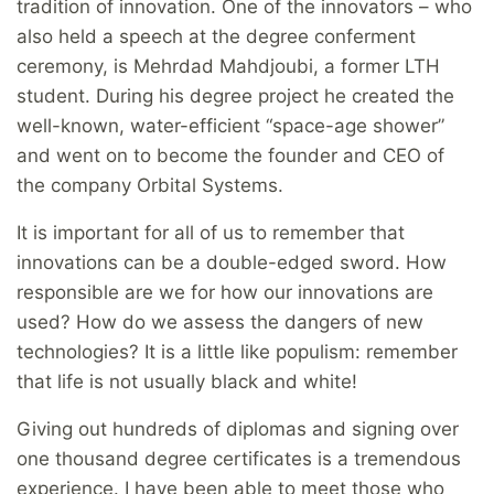
tradition of innovation. One of the innovators – who
also held a speech at the degree conferment
ceremony, is Mehrdad Mahdjoubi, a former LTH
student. During his degree project he created the
well-known, water-efficient “space-age shower”
and went on to become the founder and CEO of
the company Orbital Systems.
It is important for all of us to remember that
innovations can be a double-edged sword. How
responsible are we for how our innovations are
used? How do we assess the dangers of new
technologies? It is a little like populism: remember
that life is not usually black and white!
Giving out hundreds of diplomas and signing over
one thousand degree certificates is a tremendous
experience. I have been able to meet those who