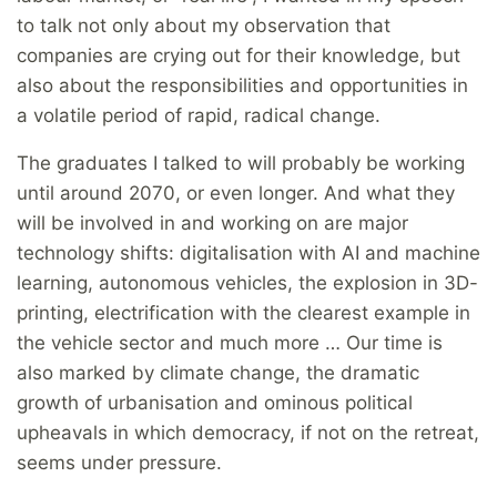
to talk not only about my observation that
companies are crying out for their knowledge, but
also about the responsibilities and opportunities in
a volatile period of rapid, radical change.
The graduates I talked to will probably be working
until around 2070, or even longer. And what they
will be involved in and working on are major
technology shifts: digitalisation with AI and machine
learning, autonomous vehicles, the explosion in 3D-
printing, electrification with the clearest example in
the vehicle sector and much more … Our time is
also marked by climate change, the dramatic
growth of urbanisation and ominous political
upheavals in which democracy, if not on the retreat,
seems under pressure.