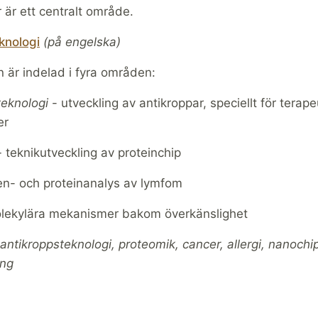
 är ett centralt område.
knologi
(på engelska)
 är indelad i fyra områden:
teknologi
- utveckling av antikroppar, speciellt för terape
er
-
teknikutveckling av proteinchip
n- och proteinanalys av lymfom
ekylära mekanismer bakom överkänslighet
antikroppsteknologi, proteomik, cancer, allergi, nanochi
ing