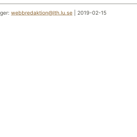
ger:
webbredaktion@lth.lu.se
| 2019-02-15