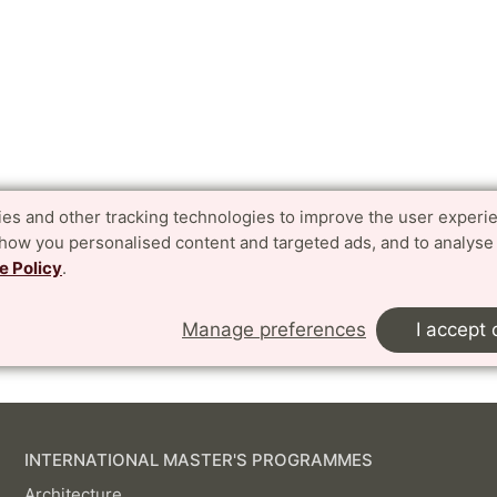
es and other tracking technologies to improve the user experi
show you personalised content and targeted ads, and to analyse
e Policy
.
Manage preferences
I accept 
INTERNATIONAL MASTER'S PROGRAMMES
Architecture