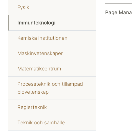
Fysik
Page Mana
Immunteknologi
Kemiska institutionen
Maskinvetenskaper
Matematikcentrum
Processteknik och tillämpad
biovetenskap
Reglerteknik
Teknik och samhälle