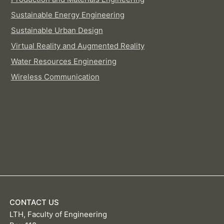
Sustainable Energy Engineering
Sustainable Urban Design
Virtual Reality and Augmented Reality
Water Resources Engineering
Wireless Communication
CONTACT US
LTH, Faculty of Engineering