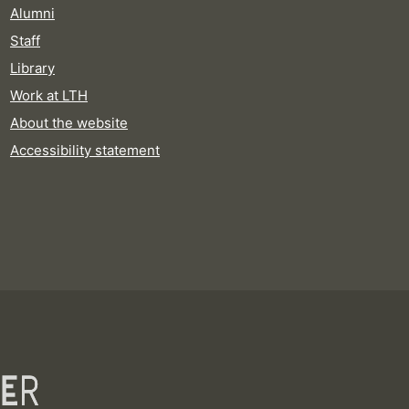
Alumni
Staff
Library
Work at LTH
About the website
Accessibility statement