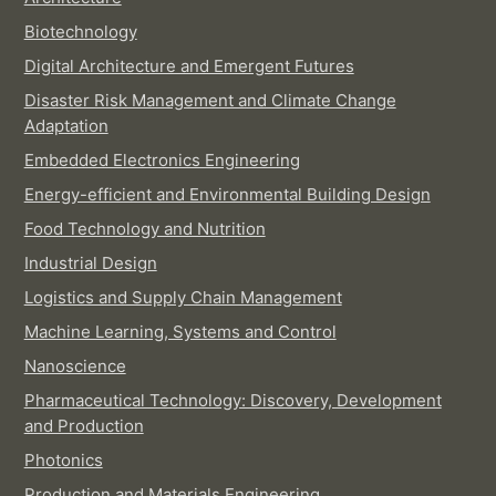
Biotechnology
Digital Architecture and Emergent Futures
Disaster Risk Management and Climate Change
Adaptation
Embedded Electronics Engineering
Energy-efficient and Environmental Building Design
Food Technology and Nutrition
Industrial Design
Logistics and Supply Chain Management
Machine Learning, Systems and Control
Nanoscience
Pharmaceutical Technology: Discovery, Development
and Production
Photonics
Production and Materials Engineering