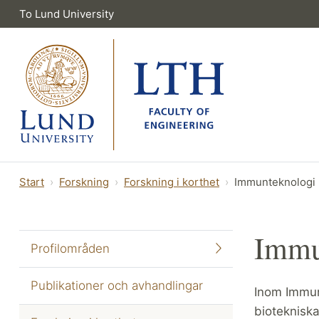
To Lund University
Start
Forskning
Forskning i korthet
Immunteknologi
Immu
Profilområden
Publikationer och avhandlingar
Inom Immun
biotekniska