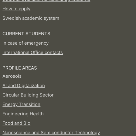
How to apply
Swedish academic system
CURRENT STUDENTS
In case of emergency
International Office contacts
PROFILE AREAS
Aerosols
AI and Digitalization
Circular Building Sector
Energy Transition
Engineering Health
Food and Bio
Nanoscience and Semiconductor Technology