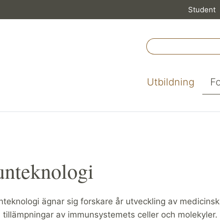
Student
Utbildning
F
nteknologi
teknologi ägnar sig forskare år utveckling av medicins
 tillämpningar av immunsystemets celler och molekyler.