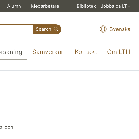
Alumn
Medarbetare
Bibliotek
Jobba på LTH
Svenska
Search
orskning
Samverkan
Kontakt
Om LTH
ka och