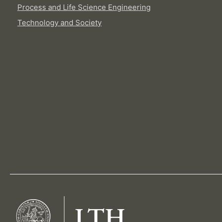
Process and Life Science Engineering
Technology and Society