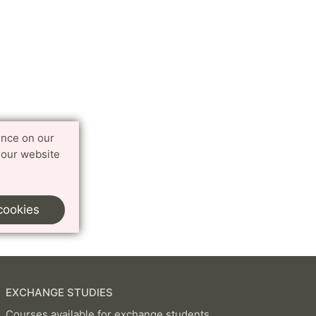
ence on our
 our website
cookies
EXCHANGE STUDIES
Courses available for exchange students