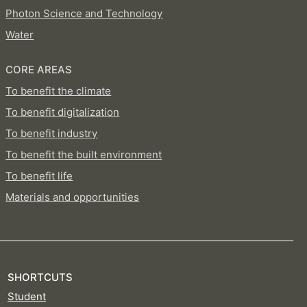
Photon Science and Technology
Water
CORE AREAS
To benefit the climate
To benefit digitalization
To benefit industry
To benefit the built environment
To benefit life
Materials and opportunities
SHORTCUTS
Student