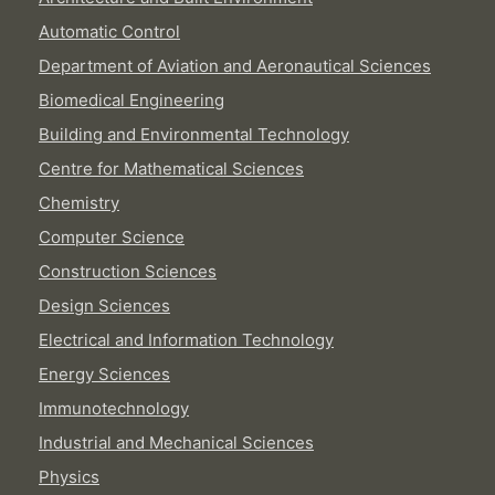
Automatic Control
Department of Aviation and Aeronautical Sciences
Biomedical Engineering
Building and Environmental Technology
Centre for Mathematical Sciences
Chemistry
Computer Science
Construction Sciences
Design Sciences
Electrical and Information Technology
Energy Sciences
Immunotechnology
Industrial and Mechanical Sciences
Physics