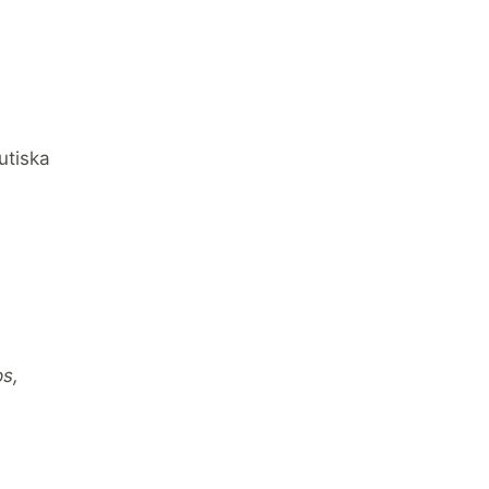
utiska
ps,