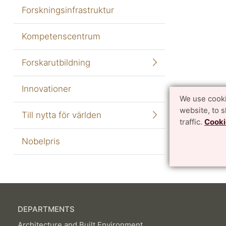
Forskningsinfrastruktur
Kompetenscentrum
Forskarutbildning
Innovationer
We use cooki
website, to 
Till nytta för världen
traffic.
Cooki
Nobelpris
DEPARTMENTS
Architecture and Built Environment