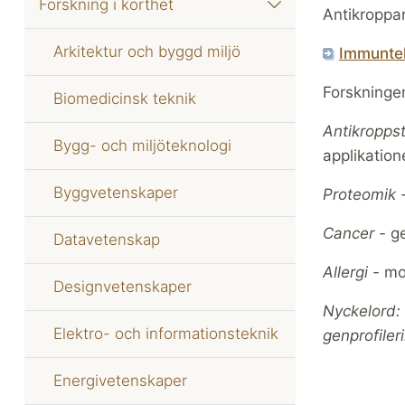
Forskning i korthet
Antikroppar
Arkitektur och byggd miljö
Immunte
Forskningen
Biomedicinsk teknik
Antikropps
Bygg- och miljöteknologi
applikation
Byggvetenskaper
Proteomik 
Cancer -
ge
Datavetenskap
Allergi -
mol
Designvetenskaper
Nyckelord: 
Elektro- och informationsteknik
genprofiler
Energivetenskaper