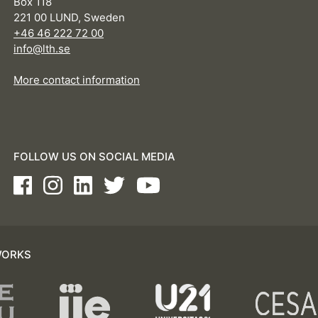
Box 118
221 00 LUND, Sweden
+46 46 222 72 00
info@lth.se
More contact information
FOLLOW US ON SOCIAL MEDIA
Facebook
Instagram
LinkedIn
Twitter
Youtube
WORKS