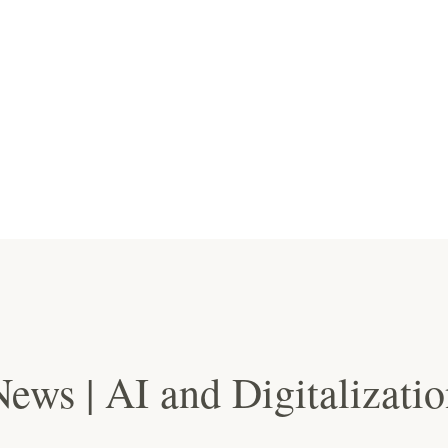
ews | AI and Digitalizati