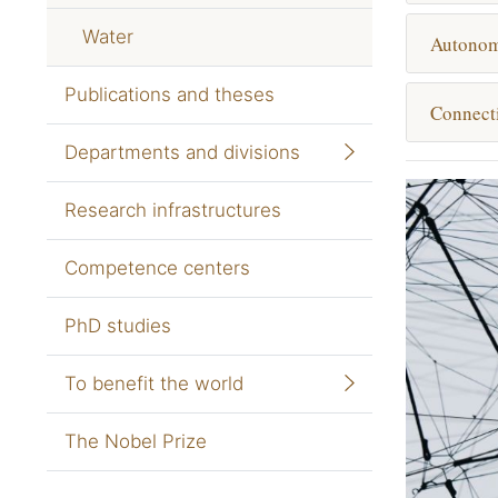
Water
Autono
Publications and theses
Connecti
Departments and divisions
Research infrastructures
Competence centers
PhD studies
To benefit the world
The Nobel Prize