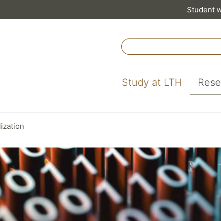
Student 
Study at LTH
Rese
lization