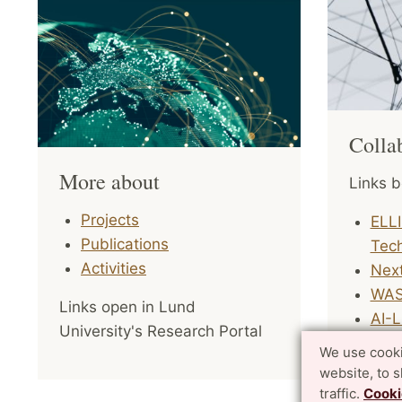
Colla
More about
Links b
Projects
ELLI
Publications
Tec
Activities
Nex
WAS
Links open in Lund
AI-
University's Research Portal
We use cooki
The Pro
website, to 
interna
traffic.
Cooki