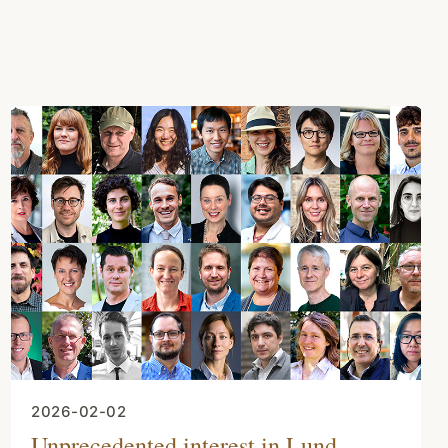
2026-02-02
Unprecedented interest in Lund