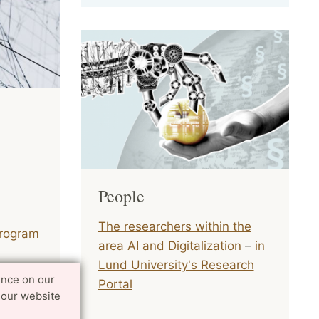
People
The researchers within the
rogram
area AI and Digitalization
–
in
Lund University's Research
ence on our
 EU and
Portal
 our website
s for