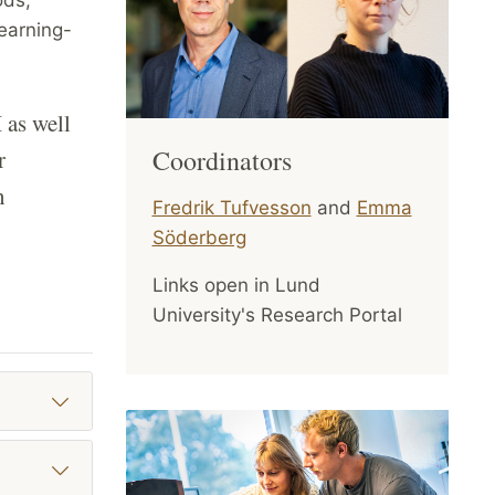
learning-
 as well
Coordinators
r
n
Fredrik Tufvesson
and
Emma
Söderberg
Links open in Lund
University's Research Portal