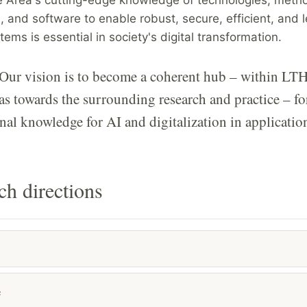
, and software to enable robust, secure, efficient, and 
ems is essential in society's digital transformation.
Our vision is to become a coherent hub – within LTH
as towards the surrounding research and practice – fo
nal knowledge for AI and digitalization in applicatio
ch directions
e