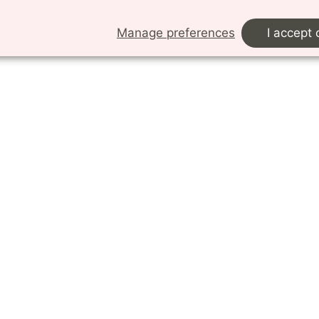
details.
Manage preferences
I accept 