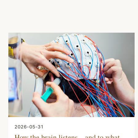
2026-05-31
How the brain listens – and to what