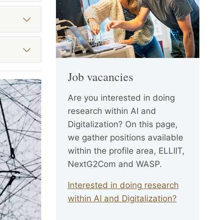
Job vacancies
Are you interested in doing
research within AI and
Digitalization? On this page,
we gather positions available
within the profile area, ELLIIT,
NextG2Com and WASP.
Interested in doing research
within AI and Digitalization?