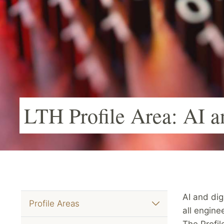
LTH Profile Area: AI a
AI and dig
Profile Areas
all engine
The Profil