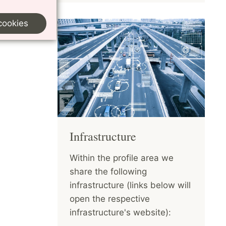
cookies
Infrastructure
Within the profile area we
share the following
infrastructure (links below will
open the respective
infrastructure's website):