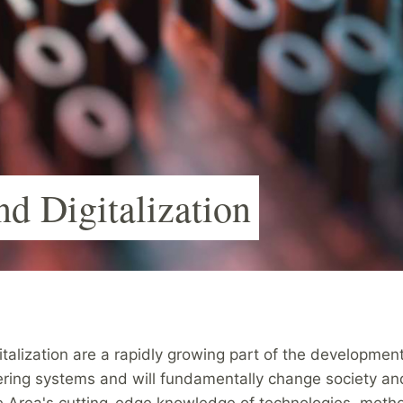
nd Digitalization
italization are a rapidly growing part of the developmen
ering systems and will fundamentally change society and
e Area's cutting-edge knowledge of technologies, meth