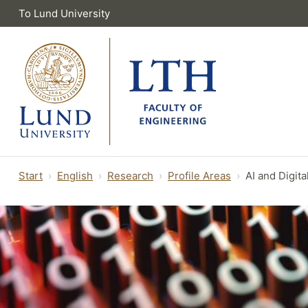
To Lund University
Start
English
Research
Profile Areas
AI and Digita