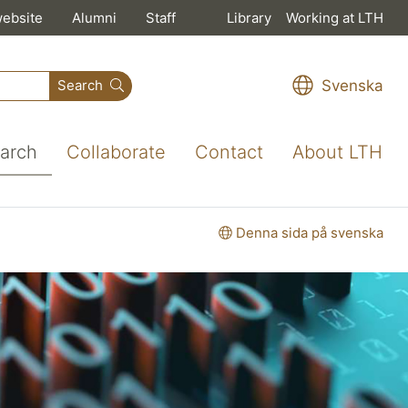
website
Alumni
Staff
Library
Working at LTH
Svenska
Search
arch
Collaborate
Contact
About LTH
Denna sida på svenska