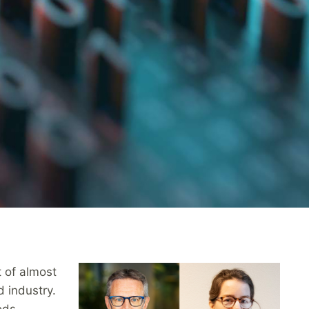
t of almost
 industry.
ods,