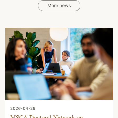
More news
2026-04-29
MSCA Doctoral Network on