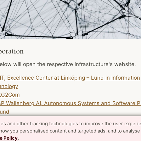
boration
elow will open the respective infrastructure's website.
IT, Excellence Center at Linköping – Lund in Information
hnology
tG2Com
P Wallenberg AI, Autonomous Systems and Software P
Lund
es and other tracking technologies to improve the user experi
file Area also has direct industry collaborations, many
show you personalised content and targeted ads, and to analyse
tional projects and academic collaborations. See project
e Policy
.