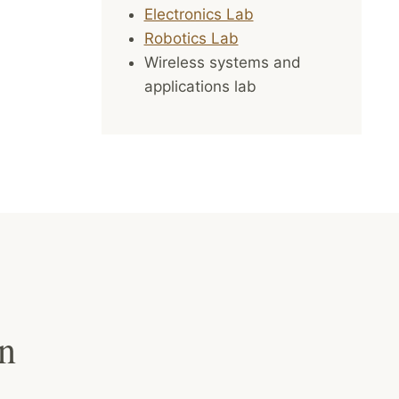
Electronics Lab
Robotics Lab
Wireless systems and
applications lab
on