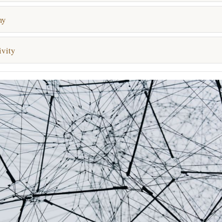
my
vity