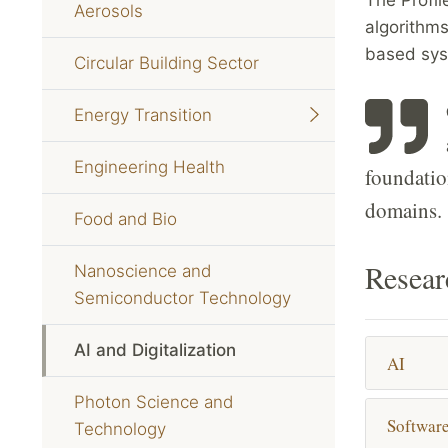
Aerosols
algorithms
based syst
Circular Building Sector
Energy Transition
Engineering Health
foundatio
domains.
Food and Bio
Resear
Nanoscience and
Semiconductor Technology
AI and Digitalization
AI
Photon Science and
Softwar
Technology