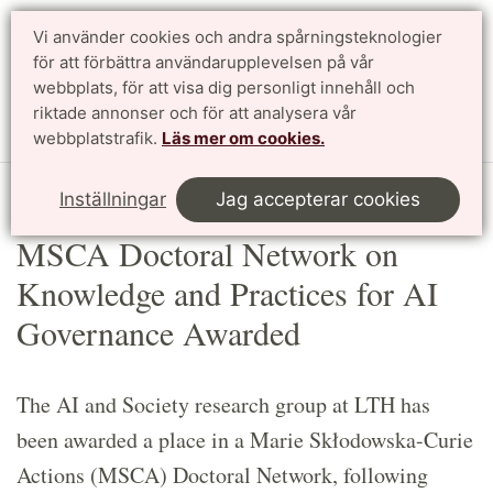
Vi använder cookies och andra spårningsteknologier
Sök
English
för att förbättra användarupplevelsen på vår
webbplats, för att visa dig personligt innehåll och
riktade annonser och för att analysera vår
Meny
webbplatstrafik.
Läs mer om cookies.
Start
Article
Inställningar
Jag accepterar cookies
MSCA Doctoral Network on
Knowledge and Practices for AI
Governance Awarded
The AI and Society research group at LTH has
been awarded a place in a Marie Skłodowska-Curie
Actions (MSCA) Doctoral Network, following