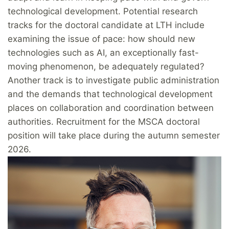
technological development. Potential research
tracks for the doctoral candidate at LTH include
examining the issue of pace: how should new
technologies such as AI, an exceptionally fast-
moving phenomenon, be adequately regulated?
Another track is to investigate public administration
and the demands that technological development
places on collaboration and coordination between
authorities. Recruitment for the MSCA doctoral
position will take place during the autumn semester
2026.