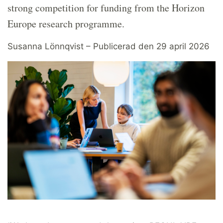
strong competition for funding from the Horizon
Europe research programme.
Susanna Lönnqvist – Publicerad den 29 april 2026