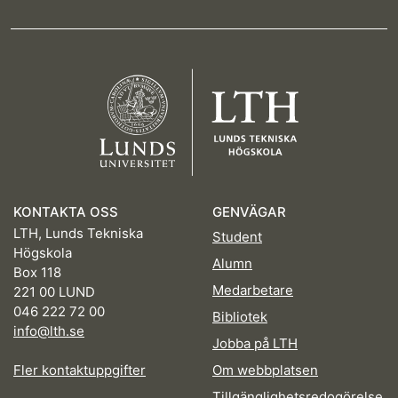
KONTAKTA OSS
GENVÄGAR
LTH, Lunds Tekniska
Student
Högskola
Alumn
Box 118
Medarbetare
221 00 LUND
046 222 72 00
Bibliotek
info@lth.se
Jobba på LTH
Fler kontaktuppgifter
Om webbplatsen
Tillgänglighetsredogörelse