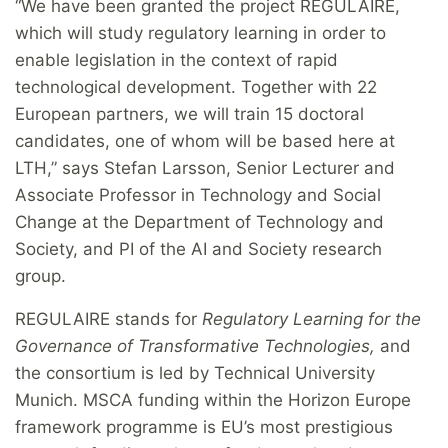
“We have been granted the project REGULAIRE,
which will study regulatory learning in order to
enable legislation in the context of rapid
technological development. Together with 22
European partners, we will train 15 doctoral
candidates, one of whom will be based here at
LTH,” says Stefan Larsson, Senior Lecturer and
Associate Professor in Technology and Social
Change at the Department of Technology and
Society, and PI of the AI and Society research
group.
REGULAIRE stands for
Regulatory Learning for the
Governance of Transformative Technologies
,
and
the consortium is led by Technical University
Munich. MSCA funding within the Horizon Europe
framework programme is EU’s most prestigious