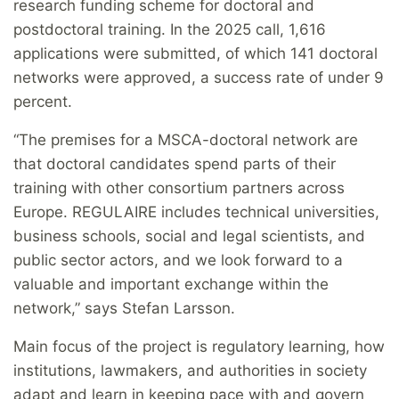
research funding scheme for doctoral and
postdoctoral training. In the 2025 call, 1,616
applications were submitted, of which 141 doctoral
networks were approved, a success rate of under 9
percent.
“The premises for a MSCA-doctoral network are
that doctoral candidates spend parts of their
training with other consortium partners across
Europe. REGULAIRE includes technical universities,
business schools, social and legal scientists, and
public sector actors, and we look forward to a
valuable and important exchange within the
network,” says Stefan Larsson.
Main focus of the project is regulatory learning, how
institutions, lawmakers, and authorities in society
adapt and learn in keeping pace with and govern