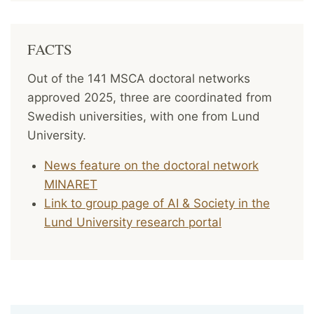
FACTS
Out of the 141 MSCA doctoral networks
approved 2025, three are coordinated from
Swedish universities, with one from Lund
University.
News feature on the doctoral network
MINARET
Link to group page of AI & Society in the
Lund University research portal