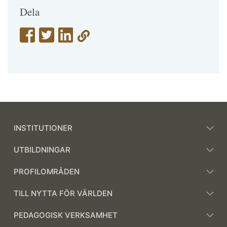
Dela
INSTITUTIONER
UTBILDNINGAR
PROFILOMRÅDEN
TILL NYTTA FÖR VÄRLDEN
PEDAGOGISK VERKSAMHET