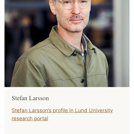
Stefan Larsson
Stefan Larsson’s profile in Lund University
research portal