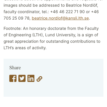
images should be addressed to Beatrice Nordlöf,
faculty coordinator, tel.: +46 46 222 71 90 or +46
705 25 09 78,
beatrice.nordlof@kansli.lth.se
.
Footnote: An honorary doctorate from the Faculty
of Engineering (LTH), Lund University, is a sign of
great appreciation for outstanding contributions to
LTH’s areas of activity.
Share