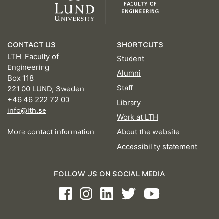
CONTACT US
SHORTCUTS
LTH, Faculty of
Student
Engineering
Alumni
Box 118
Staff
221 00 LUND, Sweden
+46 46 222 72 00
Library
info@lth.se
Work at LTH
More contact information
About the website
Accessibility statement
FOLLOW US ON SOCIAL MEDIA
Facebook
Instagram
LinkedIn
Twitter
Youtube