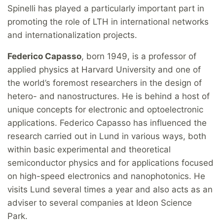
Spinelli has played a particularly important part in
promoting the role of LTH in international networks
and internationalization projects.
Federico Capasso
, born 1949, is a professor of
applied physics at Harvard University and one of
the world’s foremost researchers in the design of
hetero- and nanostructures. He is behind a host of
unique concepts for electronic and optoelectronic
applications. Federico Capasso has influenced the
research carried out in Lund in various ways, both
within basic experimental and theoretical
semiconductor physics and for applications focused
on high-speed electronics and nanophotonics. He
visits Lund several times a year and also acts as an
adviser to several companies at Ideon Science
Park.