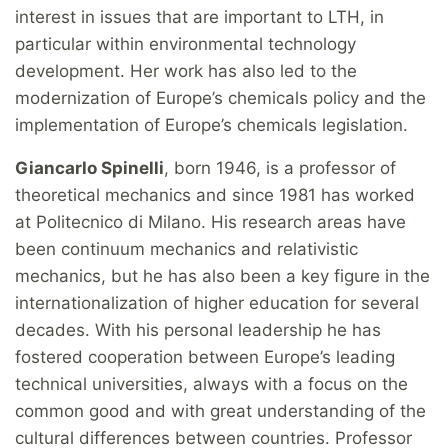
interest in issues that are important to LTH, in
particular within environmental technology
development. Her work has also led to the
modernization of Europe’s chemicals policy and the
implementation of Europe’s chemicals legislation.
Giancarlo Spinelli
, born 1946, is a professor of
theoretical mechanics and since 1981 has worked
at Politecnico di Milano. His research areas have
been continuum mechanics and relativistic
mechanics, but he has also been a key figure in the
internationalization of higher education for several
decades. With his personal leadership he has
fostered cooperation between Europe’s leading
technical universities, always with a focus on the
common good and with great understanding of the
cultural differences between countries. Professor