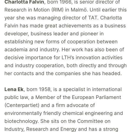
Charlotta Falvin
, born 1966, is senior director of
Research in Motion (RIM) in Malmö. Until earlier this
year she was managing director of TAT. Charlotta
Falvin has made great achievements as a business
developer, business leader and pioneer in
establishing new forms of cooperation between
academia and industry. Her work has also been of
decisive importance for LTH’s innovation activities
and industry cooperation, both directly and through
her contacts and the companies she has headed.
Lena Ek
, born 1958, is a specialist in international
public law, a Member of the European Parliament
(Centerpartiet) and a firm advocate of
environmentally friendly chemical engineering and
biotechnology. She sits on the Committee on
Industry, Research and Energy and has a strong