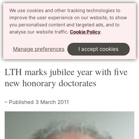
We use cookies and other tracking technologies to
Search
Svenska
improve the user experience on our website, to show
you personalised content and targeted ads, and to
analyse our website traffic.
Cookie Policy
.
Menu
Manage preferences
I accept cookies
Start
Article
LTH marks jubilee year with five
new honorary doctorates
– Published 3 March 2011