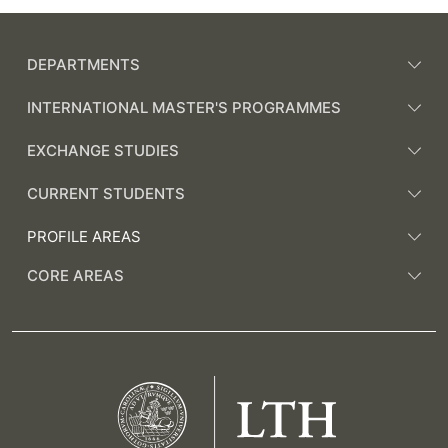
DEPARTMENTS
INTERNATIONAL MASTER'S PROGRAMMES
EXCHANGE STUDIES
CURRENT STUDENTS
PROFILE AREAS
CORE AREAS