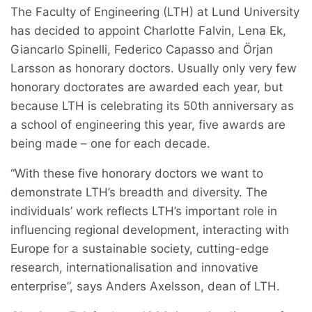
The Faculty of Engineering (LTH) at Lund University
has decided to appoint Charlotte Falvin, Lena Ek,
Giancarlo Spinelli, Federico Capasso and Örjan
Larsson as honorary doctors. Usually only very few
honorary doctorates are awarded each year, but
because LTH is celebrating its 50th anniversary as
a school of engineering this year, five awards are
being made – one for each decade.
“With these five honorary doctors we want to
demonstrate LTH’s breadth and diversity. The
individuals’ work reflects LTH’s important role in
influencing regional development, interacting with
Europe for a sustainable society, cutting-edge
research, internationalisation and innovative
enterprise”, says Anders Axelsson, dean of LTH.