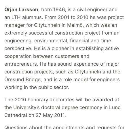
Örjan Larsson
, born 1946, is a civil engineer and
an LTH alumnus. From 2001 to 2010 he was project
manager for Citytunneln in Malmö, which was an
extremely successful construction project from an
engineering, environmental, financial and time
perspective. He is a pioneer in establishing active
cooperation between customers and
entrepreneurs. He has sound experience of major
construction projects, such as Citytunneln and the
Öresund Bridge, and is a role model for engineers
working in the public sector.
The 2010 honorary doctorates will be awarded at
the University’s doctoral degree ceremony in Lund
Cathedral on 27 May 2011.
Questions about the appointments and requests for