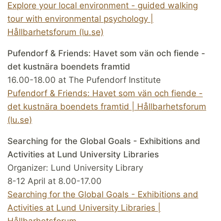
Explore your local environment - guided walking
tour with environmental psychology |
Hållbarhetsforum (lu.se)
Pufendorf & Friends: Havet som vän och fiende -
det kustnära boendets framtid
16.00-18.00 at The Pufendorf Institute
Pufendorf & Friends: Havet som vän och fiende -
det kustnära boendets framtid | Hållbarhetsforum
(lu.se)
Searching for the Global Goals - Exhibitions and
Activities at Lund University Libraries
Organizer: Lund University Library
8-12 April at 8.00-17.00
Searching for the Global Goals - Exhibitions and
Activities at Lund University Libraries |
Hållbarhetsforum