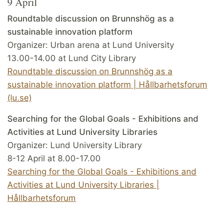
9 April
Roundtable discussion on Brunnshög as a
sustainable innovation platform
Organizer: Urban arena at Lund University
13.00-14.00 at Lund City Library
Roundtable discussion on Brunnshög as a
sustainable innovation platform | Hållbarhetsforum
(lu.se)
Searching for the Global Goals - Exhibitions and
Activities at Lund University Libraries
Organizer: Lund University Library
8-12 April at 8.00-17.00
Searching for the Global Goals - Exhibitions and
Activities at Lund University Libraries |
Hållbarhetsforum