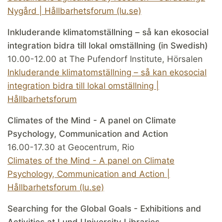
Nygård | Hållbarhetsforum (lu.se)
Inkluderande klimatomställning – så kan ekosocial
integration bidra till lokal omställning (in Swedish)
10.00-12.00 at The Pufendorf Institute, Hörsalen
Inkluderande klimatomställning – så kan ekosocial
integration bidra till lokal omställning |
Hållbarhetsforum
Climates of the Mind - A panel on Climate
Psychology, Communication and Action
16.00-17.30 at Geocentrum, Rio
Climates of the Mind - A panel on Climate
Psychology, Communication and Action |
Hållbarhetsforum (lu.se)
Searching for the Global Goals - Exhibitions and
Activities at Lund University Libraries