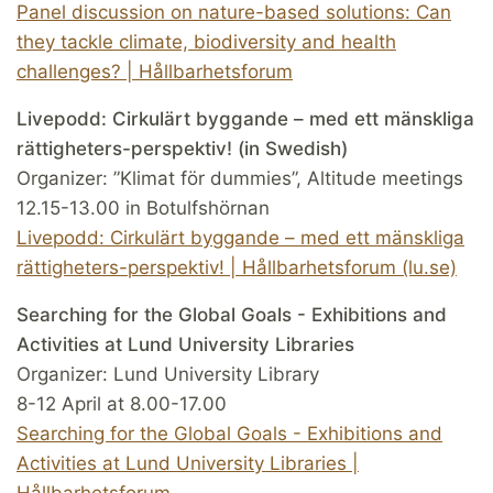
Panel discussion on nature-based solutions: Can
they tackle climate, biodiversity and health
challenges? | Hållbarhetsforum
Livepodd: Cirkulärt byggande – med ett mänskliga
rättigheters-perspektiv! (in Swedish)
Organizer: ”Klimat för dummies”, Altitude meetings
12.15-13.00 in Botulfshörnan
Livepodd: Cirkulärt byggande – med ett mänskliga
rättigheters-perspektiv! | Hållbarhetsforum (lu.se)
Searching for the Global Goals - Exhibitions and
Activities at Lund University Libraries
Organizer: Lund University Library
8-12 April at 8.00-17.00
Searching for the Global Goals - Exhibitions and
Activities at Lund University Libraries |
Hållbarhetsforum