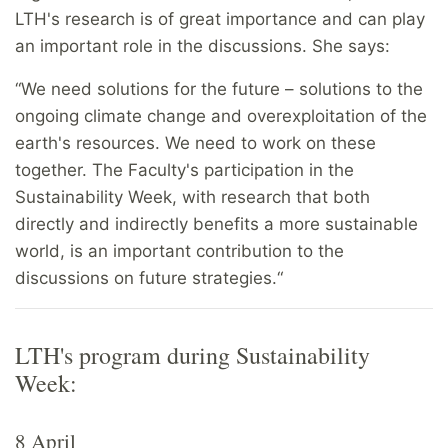
LTH's research is of great importance and can play
an important role in the discussions. She says:
“We need solutions for the future – solutions to the
ongoing climate change and overexploitation of the
earth's resources. We need to work on these
together. The Faculty's participation in the
Sustainability Week, with research that both
directly and indirectly benefits a more sustainable
world, is an important contribution to the
discussions on future strategies.“
LTH's program during Sustainability
Week:
8 April