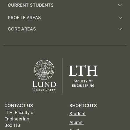
CURRENT STUDENTS
PROFILE AREAS
CORE AREAS
CONTACT US
SHORTCUTS
LTH, Faculty of
Student
Engineering
Alumni
Box 118