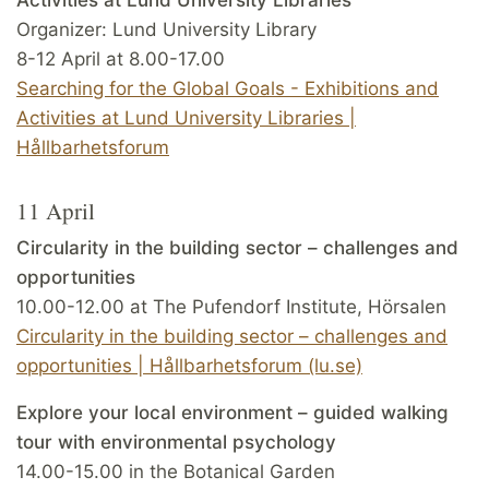
Organizer: Lund University Library
8-12 April at 8.00-17.00
Searching for the Global Goals - Exhibitions and
Activities at Lund University Libraries |
Hållbarhetsforum
11 April
Circularity in the building sector – challenges and
opportunities
10.00-12.00 at The Pufendorf Institute, Hörsalen
Circularity in the building sector – challenges and
opportunities | Hållbarhetsforum (lu.se)
Explore your local environment – guided walking
tour with environmental psychology
14.00-15.00 in the Botanical Garden