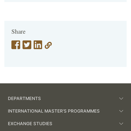
Share
DEPARTMENTS
INTERNATIONAL MASTER'S PROGRAMMES
EXCHANGE STUDIES