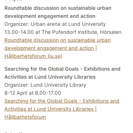
Roundtable discussion on sustainable urban
development engagement and action
Organizer: Urban arena at Lund University
13.00-14.00 at The Pufendorf Institute, Hörsalen
Roundtable discussion on sustainable urban
development engagement and action |
Hållbarhetsforum (lu.se)
Searching for the Global Goals - Exhibitions and
Activities at Lund University Libraries
Organizer: Lund University Library
8-12 April at 8.00-17.00
Searching for the Global Goals - Exhibitions and
Activities at Lund University Libraries |
Hållbarhetsforum