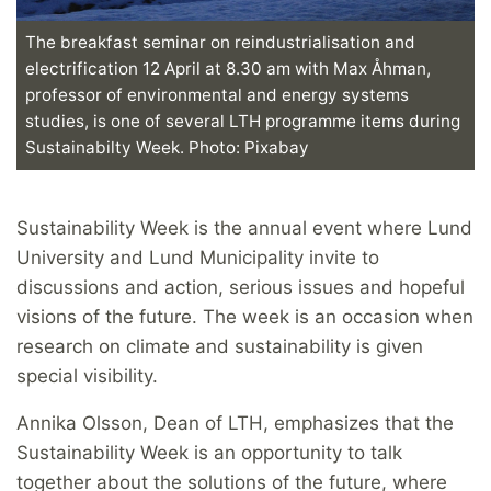
The breakfast seminar on reindustrialisation and
electrification 12 April at 8.30 am with Max Åhman,
professor of environmental and energy systems
studies, is one of several LTH programme items during
Sustainabilty Week. Photo: Pixabay
Sustainability Week is the annual event where Lund
University and Lund Municipality invite to
discussions and action, serious issues and hopeful
visions of the future. The week is an occasion when
research on climate and sustainability is given
special visibility.
Annika Olsson, Dean of LTH, emphasizes that the
Sustainability Week is an opportunity to talk
together about the solutions of the future, where