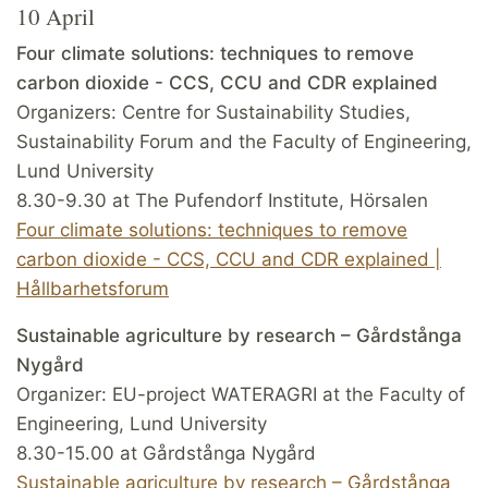
10 April
Four climate solutions: techniques to remove
carbon dioxide - CCS, CCU and CDR explained
Organizers: Centre for Sustainability Studies,
Sustainability Forum and the Faculty of Engineering,
Lund University
8.30-9.30 at The Pufendorf Institute, Hörsalen
Four climate solutions: techniques to remove
carbon dioxide - CCS, CCU and CDR explained |
Hållbarhetsforum
Sustainable agriculture by research – Gårdstånga
Nygård
Organizer: EU-project WATERAGRI at the Faculty of
Engineering, Lund University
8.30-15.00 at Gårdstånga Nygård
Sustainable agriculture by research – Gårdstånga