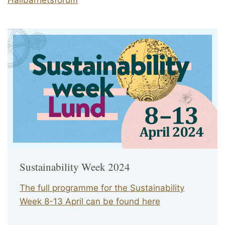
Sustainability Week 2024
The full programme for the Sustainability
Week 8-13 April can be found here