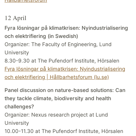
12 April
Fyra lösningar på klimatkrisen: Nyindustrialisering
och elektrifiering (in Swedish)
Organizer: The Faculty of Engineering, Lund
University
8.30-9.30 at The Pufendorf Institute, Hörsalen
Fyra lösningar på klimatkrisen: Nyindustrialisering
och elektrifiering | Hållbarhetsforum (lu.se)
Panel discussion on nature-based solutions: Can
they tackle climate, biodiversity and health
challenges?
Organizer: Nexus research project at Lund
University
10.00-11.30 at The Pufendorf Institute, Hörsalen