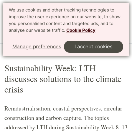
We use cookies and other tracking technologies to
Search
Svenska
improve the user experience on our website, to show
you personalised content and targeted ads, and to
analyse our website traffic.
Cookie Policy
.
Menu
Manage preferences
I accept cookies
Start
Article
Sustainability Week: LTH
discusses solutions to the climate
crisis
Reindustrialisation, coastal perspectives, circular
construction and carbon capture. The topics
addressed by LTH during Sustainability Week 8–13