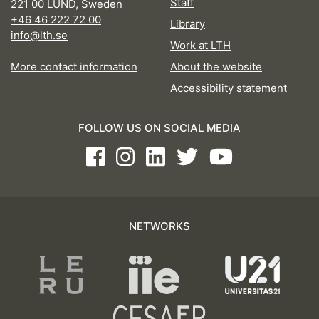
Staff
221 00 LUND, Sweden
+46 46 222 72 00
Library
info@lth.se
Work at LTH
More contact information
About the website
Accessibility statement
FOLLOW US ON SOCIAL MEDIA
Facebook
Instagram
LinkedIn
Twitter
Youtube
NETWORKS