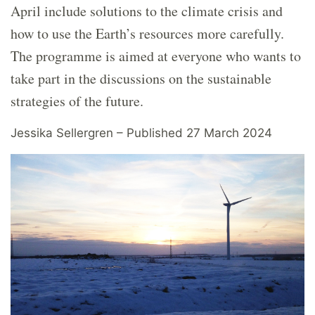
April include solutions to the climate crisis and
how to use the Earth’s resources more carefully.
The programme is aimed at everyone who wants to
take part in the discussions on the sustainable
strategies of the future.
Jessika Sellergren – Published 27 March 2024