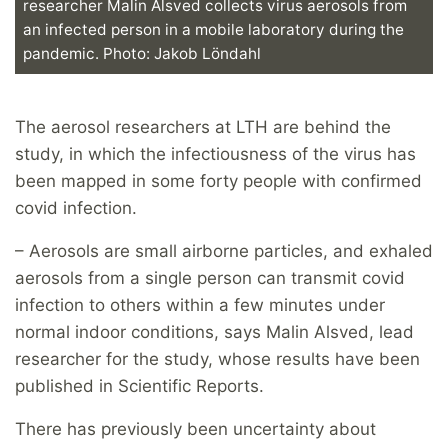
researcher Malin Alsved collects virus aerosols from
an infected person in a mobile laboratory during the
pandemic. Photo: Jakob Löndahl
The aerosol researchers at LTH are behind the
study, in which the infectiousness of the virus has
been mapped in some forty people with confirmed
covid infection.
– Aerosols are small airborne particles, and exhaled
aerosols from a single person can transmit covid
infection to others within a few minutes under
normal indoor conditions, says Malin Alsved, lead
researcher for the study, whose results have been
published in Scientific Reports.
There has previously been uncertainty about