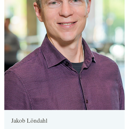
Jakob Löndahl