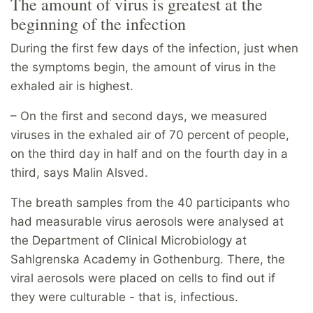
The amount of virus is greatest at the
beginning of the infection
During the first few days of the infection, just when
the symptoms begin, the amount of virus in the
exhaled air is highest.
– On the first and second days, we measured
viruses in the exhaled air of 70 percent of people,
on the third day in half and on the fourth day in a
third, says Malin Alsved.
The breath samples from the 40 participants who
had measurable virus aerosols were analysed at
the Department of Clinical Microbiology at
Sahlgrenska Academy in Gothenburg. There, the
viral aerosols were placed on cells to find out if
they were culturable - that is, infectious.