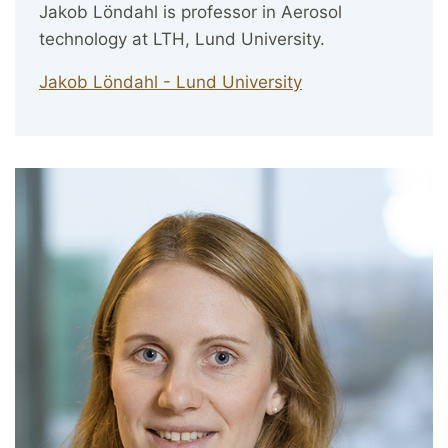
Jakob Löndahl is professor in Aerosol
technology at LTH, Lund University.
Jakob Löndahl - Lund University