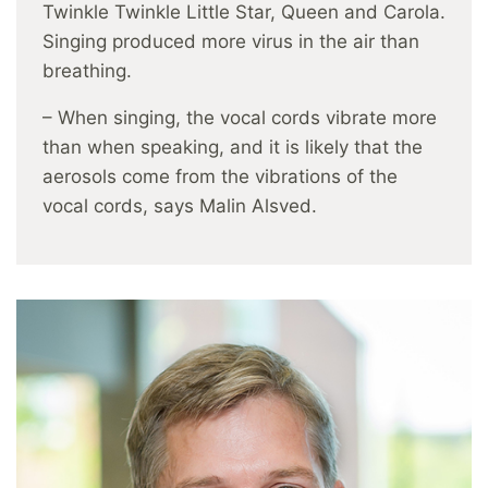
Twinkle Twinkle Little Star, Queen and Carola.
Singing produced more virus in the air than
breathing.
– When singing, the vocal cords vibrate more
than when speaking, and it is likely that the
aerosols come from the vibrations of the
vocal cords, says Malin Alsved.