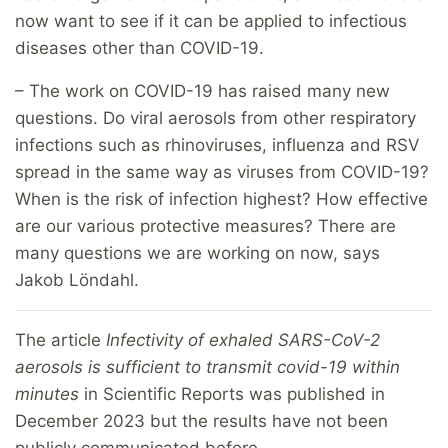
now want to see if it can be applied to infectious
diseases other than COVID-19.
– The work on COVID-19 has raised many new
questions. Do viral aerosols from other respiratory
infections such as rhinoviruses, influenza and RSV
spread in the same way as viruses from COVID-19?
When is the risk of infection highest? How effective
are our various protective measures? There are
many questions we are working on now, says
Jakob Löndahl.
The article
Infectivity of exhaled SARS-CoV-2
aerosols is sufficient to transmit covid-19 within
minutes
in Scientific Reports was published in
December 2023 but the results have not been