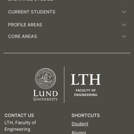
CURRENT STUDENTS
PROFILE AREAS
CORE AREAS
CONTACT US
SHORTCUTS
LTH, Faculty of
Student
Engineering
Alumni