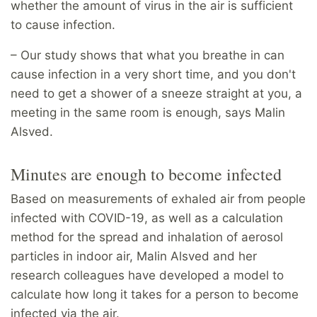
whether the amount of virus in the air is sufficient
to cause infection.
– Our study shows that what you breathe in can
cause infection in a very short time, and you don't
need to get a shower of a sneeze straight at you, a
meeting in the same room is enough, says Malin
Alsved.
Minutes are enough to become infected
Based on measurements of exhaled air from people
infected with COVID-19, as well as a calculation
method for the spread and inhalation of aerosol
particles in indoor air, Malin Alsved and her
research colleagues have developed a model to
calculate how long it takes for a person to become
infected via the air.