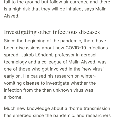
fall to the ground but follow air currents, and there
is a high risk that they will be inhaled, says Malin
Alsved.
Investigating other infectious diseases
Since the beginning of the pandemic, there have
been discussions about how COVID-19 infections
spread. Jakob Löndahl, professor in aerosol
technology and a colleague of Malin Alsved, was
one of those who got involved in the ‘new virus’
early on. He paused his research on winter-
vomiting disease to investigate whether the
infection from the then unknown virus was
airborne.
Much new knowledge about airborne transmission
has emerged since the pandemic, and researchers