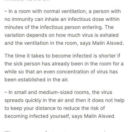
– In a room with normal ventilation, a person with
no immunity can inhale an infectious dose within
minutes of the infectious person entering. The
variation depends on how much virus is exhaled
and the ventilation in the room, says Malin Alsved.
The time it takes to become infected is shorter if
the sick person has already been in the room for a
while so that an even concentration of virus has
been established in the air.
– In small and medium-sized rooms, the virus
spreads quickly in the air and then it does not help
to keep your distance to reduce the risk of
becoming infected yourself, says Malin Alsved.