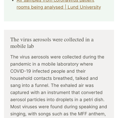
Air samples from coronavirus patient
rooms being analysed | Lund University
The virus aerosols were collected in a
mobile lab
The virus aerosols were collected during the
pandemic in a mobile laboratory where
COVID-19 infected people and their
household contacts breathed, talked and
sang into a funnel. The exhaled air was
captured with an instrument that converted
aerosol particles into droplets in a petri dish.
Most viruses were found during speaking and
singing, with songs such as the MFF anthem,