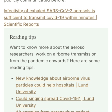
publicly communicated before.
Infectivity of exhaled SARS-CoV-2 aerosols is
sufficient to transmit covid-19 within minutes |
Scientific Reports
Reading tips
Want to know more about the aerosol
researchers' work on airborne transmission
from the pandemic onwards? Here are some
reading tips:
New knowledge about airborne virus
particles could help hospitals | Lund
University
Could singing spread Covid-19? | Lund
University