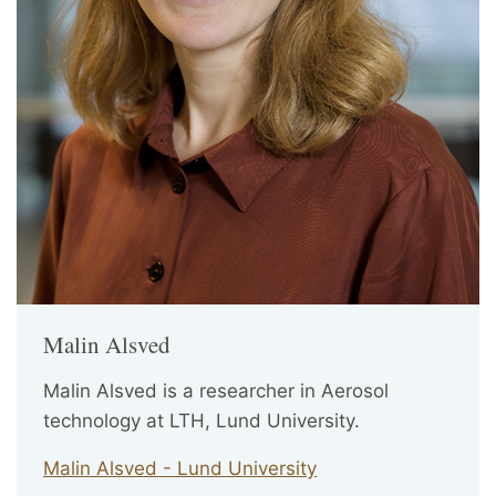
Malin Alsved
Malin Alsved is a researcher in Aerosol
technology at LTH, Lund University.
Malin Alsved - Lund University