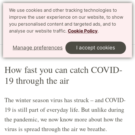
We use cookies and other tracking technologies to
Search
Svenska
improve the user experience on our website, to show
you personalised content and targeted ads, and to
analyse our website traffic.
Cookie Policy
.
Menu
Manage preferences
I accept cookies
Start
Article
How fast you can catch COVID-
19 through the air
The winter season virus has struck – and COVID-
19 is still part of everyday life. But unlike during
the pandemic, we now know more about how the
virus is spread through the air we breathe.