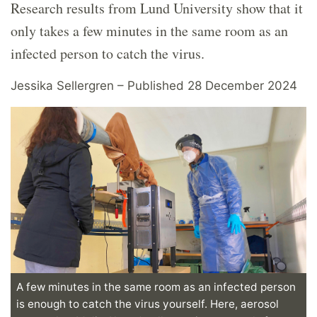
Research results from Lund University show that it
only takes a few minutes in the same room as an
infected person to catch the virus.
Jessika Sellergren – Published 28 December 2024
A few minutes in the same room as an infected person
is enough to catch the virus yourself. Here, aerosol