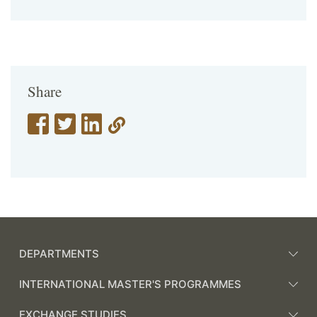
Share
DEPARTMENTS
INTERNATIONAL MASTER'S PROGRAMMES
EXCHANGE STUDIES