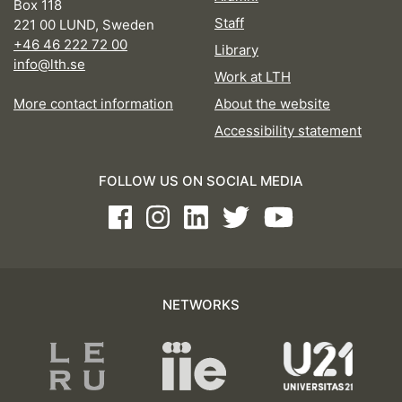
Box 118
Staff
221 00 LUND, Sweden
+46 46 222 72 00
Library
info@lth.se
Work at LTH
More contact information
About the website
Accessibility statement
FOLLOW US ON SOCIAL MEDIA
Facebook
Instagram
LinkedIn
Twitter
Youtube
NETWORKS