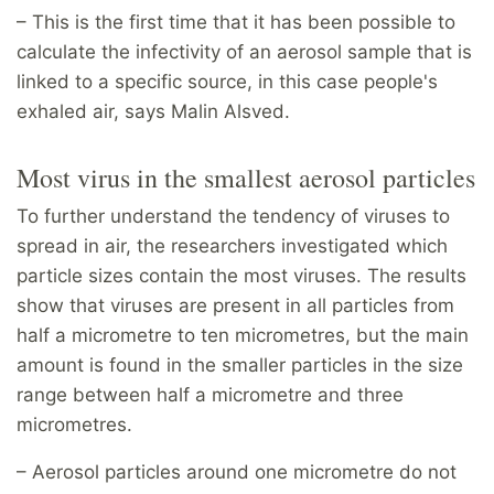
– This is the first time that it has been possible to
calculate the infectivity of an aerosol sample that is
linked to a specific source, in this case people's
exhaled air, says Malin Alsved.
Most virus in the smallest aerosol particles
To further understand the tendency of viruses to
spread in air, the researchers investigated which
particle sizes contain the most viruses. The results
show that viruses are present in all particles from
half a micrometre to ten micrometres, but the main
amount is found in the smaller particles in the size
range between half a micrometre and three
micrometres.
– Aerosol particles around one micrometre do not