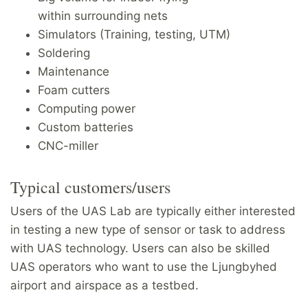
within surrounding nets
Simulators (Training, testing, UTM)
Soldering
Maintenance
Foam cutters
Computing power
Custom batteries
CNC-miller
Typical customers/users
Users of the UAS Lab are typically either interested
in testing a new type of sensor or task to address
with UAS technology. Users can also be skilled
UAS operators who want to use the Ljungbyhed
airport and airspace as a testbed.