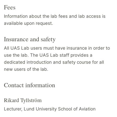
Fees
Information about the lab fees and lab access is
available upon request.
Insurance and safety
All UAS Lab users must have insurance in order to
use the lab. The UAS Lab staff provides a
dedicated introduction and safety course for all
new users of the lab.
Contact information
Rikard Tyllström
Lecturer, Lund University School of Aviation