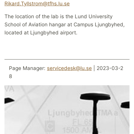
Rikard.Tyllstrom@tfhs.lu.se
The location of the lab is the Lund University
School of Aviation hangar at Campus Ljungbyhed,
located at Ljungbyhed airport.
Page Manager:
servicedesk@lu.se
| 2023-03-2
8