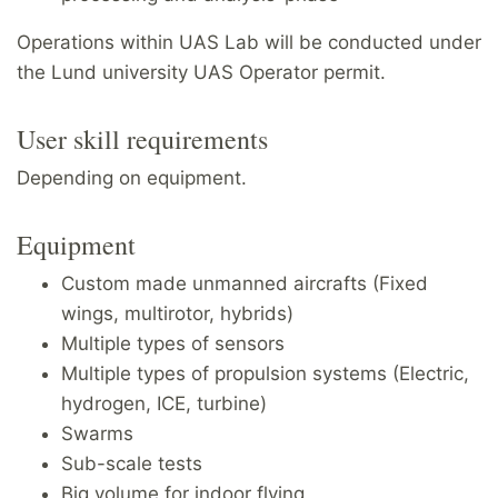
Operations within UAS Lab will be conducted under
the Lund university UAS Operator permit.
User skill requirements
Depending on equipment.
Equipment
Custom made unmanned aircrafts (Fixed
wings, multirotor, hybrids)
Multiple types of sensors
Multiple types of propulsion systems (Electric,
hydrogen, ICE, turbine)
Swarms
Sub-scale tests
Big volume for indoor flying