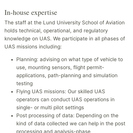
In-house expertise
The staff at the Lund University School of Aviation
holds technical, operational, and regulatory
knowledge on UAS. We participate in all phases of
UAS missions including:
Planning: advising on what type of vehicle to
use, mounting sensors, flight permit-
applications, path-planning and simulation
testing
Flying UAS missions: Our skilled UAS
operators can conduct UAS operations in
single- or multi pilot settings
Post processing of data: Depending on the
kind of data collected we can help in the post
processing and analysis-phase