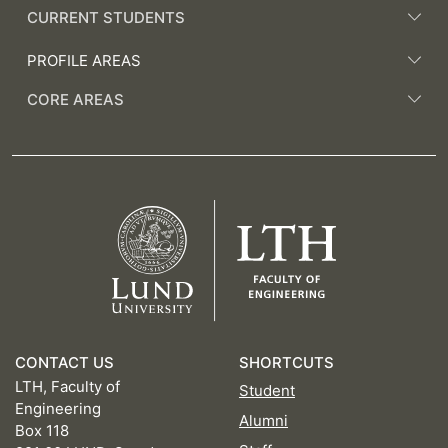
CURRENT STUDENTS
PROFILE AREAS
CORE AREAS
CONTACT US
SHORTCUTS
LTH, Faculty of
Student
Engineering
Alumni
Box 118