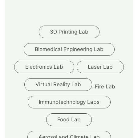
3D Printing Lab
Biomedical Engineering Lab
Electronics Lab
Laser Lab
Virtual Reality Lab
Fire Lab
Immunotechnology Labs
Food Lab
Aerosol and Climate Lab