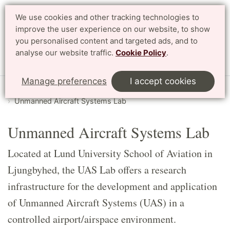
We use cookies and other tracking technologies to
Search
Svenska
improve the user experience on our website, to show
you personalised content and targeted ads, and to
analyse our website traffic.
Cookie Policy
.
Menu
Manage preferences
I accept cookies
Start
English
LTH Open Door
Labs
Unmanned Aircraft Systems Lab
Unmanned Aircraft Systems Lab
Located at Lund University School of Aviation in
Ljungbyhed, the UAS Lab offers a research
infrastructure for the development and application
of Unmanned Aircraft Systems (UAS) in a
controlled airport/airspace environment.