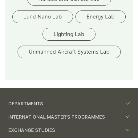
Lund Nano Lab
Energy Lab
Lighting Lab
Unmanned Aircraft Systems Lab
DEPARTMENTS
INTERNATIONAL MASTER'S PROGRAMMES
EXCHANGE STUDIES