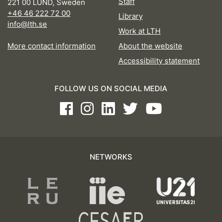
Staff
221 00 LUND, Sweden
+46 46 222 72 00
Library
info@lth.se
Work at LTH
More contact information
About the website
Accessibility statement
FOLLOW US ON SOCIAL MEDIA
Facebook
Instagram
LinkedIn
Twitter
Youtube
NETWORKS