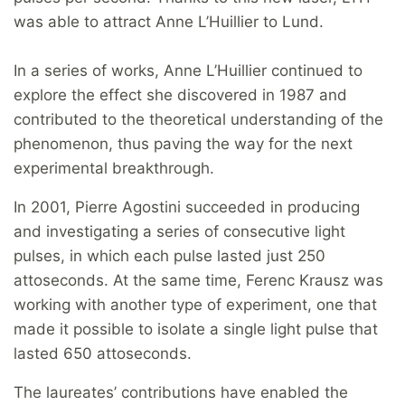
was able to attract Anne L’Huillier to Lund.
In a series of works, Anne L’Huillier continued to
explore the effect she discovered in 1987 and
contributed to the theoretical understanding of the
phenomenon, thus paving the way for the next
experimental breakthrough.
In 2001, Pierre Agostini succeeded in producing
and investigating a series of consecutive light
pulses, in which each pulse lasted just 250
attoseconds. At the same time, Ferenc Krausz was
working with another type of experiment, one that
made it possible to isolate a single light pulse that
lasted 650 attoseconds.
The laureates’ contributions have enabled the