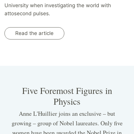
University when investigating the world with
attosecond pulses.
Read the article
Five Foremost Figures in
Physics
Anne L'Huillier joins an exclusive – but
growing – group of Nobel laureates. Only five
women have been awarded the Nobel Prize in