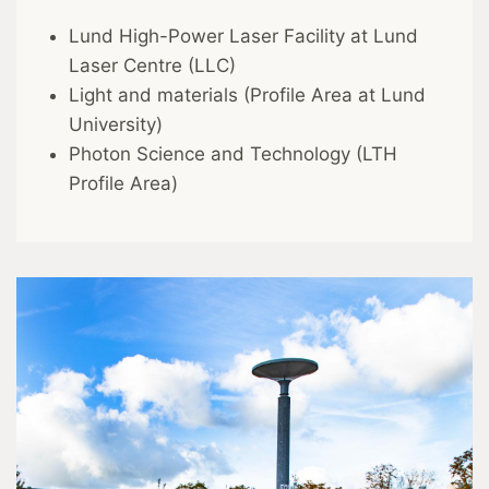
Lund High-Power Laser Facility at Lund
Laser Centre (LLC)
Light and materials (Profile Area at Lund
University)
Photon Science and Technology (LTH
Profile Area)