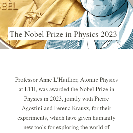
The Nobel Prize in Physics 2023
Professor Anne L’Huillier, Atomic Physics
at LTH, was awarded the Nobel Prize in
Physics in 2023, jointly with Pierre
Agostini and Ferenc Krausz, for their
experiments, which have given humanity
new tools for exploring the world of