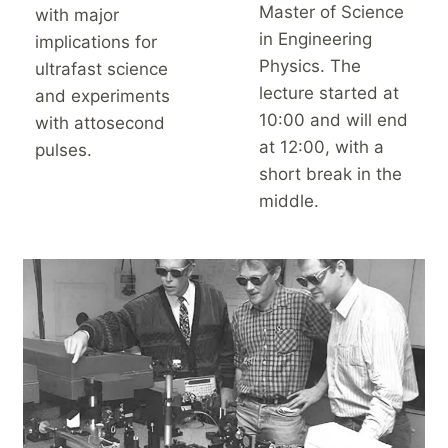
Master of Science
with major
in Engineering
implications for
Physics. The
ultrafast science
lecture started at
and experiments
10:00 and will end
with attosecond
at 12:00, with a
pulses.
short break in the
middle.