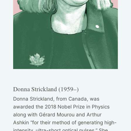
Donna Strickland (1959–)
Donna Strickland, from Canada, was
awarded the 2018 Nobel Prize in Physics
along with Gérard Mourou and Arthur
Ashkin “for their method of generating high-
intensity, ultra-short optical pulses.” She