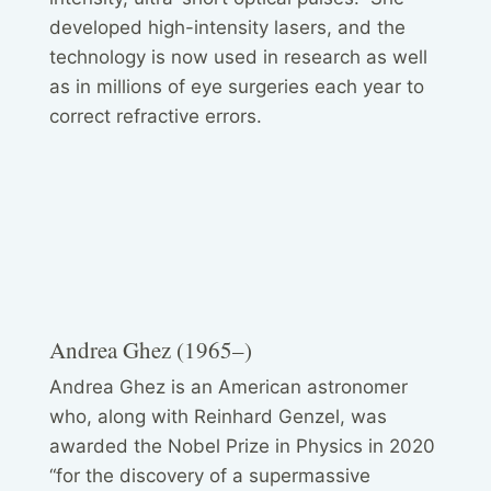
developed high-intensity lasers, and the
technology is now used in research as well
as in millions of eye surgeries each year to
correct refractive errors.
Andrea Ghez (1965–)
Andrea Ghez is an American astronomer
who, along with Reinhard Genzel, was
awarded the Nobel Prize in Physics in 2020
“for the discovery of a supermassive