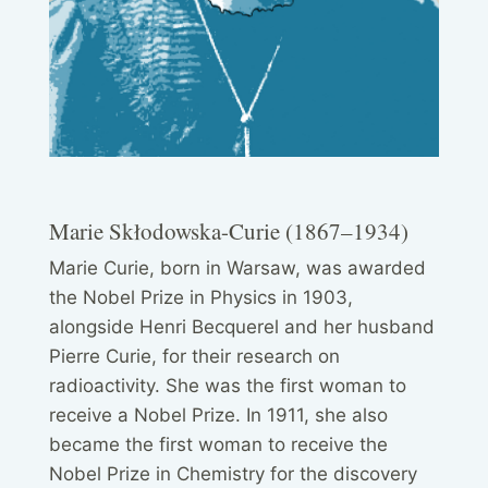
Marie Skłodowska-Curie (1867–1934)
Marie Curie, born in Warsaw, was awarded
the Nobel Prize in Physics in 1903,
alongside Henri Becquerel and her husband
Pierre Curie, for their research on
radioactivity. She was the first woman to
receive a Nobel Prize. In 1911, she also
became the first woman to receive the
Nobel Prize in Chemistry for the discovery