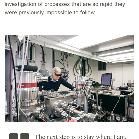
investigation of processes that are so rapid they
were previously impossible to follow.
The next step is to stay where I am,