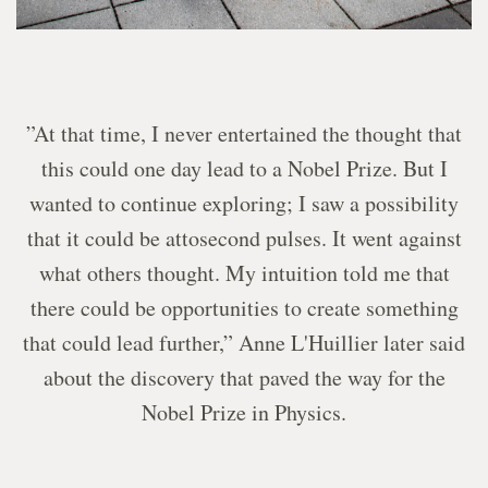
”At that time, I never entertained the thought that
this could one day lead to a Nobel Prize. But I
wanted to continue exploring; I saw a possibility
that it could be attosecond pulses. It went against
what others thought. My intuition told me that
there could be opportunities to create something
that could lead further,” Anne L'Huillier later said
about the discovery that paved the way for the
Nobel Prize in Physics.