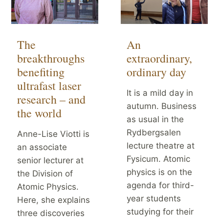
The
An
breakthroughs
extraordinary,
benefiting
ordinary day
ultrafast laser
It is a mild day in
research – and
autumn. Business
the world
as usual in the
Rydbergsalen
Anne-Lise Viotti is
lecture theatre at
an associate
Fysicum. Atomic
senior lecturer at
physics is on the
the Division of
agenda for third-
Atomic Physics.
year students
Here, she explains
studying for their
three discoveries