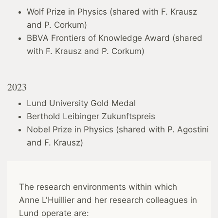
Wolf Prize in Physics (shared with F. Krausz
and P. Corkum)
BBVA Frontiers of Knowledge Award (shared
with F. Krausz and P. Corkum)
2023
Lund University Gold Medal
Berthold Leibinger Zukunftspreis
Nobel Prize in Physics (shared with P. Agostini
and F. Krausz)
The research environments within which
Anne L'Huillier and her research colleagues in
Lund operate are: