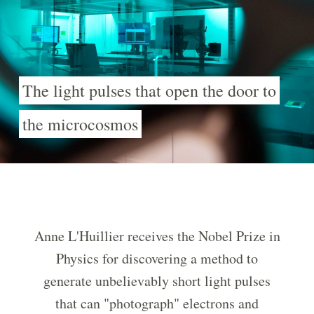
The light pulses that open the door to
the microcosmos
Anne L'Huillier receives the Nobel Prize in
Physics for discovering a method to
generate unbelievably short light pulses
that can "photograph" electrons and