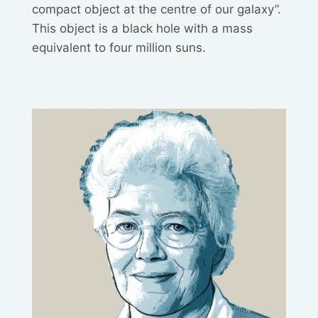
compact object at the centre of our galaxy”.
This object is a black hole with a mass
equivalent to four million suns.