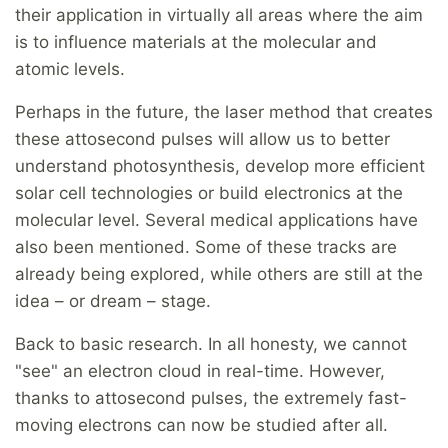
their application in virtually all areas where the aim
is to influence materials at the molecular and
atomic levels.
Perhaps in the future, the laser method that creates
these attosecond pulses will allow us to better
understand photosynthesis, develop more efficient
solar cell technologies or build electronics at the
molecular level. Several medical applications have
also been mentioned. Some of these tracks are
already being explored, while others are still at the
idea – or dream – stage.
Back to basic research. In all honesty, we cannot
"see" an electron cloud in real-time. However,
thanks to attosecond pulses, the extremely fast-
moving electrons can now be studied after all.