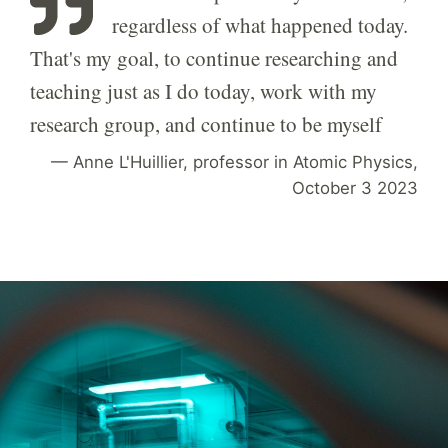
regardless of what happened today.
That's my goal, to continue researching and
teaching just as I do today, work with my
research group, and continue to be myself
Anne L'Huillier, professor in Atomic Physics,
October 3 2023