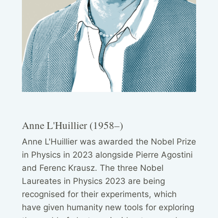
Anne L'Huillier (1958–)
Anne L'Huillier was awarded the Nobel Prize
in Physics in 2023 alongside Pierre Agostini
and Ferenc Krausz. The three Nobel
Laureates in Physics 2023 are being
recognised for their experiments, which
have given humanity new tools for exploring