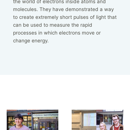
the world of electrons inside atoms and
molecules. They have demonstrated a way
to create extremely short pulses of light that
can be used to measure the rapid
processes in which electrons move or
change energy.