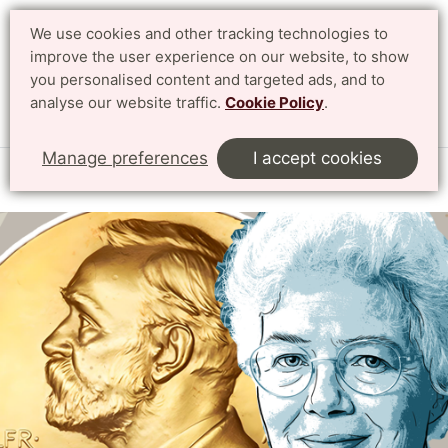
We use cookies and other tracking technologies to
Search
Svenska
improve the user experience on our website, to show
you personalised content and targeted ads, and to
analyse our website traffic.
Cookie Policy
.
Menu
Manage preferences
I accept cookies
Start
English
Research
The Nobel Prize