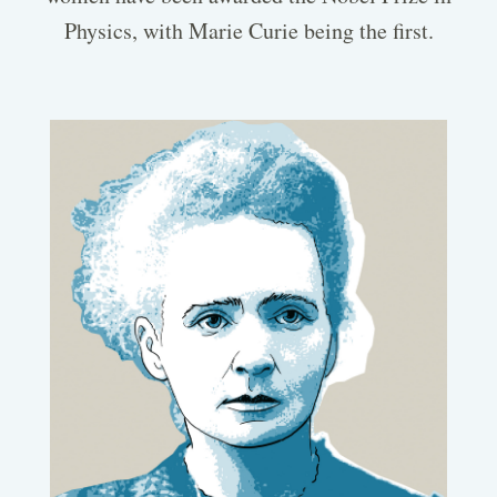
Physics, with Marie Curie being the first.