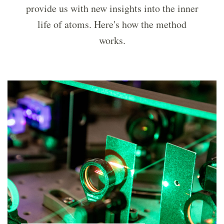
provide us with new insights into the inner
life of atoms. Here's how the method
works.