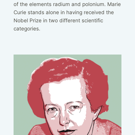
of the elements radium and polonium. Marie
Curie stands alone in having received the
Nobel Prize in two different scientific
categories.