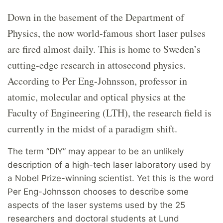
Down in the basement of the Department of
Physics, the now world-famous short laser pulses
are fired almost daily. This is home to Sweden’s
cutting-edge research in attosecond physics.
According to Per Eng-Johnsson, professor in
atomic, molecular and optical physics at the
Faculty of Engineering (LTH), the research field is
currently in the midst of a paradigm shift.
The term “DIY” may appear to be an unlikely
description of a high-tech laser laboratory used by
a Nobel Prize-winning scientist. Yet this is the word
Per Eng-Johnsson chooses to describe some
aspects of the laser systems used by the 25
researchers and doctoral students at Lund