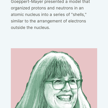
Goeppert-Mayer presented a model that
organized protons and neutrons in an
atomic nucleus into a series of "shells,"
similar to the arrangement of electrons
outside the nucleus.