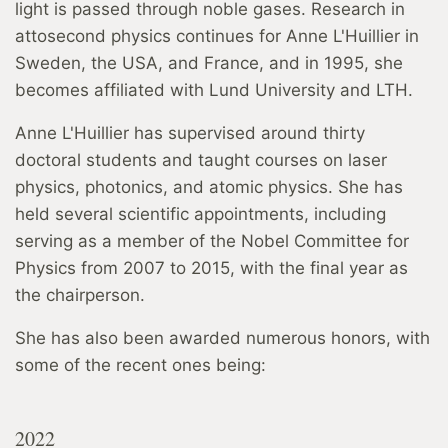
light is passed through noble gases. Research in
attosecond physics continues for Anne L'Huillier in
Sweden, the USA, and France, and in 1995, she
becomes affiliated with Lund University and LTH.
Anne L'Huillier has supervised around thirty
doctoral students and taught courses on laser
physics, photonics, and atomic physics. She has
held several scientific appointments, including
serving as a member of the Nobel Committee for
Physics from 2007 to 2015, with the final year as
the chairperson.
She has also been awarded numerous honors, with
some of the recent ones being:
2022