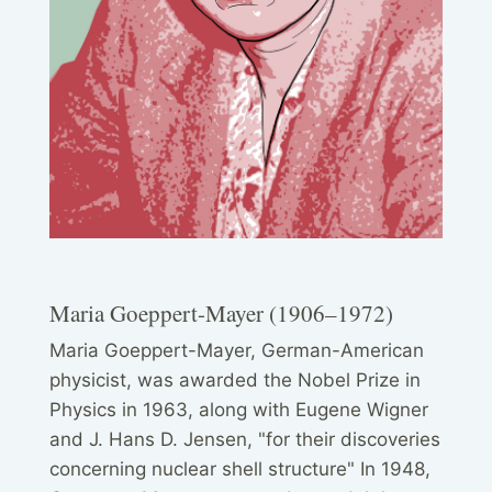
Maria Goeppert-Mayer (1906–1972)
Maria Goeppert-Mayer, German-American
physicist, was awarded the Nobel Prize in
Physics in 1963, along with Eugene Wigner
and J. Hans D. Jensen, "for their discoveries
concerning nuclear shell structure" In 1948,