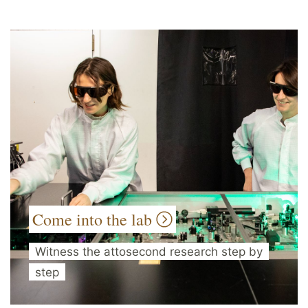
Come into the lab
Witness the attosecond research step by
step