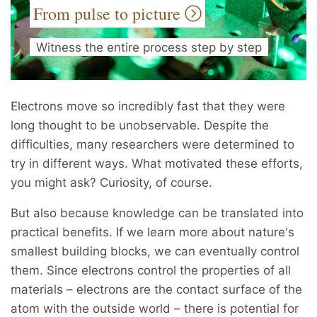
From pulse to picture
Witness the entire process step by step
Electrons move so incredibly fast that they were
long thought to be unobservable. Despite the
difficulties, many researchers were determined to
try in different ways. What motivated these efforts,
you might ask? Curiosity, of course.
But also because knowledge can be translated into
practical benefits. If we learn more about nature's
smallest building blocks, we can eventually control
them. Since electrons control the properties of all
materials – electrons are the contact surface of the
atom with the outside world – there is potential for