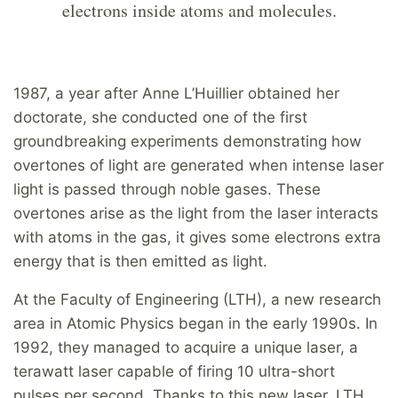
electrons inside atoms and molecules.
1987, a year after Anne L’Huillier obtained her
doctorate, she conducted one of the first
groundbreaking experiments demonstrating how
overtones of light are generated when intense laser
light is passed through noble gases. These
overtones arise as the light from the laser interacts
with atoms in the gas, it gives some electrons extra
energy that is then emitted as light.
At the Faculty of Engineering (LTH), a new research
area in Atomic Physics began in the early 1990s. In
1992, they managed to acquire a unique laser, a
terawatt laser capable of firing 10 ultra-short
pulses per second. Thanks to this new laser, LTH