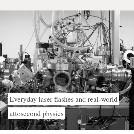
Everyday laser flashes and real-world
attosecond physics