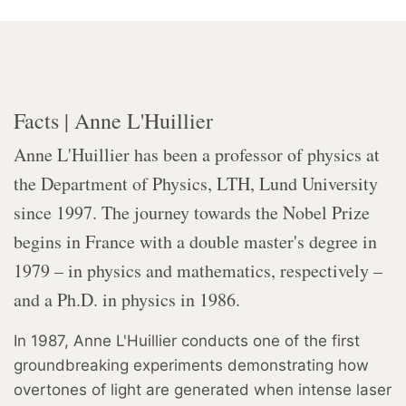
Facts | Anne L'Huillier
Anne L'Huillier has been a professor of physics at
the Department of Physics, LTH, Lund University
since 1997. The journey towards the Nobel Prize
begins in France with a double master's degree in
1979 – in physics and mathematics, respectively –
and a Ph.D. in physics in 1986.
In 1987, Anne L'Huillier conducts one of the first
groundbreaking experiments demonstrating how
overtones of light are generated when intense laser