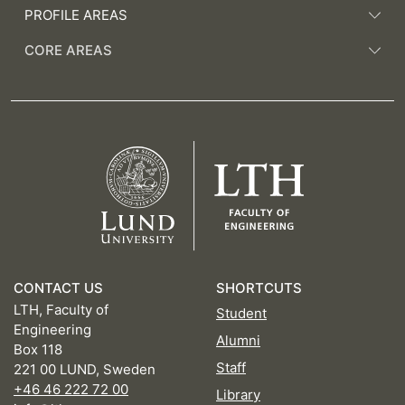
PROFILE AREAS
CORE AREAS
CONTACT US
SHORTCUTS
LTH, Faculty of
Student
Engineering
Alumni
Box 118
Staff
221 00 LUND, Sweden
+46 46 222 72 00
Library