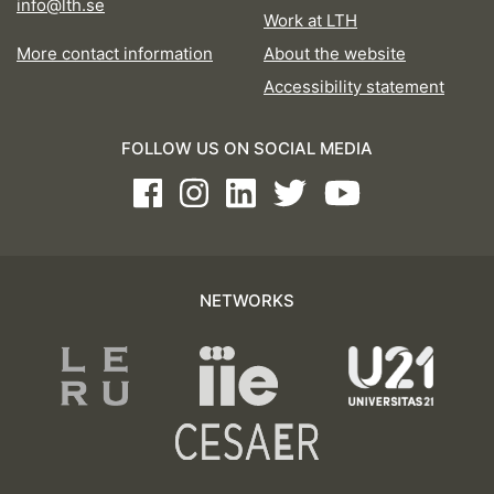
info@lth.se
Work at LTH
More contact information
About the website
Accessibility statement
FOLLOW US ON SOCIAL MEDIA
Facebook
Instagram
LinkedIn
Twitter
Youtube
NETWORKS