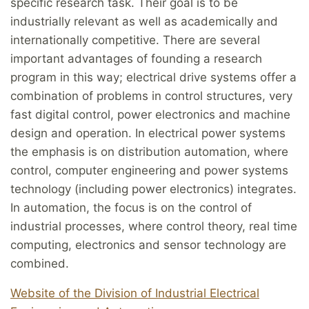
specific research task. Their goal is to be
industrially relevant as well as academically and
internationally competitive. There are several
important advantages of founding a research
program in this way; electrical drive systems offer a
combination of problems in control structures, very
fast digital control, power electronics and machine
design and operation. In electrical power systems
the emphasis is on distribution automation, where
control, computer engineering and power systems
technology (including power electronics) integrates.
In automation, the focus is on the control of
industrial processes, where control theory, real time
computing, electronics and sensor technology are
combined.
Website of the Division of Industrial Electrical