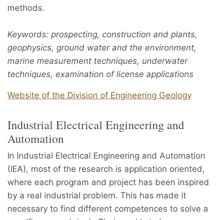
methods.
Keywords: prospecting, construction and plants,
geophysics, ground water and the environment,
marine measurement techniques, underwater
techniques, examination of license applications
Website of the Division of Engineering Geology
Industrial Electrical Engineering and
Automation
In Industrial Electrical Engineering and Automation
(IEA), most of the research is application oriented,
where each program and project has been inspired
by a real industrial problem. This has made it
necessary to find different competences to solve a