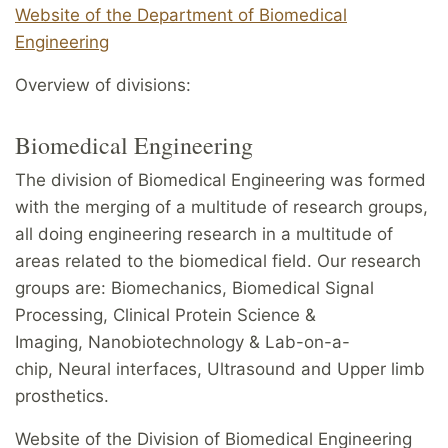
Website of the Department of Biomedical
Engineering
Overview of divisions:
Biomedical Engineering
The division of Biomedical Engineering was formed
with the merging of a multitude of research groups,
all doing engineering research in a multitude of
areas related to the biomedical field. Our research
groups are: Biomechanics, Biomedical Signal
Processing, Clinical Protein Science &
Imaging, Nanobiotechnology & Lab-on-a-
chip, Neural interfaces, Ultrasound and Upper limb
prosthetics.
Website of the Division of Biomedical Engineering