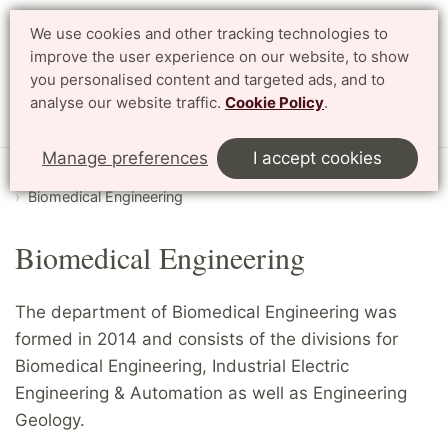
We use cookies and other tracking technologies to
Search
Svenska
improve the user experience on our website, to show
you personalised content and targeted ads, and to
analyse our website traffic.
Cookie Policy
.
Menu
Manage preferences
I accept cookies
Start
English
Research
Departments and divisions
Biomedical Engineering
Biomedical Engineering
The department of Biomedical Engineering was
formed in 2014 and consists of the divisions for
Biomedical Engineering, Industrial Electric
Engineering & Automation as well as Engineering
Geology.