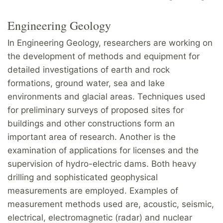
Engineering Geology
In Engineering Geology, researchers are working on
the development of methods and equipment for
detailed investigations of earth and rock
formations, ground water, sea and lake
environments and glacial areas. Techniques used
for preliminary surveys of proposed sites for
buildings and other constructions form an
important area of research. Another is the
examination of applications for licenses and the
supervision of hydro-electric dams. Both heavy
drilling and sophisticated geophysical
measurements are employed. Examples of
measurement methods used are, acoustic, seismic,
electrical, electromagnetic (radar) and nuclear