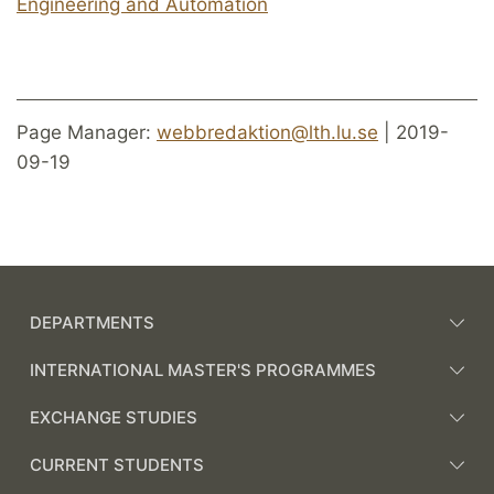
Engineering and Automation
Page Manager:
webbredaktion@lth.lu.se
| 2019-
09-19
DEPARTMENTS
INTERNATIONAL MASTER'S PROGRAMMES
EXCHANGE STUDIES
CURRENT STUDENTS