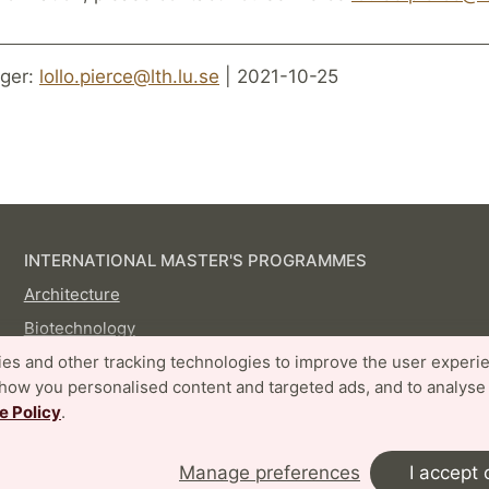
ger:
lollo.pierce@lth.lu.se
| 2021-10-25
INTERNATIONAL MASTER'S PROGRAMMES
Architecture
Biotechnology
Digital Architecture and Emergent Futures
es and other tracking technologies to improve the user experi
show you personalised content and targeted ads, and to analyse
Disaster Risk Management and Climate Change
e Policy
.
Adaptation
Embedded Electronics Engineering
Manage preferences
I accept 
Energy-efficient and Environmental Building Design