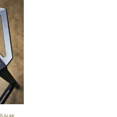
h.lu.se