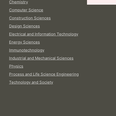
Chemistry
Computer Science
Construction Sciences
Design Sciences
Electrical and Information Technology
Energy Sciences
Immunotechnology
Industrial and Mechanical Sciences
Physics
Process and Life Science Engineering
Technology and Society