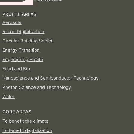
PROFILE AREAS
Aerosols
AI and Digitalization
Circular Building Sector
Energy Transition
Engineering Health
Food and Bio
Nanoscience and Semiconductor Technology
Photon Science and Technology
Water
CORE AREAS
To benefit the climate
To benefit digitalization