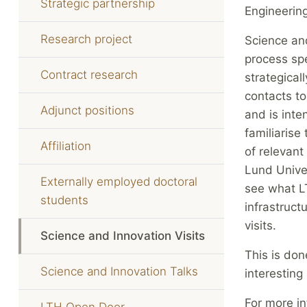
Strategic partnership
Engineering
Research project
Science and
process spe
Contract research
strategical
contacts t
Adjunct positions
and is int
familiarise
Affiliation
of relevant
Lund Univer
Externally employed doctoral
see what LT
students
infrastructu
visits.
Science and Innovation Visits
This is don
Science and Innovation Talks
interesting
For more in
LTH Open Door