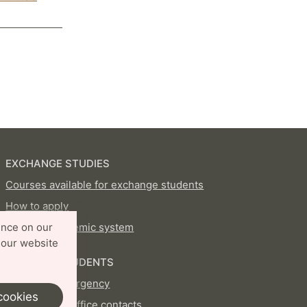
EXCHANGE STUDIES
Courses available for exchange students
How to apply
Swedish academic system
ence on our
 our website
CURRENT STUDENTS
In case of emergency
cookies
International Office contacts