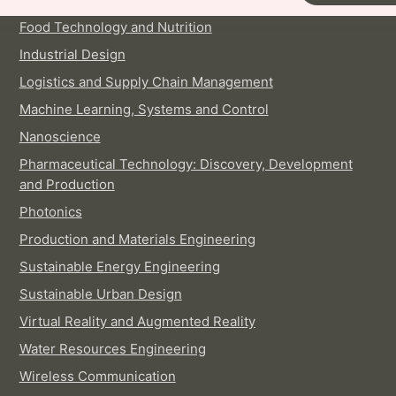
Food Technology and Nutrition
Industrial Design
Logistics and Supply Chain Management
Machine Learning, Systems and Control
Nanoscience
Pharmaceutical Technology: Discovery, Development
and Production
Photonics
Production and Materials Engineering
Sustainable Energy Engineering
Sustainable Urban Design
Virtual Reality and Augmented Reality
Water Resources Engineering
Wireless Communication