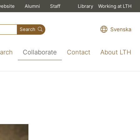
website
Alumni
Staff
Library
Working at LTH
Svenska
Search
arch
Collaborate
Contact
About LTH