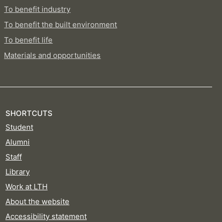
To benefit industry
To benefit the built environment
To benefit life
Materials and opportunities
SHORTCUTS
Student
Alumni
Staff
Library
Work at LTH
About the website
Accessibility statement