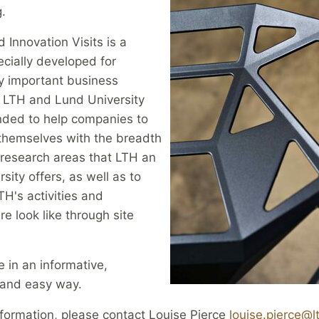
.
 Innovation Visits is a
cially developed for
ly important business
o LTH and Lund University
ended to help companies to
 themselves with the breadth
 research areas that LTH an
sity offers, as well as to
H's activities and
re look like through site
e in an informative,
 and easy way.
formation, please contact Louise Pierce
louise.pierce@lt