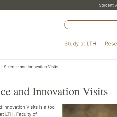
Student 
Study at LTH
Rese
Science and Innovation Visits
ce and Innovation Visits
 Innovation Visits is a tool
at LTH, Faculty of