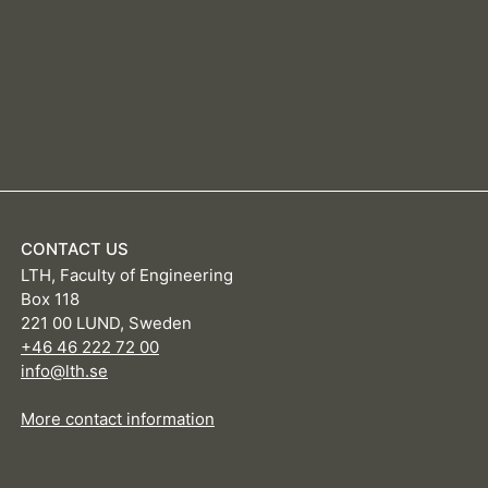
CONTACT US
LTH, Faculty of Engineering
Box 118
221 00 LUND, Sweden
+46 46 222 72 00
info@lth.se
More contact information