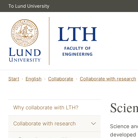
To Lund University
Start
English
Collaborate
Collaborate with research
Scien
Why collaborate with LTH?
Collaborate with research
Science and
developed 