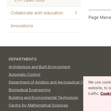
Collaborate with education
Page Mana
Innovations
DEPARTMENTS
Architecture and Built Environment
Automatic Control
Department of Aviation and Aeronautical Sciences
We use cooki
website, to 
Biomedical Engineering
traffic.
Cooki
Building and Environmental Technology
Centre for Mathematical Sciences