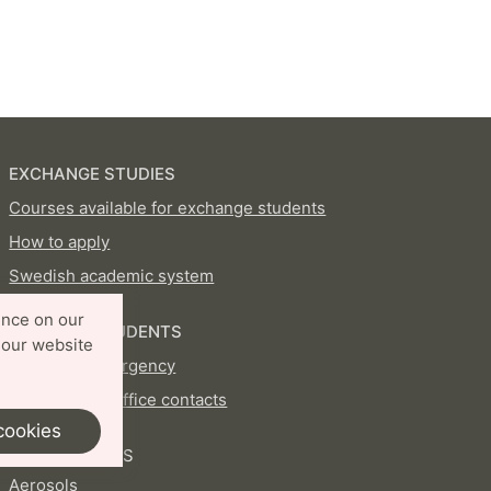
EXCHANGE STUDIES
Courses available for exchange students
How to apply
Swedish academic system
ence on our
CURRENT STUDENTS
 our website
In case of emergency
International Office contacts
cookies
PROFILE AREAS
Aerosols