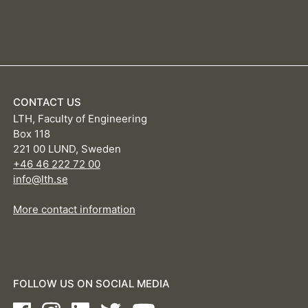
CONTACT US
LTH, Faculty of Engineering
Box 118
221 00 LUND, Sweden
+46 46 222 72 00
info@lth.se
More contact information
FOLLOW US ON SOCIAL MEDIA
Facebook
Instagram
LinkedIn
Twitter
Youtube