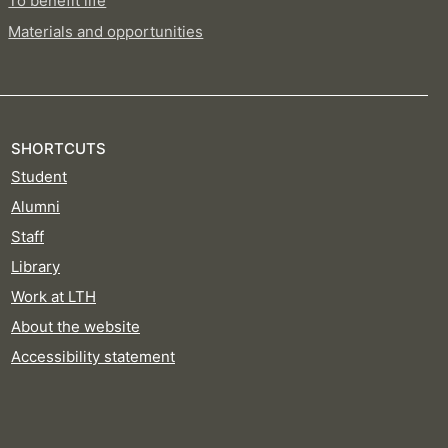
To benefit life
Materials and opportunities
SHORTCUTS
Student
Alumni
Staff
Library
Work at LTH
About the website
Accessibility statement