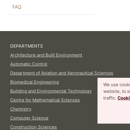
FAQ
DEPARTMENTS
Architecture and Built Environment
Automatic Control
Department of Aviation and Aeronautical Sciences
Biomedical Engineering
We use cooki
Building and Environmental Technology
website, to 
traffic.
Cooki
Centre for Mathematical Sciences
Chemistry
Computer Science
Construction Sciences