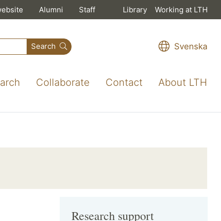
website
Alumni
Staff
Library
Working at LTH
Svenska
Search
arch
Collaborate
Contact
About LTH
Research support