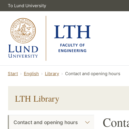
To Lund University
Start
English
Library
Contact and opening hours
LTH Library
Conta
Contact and opening hours