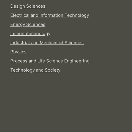
Design Sciences
Electrical and Information Technology
Energy Sciences
Immunotechnology
Industrial and Mechanical Sciences
Physics
Process and Life Science Engineering
Technology and Society