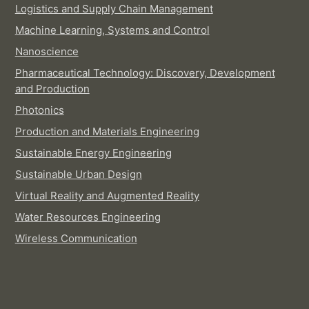
Logistics and Supply Chain Management
Machine Learning, Systems and Control
Nanoscience
Pharmaceutical Technology: Discovery, Development
and Production
Photonics
Production and Materials Engineering
Sustainable Energy Engineering
Sustainable Urban Design
Virtual Reality and Augmented Reality
Water Resources Engineering
Wireless Communication