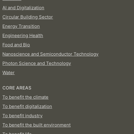
AI and Digitalization
Circular Building Sector
Energy Transition
Engineering Health
Food and Bio
Nanoscience and Semiconductor Technology
Photon Science and Technology
Water
CORE AREAS
To benefit the climate
To benefit digitalization
To benefit industry
To benefit the built environment