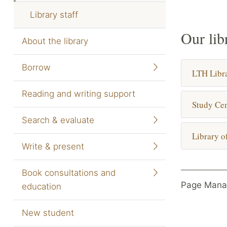
Library staff
Our lib
About the library
Borrow
LTH Libr
Reading and writing support
Study Cen
Search & evaluate
Library o
Write & present
Book consultations and
Page Mana
education
New student