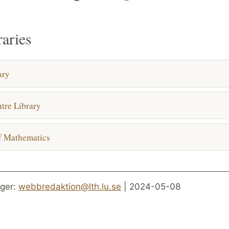
raries
ary
tre Library
f Mathematics
ger:
webbredaktion@lth.lu.se
| 2024-05-08