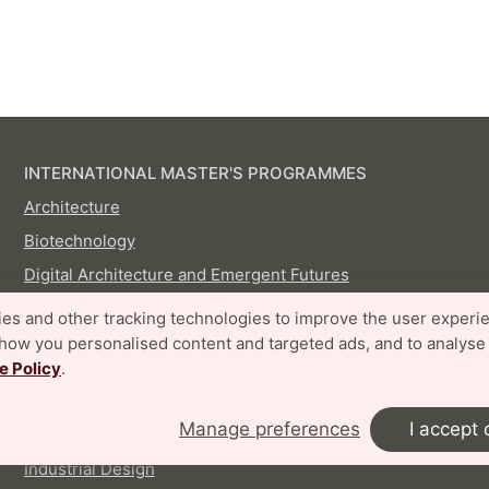
INTERNATIONAL MASTER'S PROGRAMMES
Architecture
Biotechnology
Digital Architecture and Emergent Futures
Disaster Risk Management and Climate Change
es and other tracking technologies to improve the user experi
Adaptation
show you personalised content and targeted ads, and to analyse
Embedded Electronics Engineering
e Policy
.
Energy-efficient and Environmental Building Design
Manage preferences
I accept 
Food Technology and Nutrition
Industrial Design