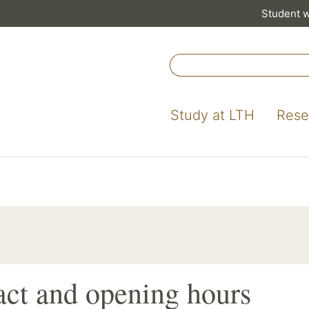
Student 
Study at LTH
Rese
ct and opening hours