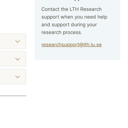
Contact the LTH Research
support when you need help
and support during your
research process.
researchsupport@lth.lu.se