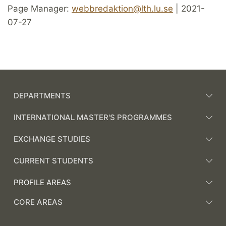
Page Manager:
webbredaktion@lth.lu.se
| 2021-
07-27
DEPARTMENTS
INTERNATIONAL MASTER'S PROGRAMMES
EXCHANGE STUDIES
CURRENT STUDENTS
PROFILE AREAS
CORE AREAS