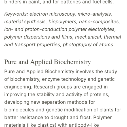
binders in paint, and for batteries and fuel cells.
Keywords: electron microscopy, micro-analysis,
material synthesis, biopolymers, nano-composites,
ion- and proton-conduction polymer electrolytes,
polymer dispersions and films, mechanical, thermal
and transport properties, photography of atoms
Pure and Applied Biochemistry
Pure and Applied Biochemistry involves the study
of biochemistry, enzyme technology and genetic
engineering. Research groups are engaged in
improving the stability and activity of proteins,
developing new separation methods for
biomolecules and genetic modification of plants for
better resistance to drought and frost. Polymer
materials (like plastics) with antibody-like