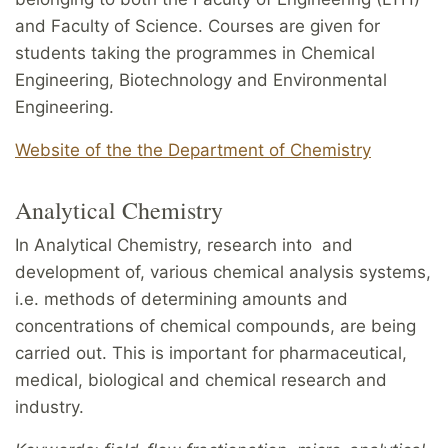
and Faculty of Science. Courses are given for
students taking the programmes in Chemical
Engineering, Biotechnology and Environmental
Engineering.
Website of the the Department of Chemistry
Analytical Chemistry
In Analytical Chemistry, research into and
development of, various chemical analysis systems,
i.e. methods of determining amounts and
concentrations of chemical compounds, are being
carried out. This is important for pharmaceutical,
medical, biological and chemical research and
industry.