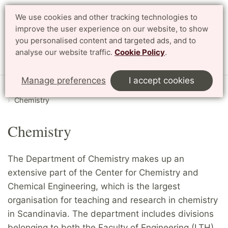
We use cookies and other tracking technologies to
Search
Svenska
improve the user experience on our website, to show
you personalised content and targeted ads, and to
analyse our website traffic.
Cookie Policy
.
Menu
Manage preferences
I accept cookies
Start
English
Research
Departments and divisions
Chemistry
Chemistry
The Department of Chemistry makes up an
extensive part of the Center for Chemistry and
Chemical Engineering, which is the largest
organisation for teaching and research in chemistry
in Scandinavia. The department includes divisions
belonging to both the Faculty of Engineering (LTH)