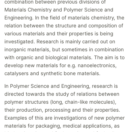
combination between previous divisions of
Materials Chemistry and Polymer Science and
Engineering. In the field of materials chemistry, the
relation between the structure and composition of
various materials and their properties is being
investigated. Research is mainly carried out on
inorganic materials, but sometimes in combination
with organic and biological materials. The aim is to
develop new materials for e.g. nanoelectronics,
catalysers and synthetic bone materials.
In Polymer Science and Engineering, research is
directed towards the study of relations between
polymer structures (long, chain-like molecules),
their production, processing and their properties.
Examples of this are investigations of new polymer
materials for packaging, medical applications, as