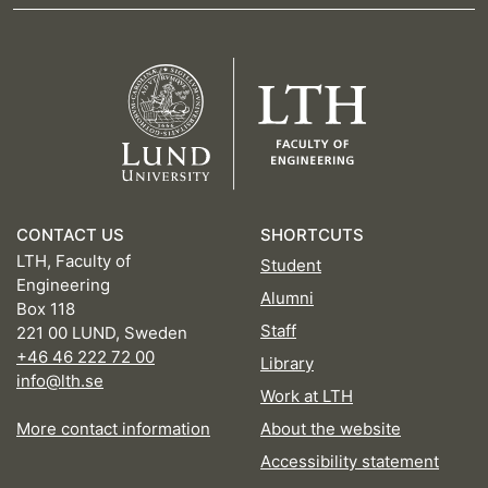
CONTACT US
SHORTCUTS
LTH, Faculty of
Student
Engineering
Alumni
Box 118
Staff
221 00 LUND, Sweden
+46 46 222 72 00
Library
info@lth.se
Work at LTH
More contact information
About the website
Accessibility statement