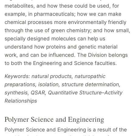
metabolites, and how these could be used, for
example, in pharmaceuticals; how we can make
chemical processes more environmentally friendly
through the use of green chemistry; and how small,
specially designed molecules can help us
understand how proteins and genetic material
work, and can be influenced. The Division belongs
to both the Engineering and Science faculties.
Keywords: natural products, naturopathic
preparations, isolation, structure determination,
synthesis, QSAR, Quantitative Structure–Activity
Relationships
Polymer Science and Engineering
Polymer Science and Engineering is a result of the