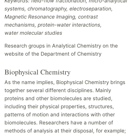
Keywords: field-flow fractionation, micro-analytical
systems, chromatography, electroseparation,
M
agnetic Resonance Imaging, contrast
mechanisms, protein-water interactions,
water molecular studies
Research groups in Analytical Chemistry on the
website of the Department of Chemistry
Biophysical Chemistry
As the name implies, Biophysical Chemistry brings
together several different disciplines. Mainly
proteins and other biomolecules are studied,
including their physical properties, structures,
patterns of motion and interactions with other
biomolecules. Researchers have a number of
methods of analysis at their disposal, for example;