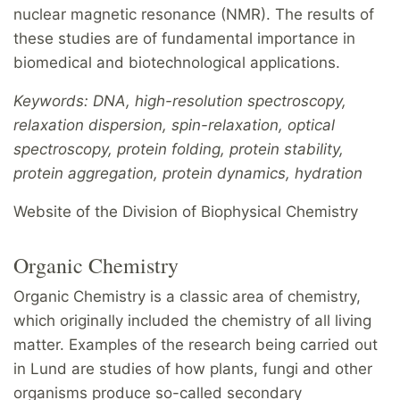
nuclear magnetic resonance (NMR). The results of
these studies are of fundamental importance in
biomedical and biotechnological applications.
Keywords: DNA, high-resolution spectroscopy,
relaxation dispersion, spin-relaxation, optical
spectroscopy, protein folding, protein stability,
protein aggregation, protein dynamics, hydration
Website of the Division of Biophysical Chemistry
Organic Chemistry
Organic Chemistry is a classic area of chemistry,
which originally included the chemistry of all living
matter. Examples of the research being carried out
in Lund are studies of how plants, fungi and other
organisms produce so-called secondary