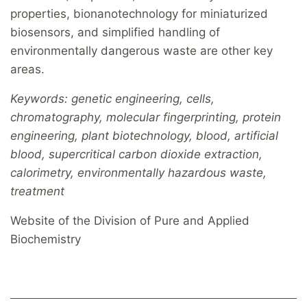
properties, bionanotechnology for miniaturized
biosensors, and simplified handling of
environmentally dangerous waste are other key
areas.
Keywords: genetic engineering, cells,
chromatography, molecular fingerprinting, protein
engineering, plant biotechnology, blood, artificial
blood, supercritical carbon dioxide extraction,
calorimetry, environmentally hazardous waste,
treatment
Website of the Division of Pure and Applied
Biochemistry