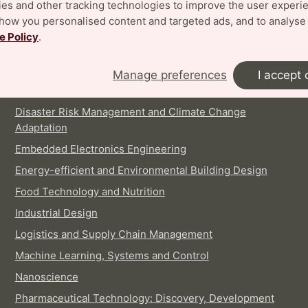
es and other tracking technologies to improve the user experi
show you personalised content and targeted ads, and to analyse
INTERNATIONAL MASTER'S PROGRAMMES
e Policy
.
Architecture
Biotechnology
Manage preferences
I accept 
Digital Architecture and Emergent Futures
Disaster Risk Management and Climate Change
Adaptation
Embedded Electronics Engineering
Energy-efficient and Environmental Building Design
Food Technology and Nutrition
Industrial Design
Logistics and Supply Chain Management
Machine Learning, Systems and Control
Nanoscience
Pharmaceutical Technology: Discovery, Development