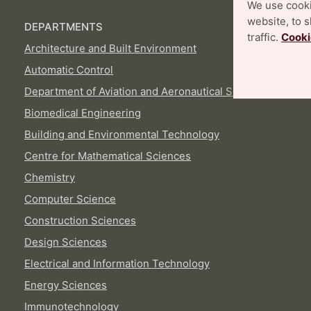
We use cooki
website, to 
DEPARTMENTS
traffic.
Cooki
Architecture and Built Environment
Automatic Control
Department of Aviation and Aeronautical Sciences
Biomedical Engineering
Building and Environmental Technology
Centre for Mathematical Sciences
Chemistry
Computer Science
Construction Sciences
Design Sciences
Electrical and Information Technology
Energy Sciences
Immunotechnology