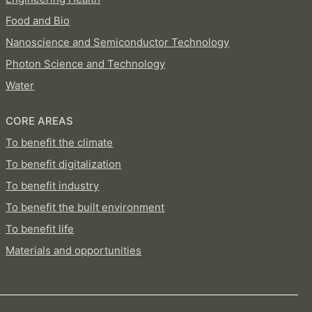
Food and Bio
Nanoscience and Semiconductor Technology
Photon Science and Technology
Water
CORE AREAS
To benefit the climate
To benefit digitalization
To benefit industry
To benefit the built environment
To benefit life
Materials and opportunities