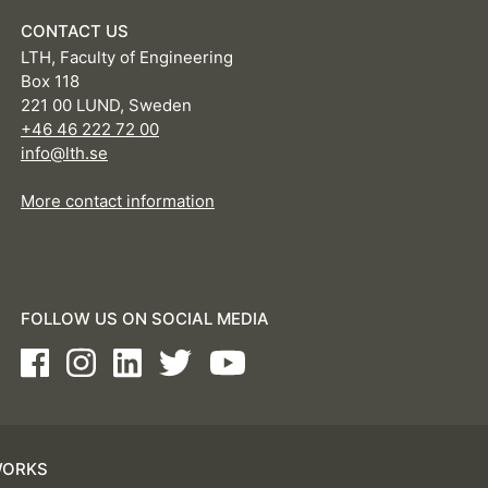
CONTACT US
LTH, Faculty of Engineering
Box 118
221 00 LUND, Sweden
+46 46 222 72 00
info@lth.se
More contact information
FOLLOW US ON SOCIAL MEDIA
Facebook
Instagram
LinkedIn
Twitter
Youtube
WORKS