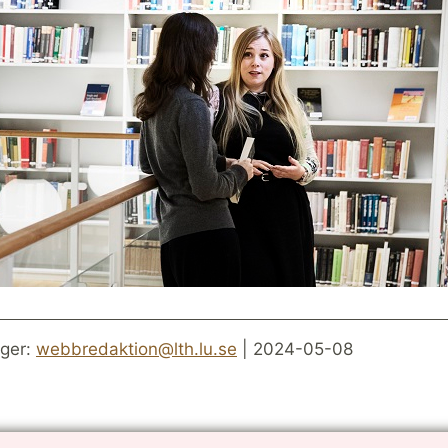
ger:
webbredaktion@lth.lu.se
| 2024-05-08