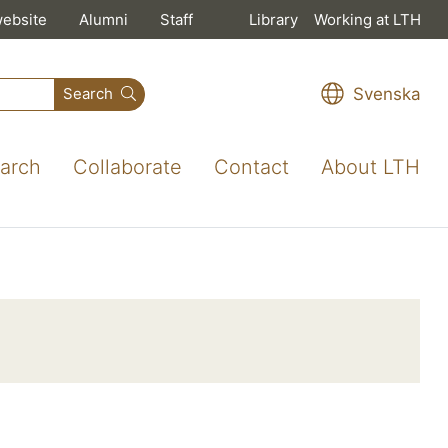
website
Alumni
Staff
Library
Working at LTH
Svenska
Search
arch
Collaborate
Contact
About LTH