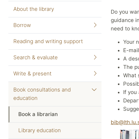
About the library
Do you want
guidance i
Borrow
need to kn
Reading and writing support
Your 
E-mai
Search & evaluate
A desc
The pu
Write & present
What s
Possi
Book consultations and
If you
education
Depar
Sugges
Book a librarian
bib@lth.lu.
Library education