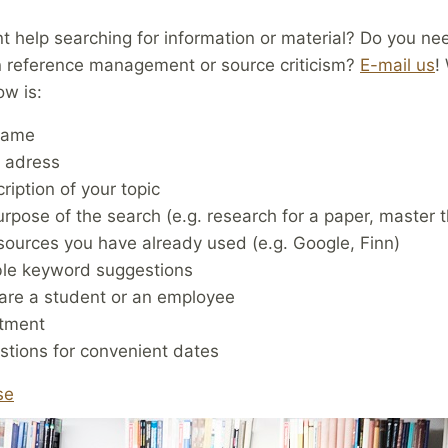
 help searching for information or material? Do you ne
n reference management or source criticism?
E-mail us
!
ow is:
name
l adress
ription of your topic
rpose of the search (e.g. research for a paper, master t
ources you have already used (e.g. Google, Finn)
ble keyword suggestions
 are a student or an employee
tment
tions for convenient dates
se