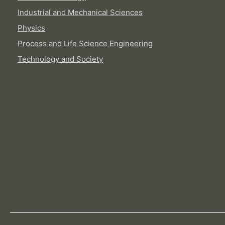
Industrial and Mechanical Sciences
Physics
Process and Life Science Engineering
Technology and Society