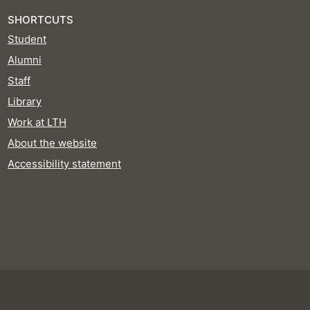
SHORTCUTS
Student
Alumni
Staff
Library
Work at LTH
About the website
Accessibility statement