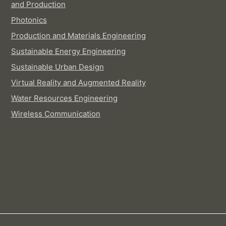
and Production
Photonics
Production and Materials Engineering
Sustainable Energy Engineering
Sustainable Urban Design
Virtual Reality and Augmented Reality
Water Resources Engineering
Wireless Communication