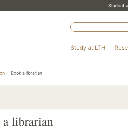
Student 
Study at LTH
Rese
ion
Book a librarian
a librarian