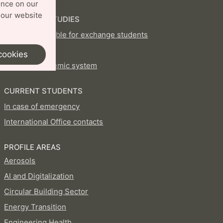
ence on our
 our website
EXCHANGE STUDIES
Courses available for exchange students
How to apply
cookies
Swedish academic system
CURRENT STUDENTS
In case of emergency
International Office contacts
PROFILE AREAS
Aerosols
AI and Digitalization
Circular Building Sector
Energy Transition
Engineering Health