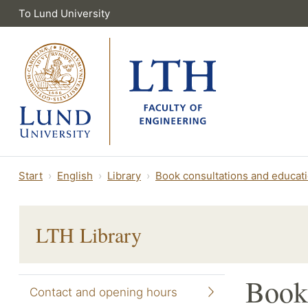
To Lund University
Start
English
Library
Book consultations and educat
LTH Library
Book 
Contact and opening hours