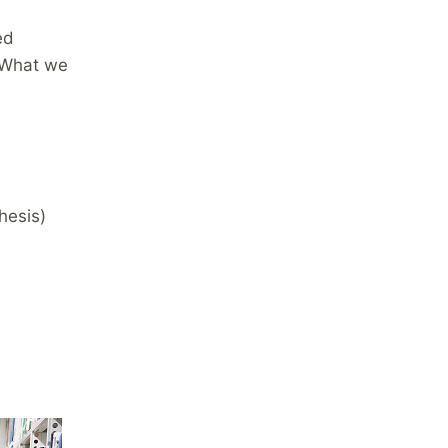
ed
 What we
hesis)