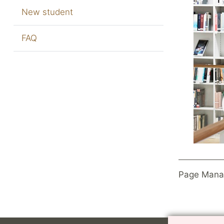
New student
FAQ
Page Mana