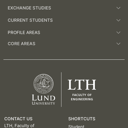
EXCHANGE STUDIES
CURRENT STUDENTS
PROFILE AREAS
CORE AREAS
CONTACT US
SHORTCUTS
LTH, Faculty of
Student