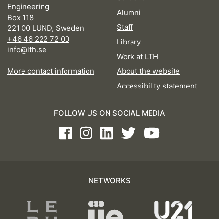
Engineering
Alumni
Box 118
Staff
221 00 LUND, Sweden
+46 46 222 72 00
Library
info@lth.se
Work at LTH
More contact information
About the website
Accessibility statement
FOLLOW US ON SOCIAL MEDIA
Facebook
Instagram
LinkedIn
Twitter
Youtube
NETWORKS