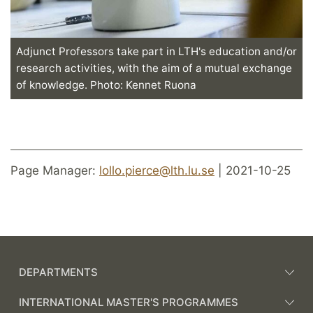
Adjunct Professors take part in LTH's education and/or
research activities, with the aim of a mutual exchange
of knowledge. Photo: Kennet Ruona
Page Manager:
lollo.pierce@lth.lu.se
| 2021-10-25
DEPARTMENTS
INTERNATIONAL MASTER'S PROGRAMMES