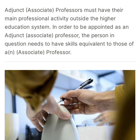
Adjunct (Associate) Professors must have their
main professional activity outside the higher
education system. In order to be appointed as an
Adjunct (associate) professor, the person in
question needs to have skills equivalent to those of
a(n) (Associate) Professor.