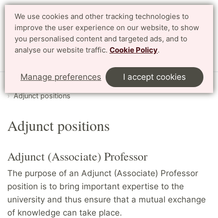
We use cookies and other tracking technologies to
Search
Svenska
improve the user experience on our website, to show
you personalised content and targeted ads, and to
analyse our website traffic.
Cookie Policy
.
Menu
Manage preferences
I accept cookies
Start
English
Collaborate
Collaborate with research
Adjunct positions
Adjunct positions
Adjunct (Associate) Professor
The purpose of an Adjunct (Associate) Professor
position is to bring important expertise to the
university and thus ensure that a mutual exchange
of knowledge can take place.