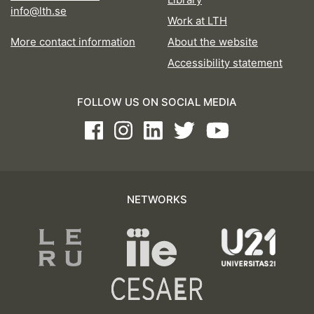
info@lth.se
Work at LTH
More contact information
About the website
Accessibility statement
FOLLOW US ON SOCIAL MEDIA
Facebook
Instagram
LinkedIn
Twitter
Youtube
NETWORKS