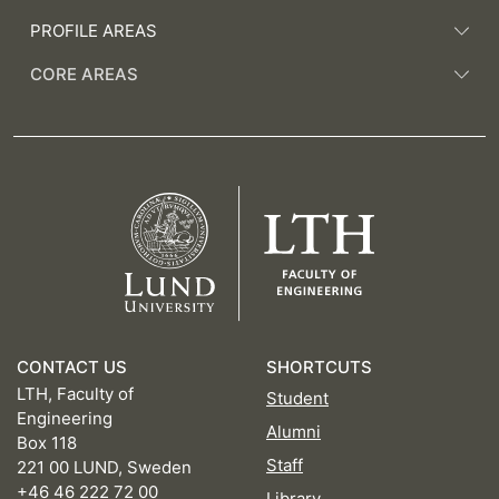
PROFILE AREAS
CORE AREAS
CONTACT US
SHORTCUTS
LTH, Faculty of
Student
Engineering
Alumni
Box 118
Staff
221 00 LUND, Sweden
+46 46 222 72 00
Library