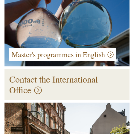
Master's programmes in English
Contact the International
Office