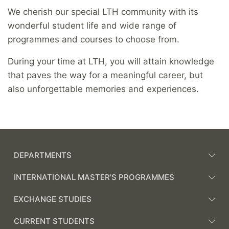
We cherish our special LTH community with its
wonderful student life and wide range of
programmes and courses to choose from.
During your time at LTH, you will attain knowledge
that paves the way for a meaningful career, but
also unforgettable memories and experiences.
DEPARTMENTS
INTERNATIONAL MASTER'S PROGRAMMES
EXCHANGE STUDIES
CURRENT STUDENTS