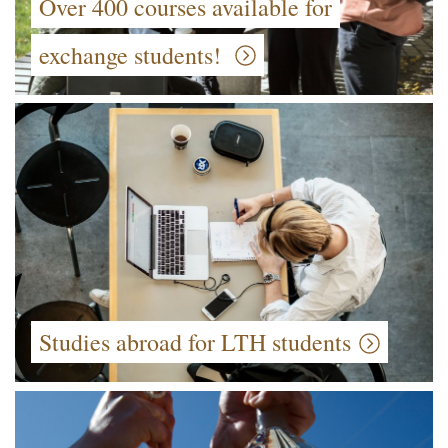
Over 400 courses available for
exchange students!
Studies abroad for LTH students