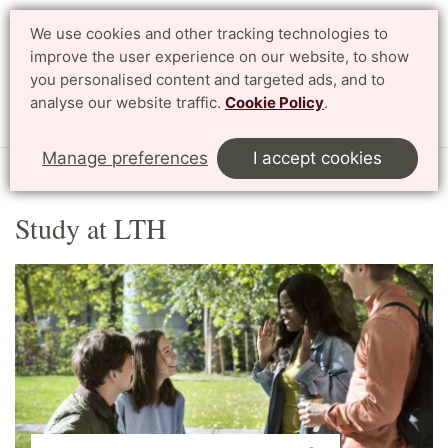
We use cookies and other tracking technologies to
Search
Svenska
improve the user experience on our website, to show
you personalised content and targeted ads, and to
analyse our website traffic.
Cookie Policy
.
Menu
Manage preferences
I accept cookies
Start
English
Study at LTH
Study at LTH