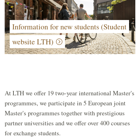
Information for new students (Student
website LTH)
At LTH we offer 19 two-year international Master's
programmes, we participate in 5 European joint
Master's programmes together with prestigious
partner universities and we offer over 400 courses
for exchange students.