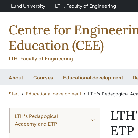
Skip to main content
Skip to main content
Lund University
LTH, Faculty of Engineering
Centre for Engineeri
Education (CEE)
LTH, Faculty of Engineering
About
Courses
Educational development
R
Start
Educational development
LTH's Pedagogical Ac
LTH'
LTH's Pedagogical
Academy and ETP
ETP