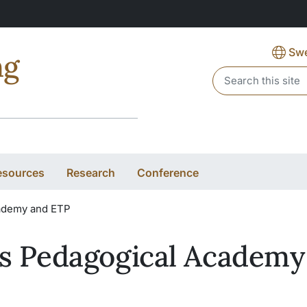
Swe
ng
Header search
esources
Research
Conference
ademy and ETP
s Pedagogical Academy