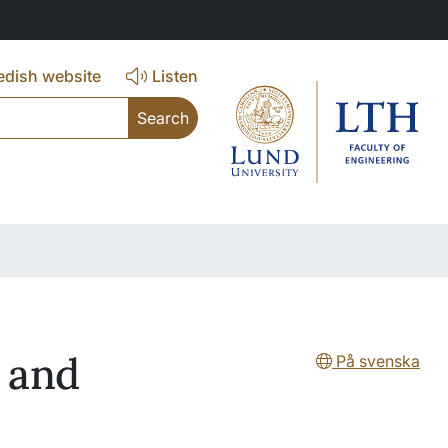
dish website
Listen
 and
På svenska