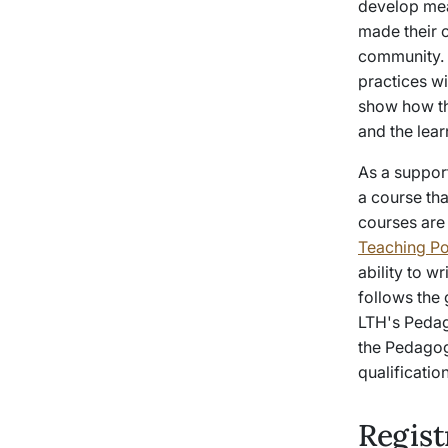
develop mean
made their 
community. A
practices wi
show how th
and the lear
As a suppor
a course tha
courses are
Teaching Po
ability to w
follows the
LTH's Pedag
the Pedagog
qualificati
Regis