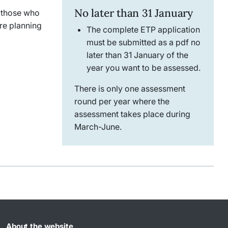
No later than 31 January
r those who
re planning
The complete ETP application
must be submitted as a pdf no
later than 31 January of the
year you want to be assessed.
There is only one assessment
round per year where the
assessment takes place during
March-June.
About the website