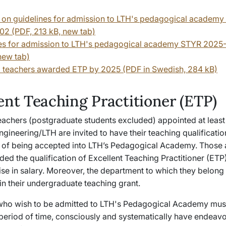
 on guidelines for admission to LTH's pedagogical academ
2 (PDF, 213 kB, new tab)
es for admission to LTH's pedagogical academy STYR 2025
new tab)
all teachers awarded ETP by 2025 (PDF in Swedish, 284 kB)
ent Teaching Practitioner (ETP)
teachers (postgraduate students excluded) appointed at least
ngineering/LTH are invited to have their teaching qualificati
m of being accepted into LTH’s Pedagogical Academy. Those
ded the qualification of Excellent Teaching Practitioner (ETP
se in salary. Moreover, the department to which they belong 
in their undergraduate teaching grant.
who wish to be admitted to LTH's Pedagogical Academy mu
 period of time, consciously and systematically have endeav