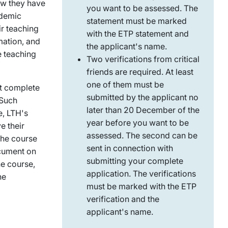
ow they have
you want to be assessed. The
ademic
statement must be marked
ir teaching
with the ETP statement and
mation, and
the applicant's name.
e teaching
Two verifications from critical
friends are required. At least
one of them must be
st complete
submitted by the applicant no
 Such
later than 20 December of the
e, LTH's
year before you want to be
e their
assessed. The second can be
 The course
sent in connection with
ocument on
submitting your complete
e course,
application. The verifications
he
must be marked with the ETP
verification and the
applicant's name.