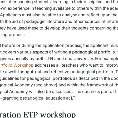
s of enhancing students’ learning in their discipline, and h
own experience in teaching available to others within the ac
pplicants must also be able to analyse and reflect upon the
th the aid of pedagogic literature and other sources of infor
ey have used these to develop their thoughts concerning th
ning process.
t before or during the application process, the applicant mu
t covers various aspects of writing a pedagogical portfolio.
 given annually by both LTH and Lund University. For exampl
rtfolio Workshop
addresses all teachers who want to improv
rite a well-thought-out and reflective pedagogical portfolio.
 guidelines for pedagogical portfolios as described in the d
ogical Academy (see above) and within the framework of th
ical Academy will also be discussed. The course is part of t
on-granting pedagogical education at LTH.
tration ETP workshop