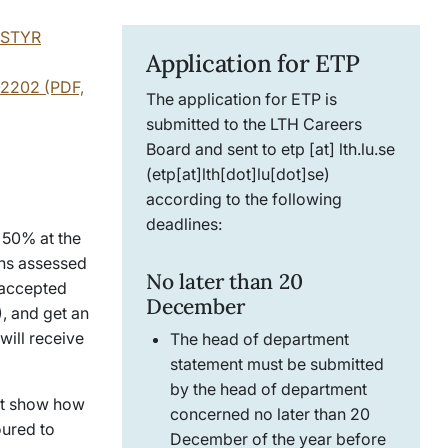
y STYR
Application for ETP
-2202 (PDF,
The application for ETP is
submitted to the LTH Careers
Board and sent to
etp
[at]
lth
.
lu
.
se
(etp[at]lth[dot]lu[dot]se)
according to the following
deadlines:
 50% at the
ons assessed
No later than 20
 accepted
December
), and get an
will receive
The head of department
statement must be submitted
by the head of department
st show how
concerned no later than 20
oured to
December of the year before