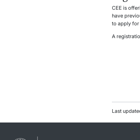
CEE is offe
have previo
to apply for
A registratio
Last update