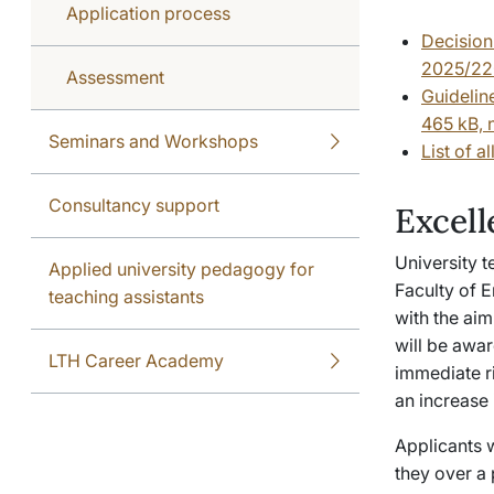
Application process
Decision
2025/220
Assessment
Guidelin
465 kB, 
Seminars and Workshops
List of 
Consultancy support
Excell
University 
Applied university pedagogy for
Faculty of E
teaching assistants
with the ai
will be awar
LTH Career Academy
immediate ri
an increase 
Applicants 
they over a