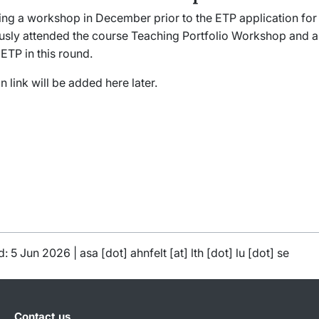
ring a workshop in December prior to the ETP application fo
usly attended the course
Teaching Portfolio Workshop
and a
 ETP in this round.
n link will be added here later.
d: 5 Jun 2026 |
asa
[dot]
ahnfelt
[at]
lth
[dot]
lu
[dot]
se
Contact us