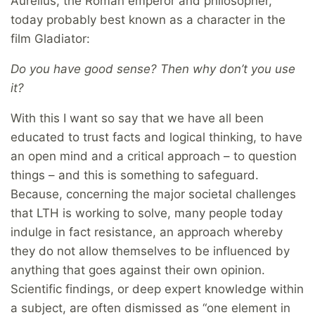
Aurelius, the Roman emperor and philosopher,
today probably best known as a character in the
film Gladiator:
Do you have good sense? Then why don’t you use
it?
With this I want so say that we have all been
educated to trust facts and logical thinking, to have
an open mind and a critical approach – to question
things – and this is something to safeguard.
Because, concerning the major societal challenges
that LTH is working to solve, many people today
indulge in fact resistance, an approach whereby
they do not allow themselves to be influenced by
anything that goes against their own opinion.
Scientific findings, or deep expert knowledge within
a subject, are often dismissed as “one element in