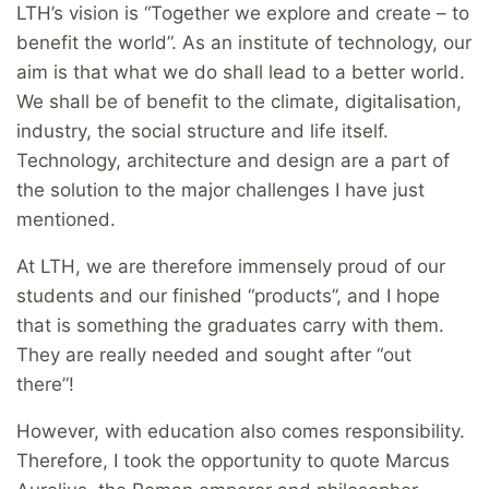
LTH’s vision is “Together we explore and create – to
benefit the world”. As an institute of technology, our
aim is that what we do shall lead to a better world.
We shall be of benefit to the climate, digitalisation,
industry, the social structure and life itself.
Technology, architecture and design are a part of
the solution to the major challenges I have just
mentioned.
At LTH, we are therefore immensely proud of our
students and our finished “products”, and I hope
that is something the graduates carry with them.
They are really needed and sought after “out
there”!
However, with education also comes responsibility.
Therefore, I took the opportunity to quote Marcus