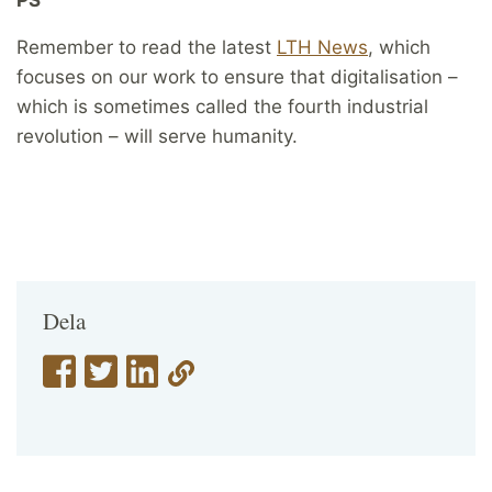
Remember to read the latest
LTH News
, which
focuses on our work to ensure that digitalisation –
which is sometimes called the fourth industrial
revolution – will serve humanity.
Dela