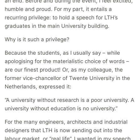
an end. Before and during the event, I feel excited,
humble and proud. For my part, it entails a
recurring privilege: to hold a speech for LTH’s
graduates in the main University building.
Why is it such a privilege?
Because the students, as I usually say – while
apologising for the materialistic choice of words –
are our finest product! Or, as my colleague, the
former vice-chancellor of Twente University in the
Netherlands, expressed it:
“A university without research is a poor university. A
university without education is no university.”
For the many engineers, architects and industrial
designers that LTH is now sending out into the
labour market, or “real life”, I wanted in my speech