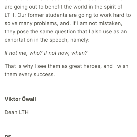
are going out to benefit the world in the spirit of
LTH. Our former students are going to work hard to
solve many problems, and, if I am not mistaken,
they pose the same question that I also use as an
exhortation in the speech, namely:
If not me, who? If not now, when?
That is why I see them as great heroes, and I wish
them every success.
Viktor Öwall
Dean LTH
PS