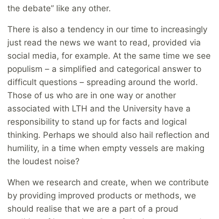
the debate” like any other.
There is also a tendency in our time to increasingly
just read the news we want to read, provided via
social media, for example. At the same time we see
populism – a simplified and categorical answer to
difficult questions – spreading around the world.
Those of us who are in one way or another
associated with LTH and the University have a
responsibility to stand up for facts and logical
thinking. Perhaps we should also hail reflection and
humility, in a time when empty vessels are making
the loudest noise?
When we research and create, when we contribute
by providing improved products or methods, we
should realise that we are a part of a proud