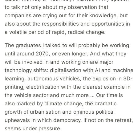
to talk not only about my observation that
companies are crying out for their knowledge, but
also about the responsibilities and opportunities in
a volatile period of rapid, radical change.
The graduates I talked to will probably be working
until around 2070, or even longer. And what they
will be involved in and working on are major
technology shifts: digitalisation with AI and machine
learning, autonomous vehicles, the explosion in 3D-
printing, electrification with the clearest example in
the vehicle sector and much more … Our time is
also marked by climate change, the dramatic
growth of urbanisation and ominous political
upheavals in which democracy, if not on the retreat,
seems under pressure.