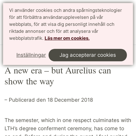
Vi använder cookies och andra spårningsteknologier
Sök
English
för att förbättra användarupplevelsen på vår
webbplats, för att visa dig personligt innehåll och
riktade annonser och för att analysera vår
Meny
webbplatstrafik.
Läs mer om cookies.
Start
Article
Inställningar
Jag accepterar cookies
A new era – but Aurelius can
show the way
– Publicerad den 18 December 2018
The semester, which in one respect culminates with
LTH’s degree conferment ceremony, has come to