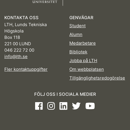
KONTAKTA OSS
GENVÄGAR
LTH, Lunds Tekniska
Student
Högskola
Alumn
Box 118
Medarbetare
221 00 LUND
046 222 72 00
Bibliotek
info@lth.se
Jobba på LTH
Fler kontaktuppgifter
Om webbplatsen
Tillgänglighetsredogörelse
FÖLJ OSS I SOCIALA MEDIER
Facebook
Instagram
LinkedIn
Twitter
Youtube