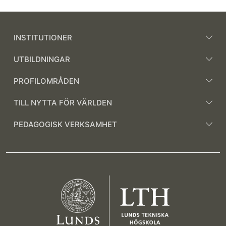
INSTITUTIONER
UTBILDNINGAR
PROFILOMRÅDEN
TILL NYTTA FÖR VÄRLDEN
PEDAGOGISK VERKSAMHET