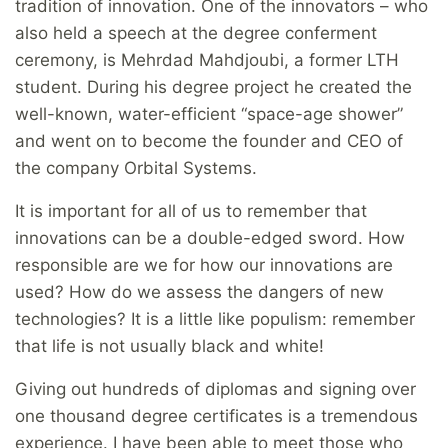
tradition of innovation. One of the innovators – who
also held a speech at the degree conferment
ceremony, is Mehrdad Mahdjoubi, a former LTH
student. During his degree project he created the
well-known, water-efficient “space-age shower”
and went on to become the founder and CEO of
the company Orbital Systems.
It is important for all of us to remember that
innovations can be a double-edged sword. How
responsible are we for how our innovations are
used? How do we assess the dangers of new
technologies? It is a little like populism: remember
that life is not usually black and white!
Giving out hundreds of diplomas and signing over
one thousand degree certificates is a tremendous
experience. I have been able to meet those who