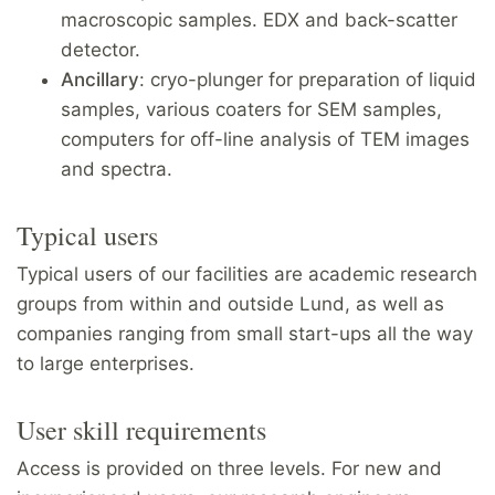
macroscopic samples. EDX and back-scatter
detector.
Ancillary
: cryo-plunger for preparation of liquid
samples, various coaters for SEM samples,
computers for off-line analysis of TEM images
and spectra.
Typical users
Typical users of our facilities are academic research
groups from within and outside Lund, as well as
companies ranging from small start-ups all the way
to large enterprises.
User skill requirements
Access is provided on three levels. For new and