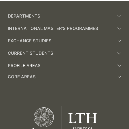
DEPARTMENTS
INTERNATIONAL MASTER'S PROGRAMMES
EXCHANGE STUDIES
CURRENT STUDENTS
PROFILE AREAS
CORE AREAS