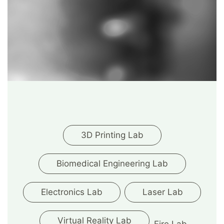
3D Printing Lab
Biomedical Engineering Lab
Electronics Lab
Laser Lab
Virtual Reality Lab