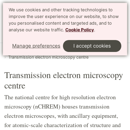
We use cookies and other tracking technologies to
Search
Svenska
improve the user experience on our website, to show
you personalised content and targeted ads, and to
analyse our website traffic.
Cookie Policy
.
Menu
Manage preferences
I accept cookies
Start
English
LTH Open Door
Labs
Transmission electron microscopy centre
Transmission electron microscopy
centre
The national centre for high resolution electron
microscopy (nCHREM) houses transmission
electron microscopes, with ancillary equipment,
for atomic-scale characterization of structure and