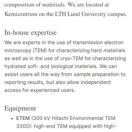
composition of materials. We are located at
Kemicentrum on the LTH Lund University campus.
In-house expertise
We are experts in the use of transmission electron
microscopy (TEM) for characterizing hard materials
as well as in the use of cryo-TEM for characterizing
hydrated soft- and biological materials. We can
assist users all the way from sample preparation to
reporting results, but also allow independent
access for experienced users.
Equipment
ETEM
(300 kV Hitachi Environmental TEM
3300): high-end TEM equipped with high-