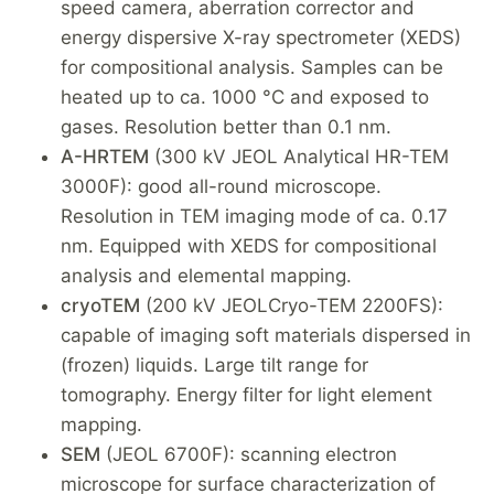
speed camera, aberration corrector and
energy dispersive X-ray spectrometer (XEDS)
for compositional analysis. Samples can be
heated up to ca. 1000 °C and exposed to
gases. Resolution better than 0.1 nm.
A-HRTEM
(300 kV JEOL Analytical HR-TEM
3000F): good all-round microscope.
Resolution in TEM imaging mode of ca. 0.17
nm. Equipped with XEDS for compositional
analysis and elemental mapping.
cryoTEM
(200 kV JEOLCryo-TEM 2200FS):
capable of imaging soft materials dispersed in
(frozen) liquids. Large tilt range for
tomography. Energy filter for light element
mapping.
SEM
(JEOL 6700F): scanning electron
microscope for surface characterization of