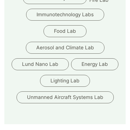
Fire Lab
Immunotechnology Labs
Food Lab
Aerosol and Climate Lab
Lund Nano Lab
Energy Lab
Lighting Lab
Unmanned Aircraft Systems Lab