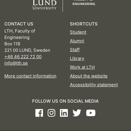
CONTACT US
SHORTCUTS
LTH, Faculty of
Student
Engineering
Alumni
Box 118
Staff
221 00 LUND, Sweden
+46 46 222 72 00
Library
info@lth.se
Work at LTH
More contact information
About the website
Accessibility statement
FOLLOW US ON SOCIAL MEDIA
Facebook
Instagram
LinkedIn
Twitter
Youtube