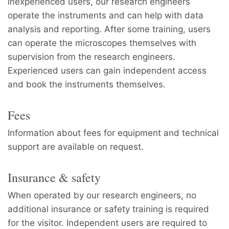
inexperienced users, our research engineers
operate the instruments and can help with data
analysis and reporting. After some training, users
can operate the microscopes themselves with
supervision from the research engineers.
Experienced users can gain independent access
and book the instruments themselves.
Fees
Information about fees for equipment and technical
support are available on request.
Insurance & safety
When operated by our research engineers, no
additional insurance or safety training is required
for the visitor. Independent users are required to