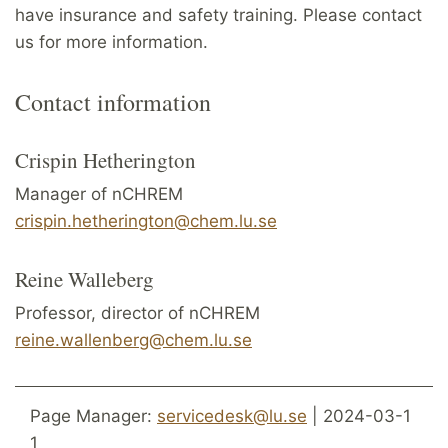
have insurance and safety training. Please contact
us for more information.
Contact information
Crispin Hetherington
Manager of nCHREM
crispin.hetherington@chem.lu.se
Reine Walleberg
Professor, director of nCHREM
reine.wallenberg@chem.lu.se
Page Manager:
servicedesk@lu.se
| 2024-03-1
1