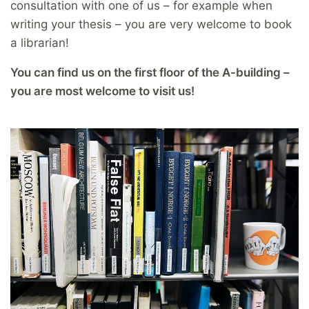
consultation with one of us – for example when
writing your thesis – you are very welcome to book
a librarian!
You can find us on the first floor of the A-building –
you are most welcome to visit us!