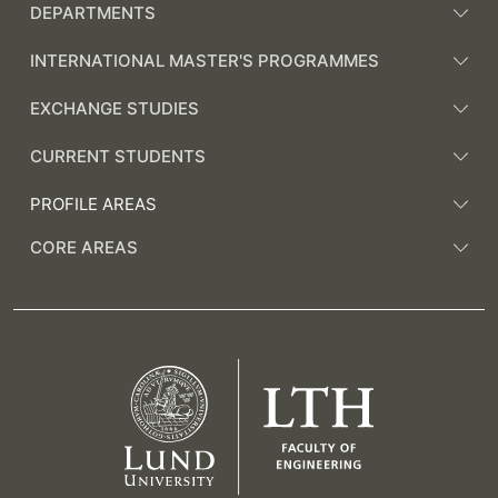
DEPARTMENTS
INTERNATIONAL MASTER'S PROGRAMMES
EXCHANGE STUDIES
CURRENT STUDENTS
PROFILE AREAS
CORE AREAS