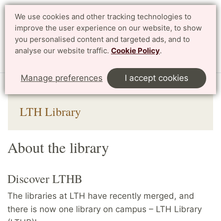
We use cookies and other tracking technologies to
improve the user experience on our website, to show
Search
Svenska
you personalised content and targeted ads, and to
analyse our website traffic.
Cookie Policy
.
Menu
Manage preferences
I accept cookies
Start
English
Library
About the library
LTH Library
About the library
Discover LTHB
The libraries at LTH have recently merged, and
there is now one library on campus – LTH Library