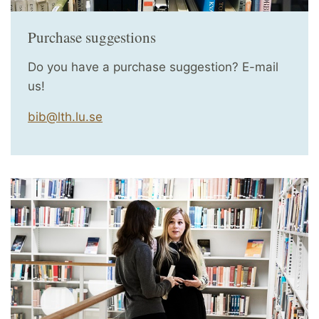
Purchase suggestions
Do you have a purchase suggestion? E-mail
us!
bib@lth.lu.se