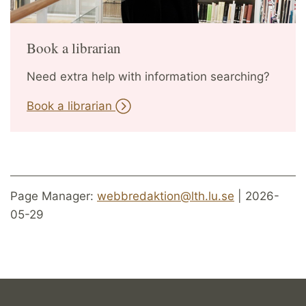
Book a librarian
Need extra help with information searching?
Book a librarian
Page Manager:
webbredaktion@lth.lu.se
| 2026-
05-29