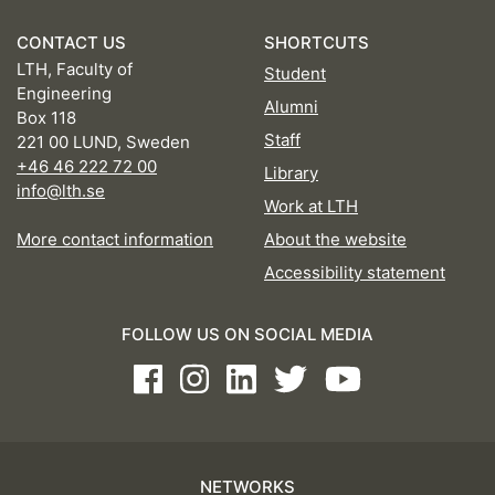
CONTACT US
SHORTCUTS
LTH, Faculty of
Student
Engineering
Alumni
Box 118
Staff
221 00 LUND, Sweden
+46 46 222 72 00
Library
info@lth.se
Work at LTH
More contact information
About the website
Accessibility statement
FOLLOW US ON SOCIAL MEDIA
Facebook
Instagram
LinkedIn
Twitter
Youtube
NETWORKS