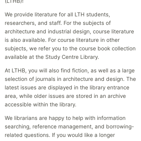
(LTHB)!
We provide literature for all LTH students,
researchers, and staff. For the subjects of
architecture and industrial design, course literature
is also available. For course literature in other
subjects, we refer you to the course book collection
available at the Study Centre Library.
At LTHB, you will also find fiction, as well as a large
selection of journals in architecture and design. The
latest issues are displayed in the library entrance
area, while older issues are stored in an archive
accessible within the library.
We librarians are happy to help with information
searching, reference management, and borrowing-
related questions. If you would like a longer