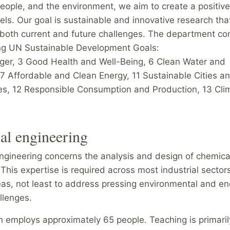
eople, and the environment, we aim to create a positiv
vels. Our goal is sustainable and innovative research tha
both current and future challenges. The department con
ing UN Sustainable Development Goals:
ger, 3 Good Health and Well-Being, 6 Clean Water and
 7 Affordable and Clean Energy, 11 Sustainable Cities a
s, 12 Responsible Consumption and Production, 13 Cli
al engineering
ngineering concerns the analysis and design of chemica
This expertise is required across most industrial sector
eas, not least to address pressing environmental and en
llenges.
n employs approximately 65 people. Teaching is primaril