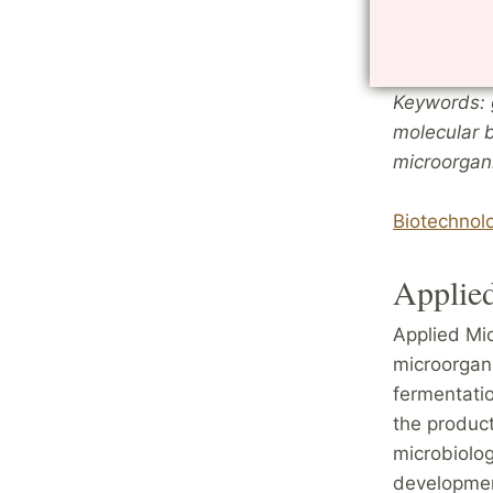
processes. 
of research
Keywords: 
molecular b
microorgan
Biotechnol
Applie
Applied Mic
microorgani
fermentatio
the product
microbiolog
developmen