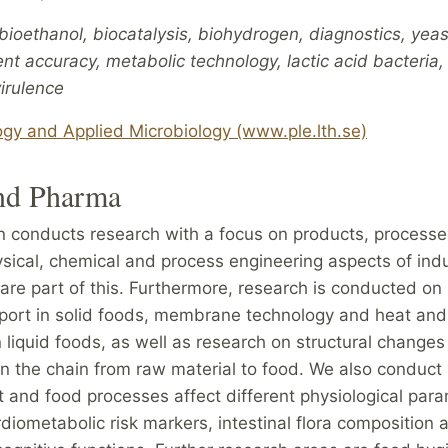
ioethanol, biocatalysis, biohydrogen, diagnostics, yeas
 accuracy, metabolic technology, lactic acid bacteria,
irulence
ogy and Applied Microbiology (www.ple.lth.se)
nd Pharma
on conducts research with a focus on products, process
sical, chemical and process engineering aspects of indu
are part of this. Furthermore, research is conducted on
port in solid foods, membrane technology and heat an
n liquid foods, as well as research on structural changes
in the chain from raw material to food. We also conduct
 and food processes affect different physiological para
diometabolic risk markers, intestinal flora composition a