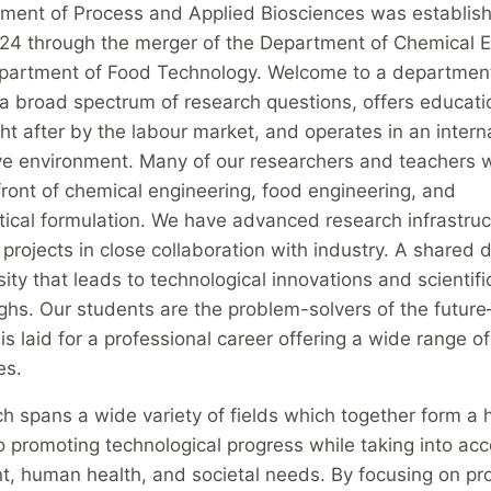
ment of Process and Applied Biosciences was establish
24 through the merger of the Department of Chemical E
partment of Food Technology. Welcome to a department
 broad spectrum of research questions, offers educatio
ht after by the labour market, and operates in an intern
ive environment. Many of our researchers and teachers w
front of chemical engineering, food engineering, and
ical formulation. We have advanced research infrastru
 projects in close collaboration with industry. A shared d
osity that leads to technological innovations and scientifi
ghs. Our students are the problem-solvers of the futur
is laid for a professional career offering a wide range of
es.
h spans a wide variety of fields which together form a h
 promoting technological progress while taking into acc
t, human health, and societal needs. By focusing on pr