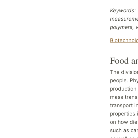
Keywords: b
measurement
polymers, v
Biotechnol
Food a
The divisi
people. Phy
production 
mass trans
transport i
properties 
on how diet
such as car