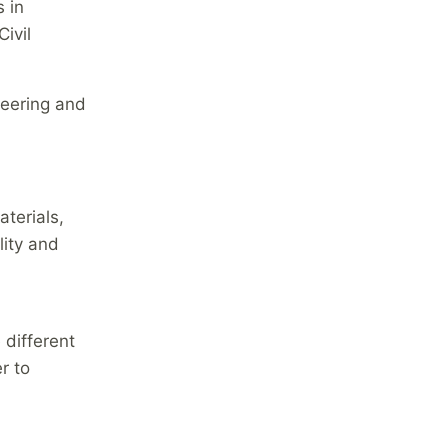
 in
ivil
neering and
terials,
lity and
 different
r to