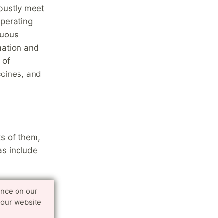
bustly meet
operating
nuous
mation and
 of
ccines, and
ts of them,
as include
isms that
ence on our
 our website
etic
l