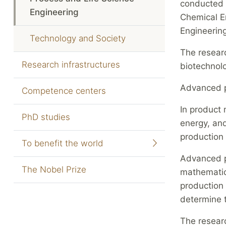
conducted 
Engineering
Chemical En
Engineerin
Technology and Society
The researc
Research infrastructures
biotechnolo
Advanced p
Competence centers
In product 
PhD studies
energy, and
production 
To benefit the world
Advanced pr
The Nobel Prize
mathematica
production 
determine 
The resear