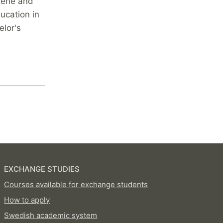
giene and
ucation in
elor's
EXCHANGE STUDIES
Courses available for exchange students
How to apply
Swedish academic system