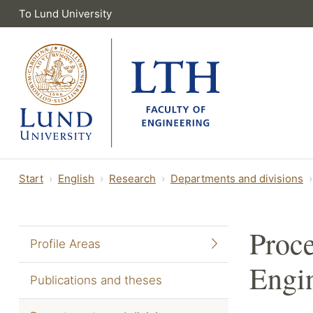
To Lund University
Start
English
Research
Departments and divisions
Proce
Profile Areas
Engi
Publications and theses