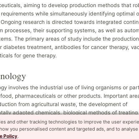
euticals, aiming to develop production methods that ro
n requirements while simultaneously identifying optimal 
 Ongoing research is directed towards integrated conti
 processes, their supporting systems, as well as auto
tems. The primary areas of study include the production
r diabetes treatment, antibodies for cancer therapy, va
icals for gene therapy.
hnology
gy involves the industrial use of living organisms or par
food, pharmaceuticals or other products. Important are
uction from agricultural waste, the development of
ally adapted chemicals, biological methods of treating
tal toxins, studies of enzymes produced by microorgan
es and other tracking technologies to improve the user experi
show you personalised content and targeted ads, and to analyse
extreme conditions, the separation of biomolecules, gen
e Policy
.
, the culture of microorganisms and control of biologica