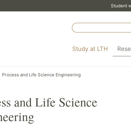
Student 
Study at LTH
Rese
Process and Life Science Engineering
ss and Life Science
neering