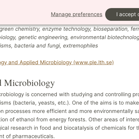
Molecular-biological studies are included in many of th
Manage preferences
I accept 
.
green chemistry, enzyme technology, bioseparation, fer
iology, genetic engineering, environmental biotechnolo
isms, bacteria and fungi, extremophiles
ogy and Applied Microbiology (www.ple.lth.se)
d Microbiology
robiology is concerned with studying and controlling pr
sms (bacteria, yeasts, etc.). One of the aims is to make 
n processes more efficient and more environmentally sa
ion of ethanol from energy forests. Other areas of inter
ical research in food and biocatalysis of chemicals for 
t of pharmaceuticals.