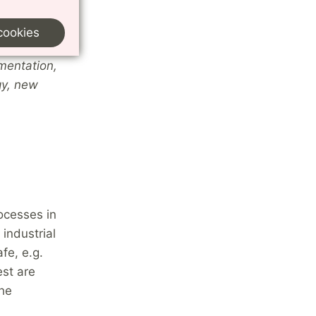
ese areas
cookies
mentation,
gy, new
ocesses in
industrial
fe, e.g.
est are
the