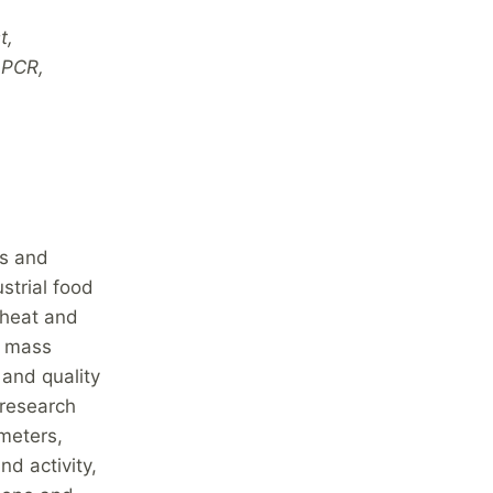
t,
 PCR,
es and
strial food
 heat and
d mass
 and quality
 research
meters,
nd activity,