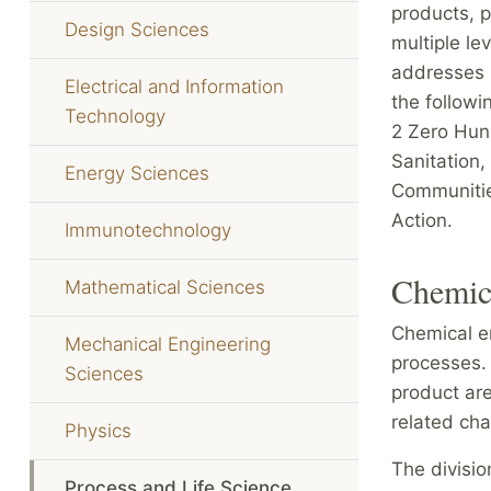
products, p
Design Sciences
multiple le
addresses 
Electrical and Information
the follow
Technology
2 Zero Hun
Sanitation,
Energy Sciences
Communitie
Action.
Immunotechnology
Chemic
Mathematical Sciences
Chemical e
Mechanical Engineering
processes. 
Sciences
product ar
related cha
Physics
The divisio
Process and Life Science