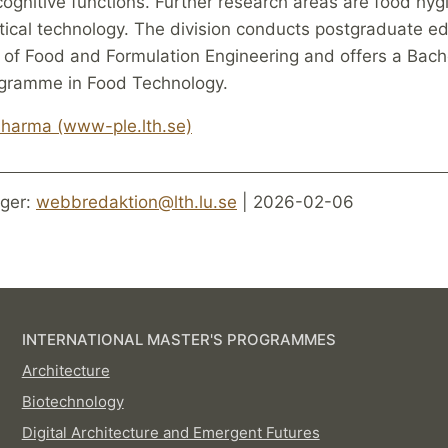
cognitive functions. Further research areas are food hy
ical technology. The division conducts postgraduate ed
 of Food and Formulation Engineering and offers a Bach
gramme in Food Technology.
harma (www-ple.lth.se)
ger:
webbredaktion@lth.lu.se
| 2026-02-06
INTERNATIONAL MASTER'S PROGRAMMES
Architecture
Biotechnology
Digital Architecture and Emergent Futures