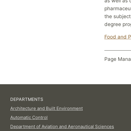
as well as 
pharmaceut
the subject
degree pro
Food and P
Page Mana
DEPARTMENTS
Architecture and Built Environment
Automatic Control
Department of Aviation and Aeronautical Sciences