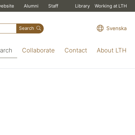
website
Alumni
Staff
Library
Working at LTH
Svenska
Search
arch
Collaborate
Contact
About LTH