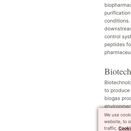
biopharmac
purificatio
conditions.
downstream
control sys
peptides fo
pharmaceut
Biotec
Biotechnolo
to produce 
biogas prod
environment
environmen
We use cooki
website, to 
live under 
traffic.
Cooki
engineering