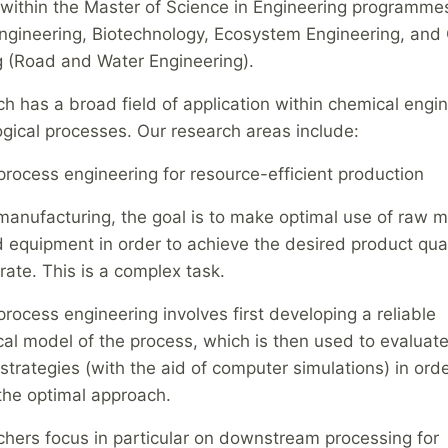
within the Master of Science in Engineering programmes
gineering, Biotechnology, Ecosystem Engineering, and C
g (Road and Water Engineering).
h has a broad field of application within chemical engi
gical processes. Our research areas include:
rocess engineering for resource-efficient production
manufacturing, the goal is to make optimal use of raw ma
 equipment in order to achieve the desired product qua
rate. This is a complex task.
ocess engineering involves first developing a reliable
l model of the process, which is then used to evaluate
strategies (with the aid of computer simulations) in orde
the optimal approach.
chers focus in particular on downstream processing for