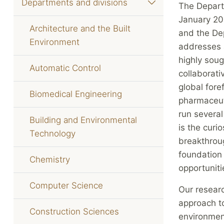
Departments and divisions
The Depart
January 20
Architecture and the Built
and the De
Environment
addresses a
highly soug
Automatic Control
collaborat
global fore
Biomedical Engineering
pharmaceut
run several
Building and Environmental
is the curi
Technology
breakthrou
foundation 
Chemistry
opportuniti
Computer Science
Our researc
approach to
Construction Sciences
environmen