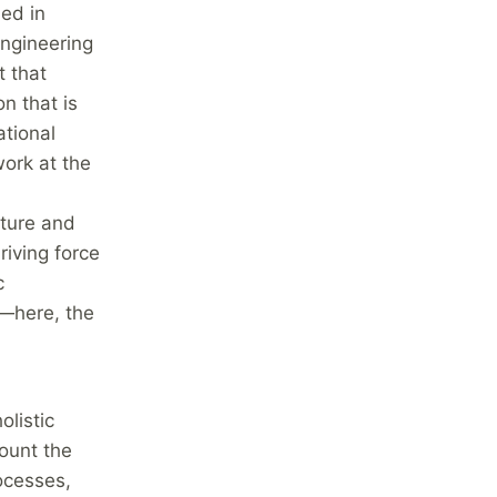
ed in
ngineering
 that
n that is
ational
ork at the
cture and
riving force
c
e—here, the
olistic
ount the
ocesses,