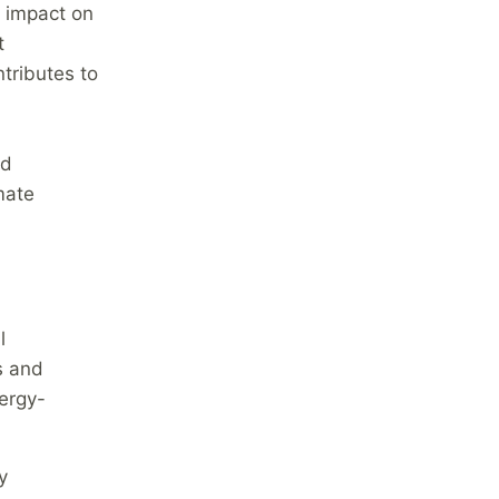
e impact on
t
tributes to
nd
mate
l
s and
ergy-
y