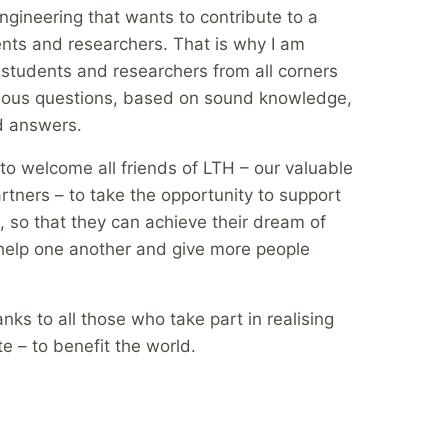
Engineering that wants to contribute to a
ents and researchers. That is why I am
 students and researchers from all corners
rious questions, based on sound knowledge,
d answers.
 to welcome all friends of LTH – our valuable
artners – to take the opportunity to support
, so that they can achieve their dream of
n help one another and give more people
nks to all those who take part in realising
e – to benefit the world.