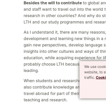
Besides the will to contribute
to global a
and staff want to travel out into the world
research in other countries? And why do s
LTH and our study programmes and resear
As I understand it, there are many reasons
development and learning new things in a 
gain new perspectives, develop language s
insights into other cultures and ways of thi
education, while acquiring experience for l
probably choose LTH because the research
We use cooki
leading.
website, to 
traffic.
Cooki
When students and researchers come to LTH
also contribute knowledge and internation
travel abroad for part of their studies. The
teaching and research.