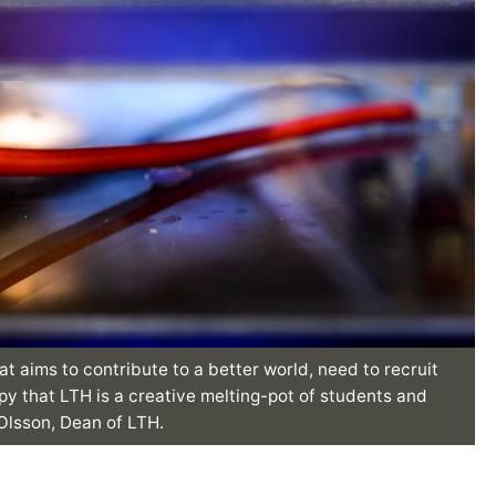
at aims to contribute to a better world, need to recruit
py that LTH is a creative melting-pot of students and
 Olsson, Dean of LTH.