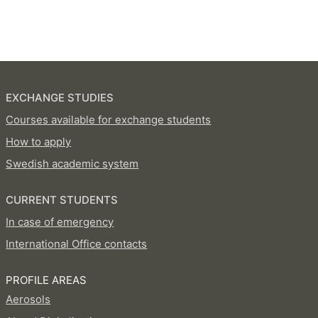
EXCHANGE STUDIES
Courses available for exchange students
How to apply
Swedish academic system
CURRENT STUDENTS
In case of emergency
International Office contacts
PROFILE AREAS
Aerosols