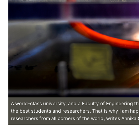
A world-class university, and a Faculty of Engineering th
the best students and researchers. That is why I am hap
researchers from all corners of the world, writes Annika