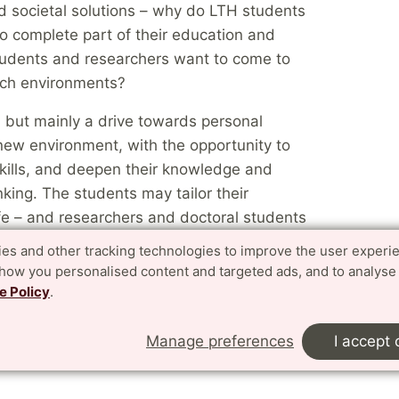
nd societal solutions – why do LTH students
 to complete part of their education and
tudents and researchers want to come to
ch environments?
, but mainly a drive towards personal
new environment, with the opportunity to
kills, and deepen their knowledge and
nking. The students may tailor their
ife – and researchers and doctoral students
 environment here is unique or world-
es and other tracking technologies to improve the user experi
show you personalised content and targeted ads, and to analyse
e Policy
.
 from other countries and continents, they
al experience to the students who do not
Manage preferences
I accept 
y also reinforce our environments in both