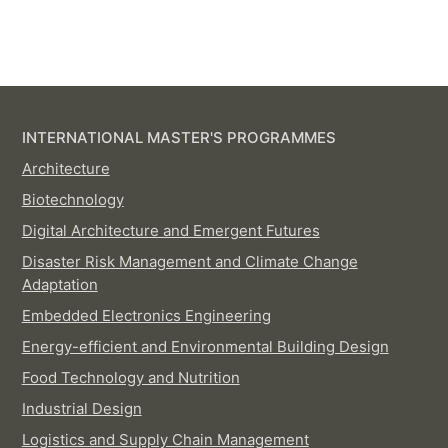
INTERNATIONAL MASTER'S PROGRAMMES
Architecture
Biotechnology
Digital Architecture and Emergent Futures
Disaster Risk Management and Climate Change
Adaptation
Embedded Electronics Engineering
Energy-efficient and Environmental Building Design
Food Technology and Nutrition
Industrial Design
Logistics and Supply Chain Management