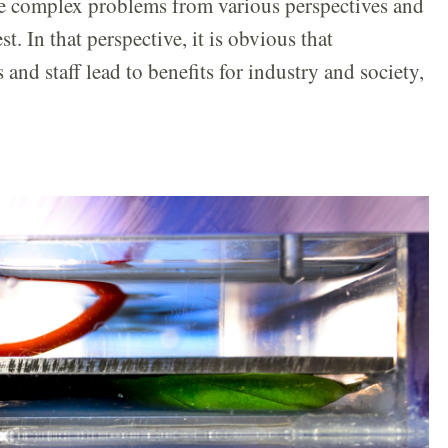
ne complex problems from various perspectives and
t. In that perspective, it is obvious that
nd staff lead to benefits for industry and society,