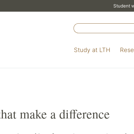
Student 
Study at LTH
Rese
that make a difference