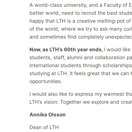
A world-class university, and a Faculty of 
better world, need to recruit the best stud
happy that LTH is a creative melting-pot of
of the world, where we try to ask many cu
and sometimes find completely unexpecte
Now, as LTH’s 60th year ends,
I would like
students, staff, alumni and collaboration p
international students through scholarships
studying at LTH. It feels great that we ca
opportunities.
I would also like to express my warmest tha
LTH’s vision: Together we explore and creat
Annika Olsson
Dean of LTH