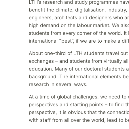
LTH’s research and study programmes have
benefit the climate, digitalisation, industr
engineers, architects and designers who ar
high demand on the labour market. We also
students from every corner of the world. It
international ‟best”, if we are to make a di
About one-third of LTH students travel out 
exchanges – and students from virtually all 
education. Many of our doctoral students a
background. The international elements be
research in several ways.
At a time of global challenges, we need t
perspectives and starting points – to find t
perspective, it is obvious that the connec
with staff from all over the world, lead to b