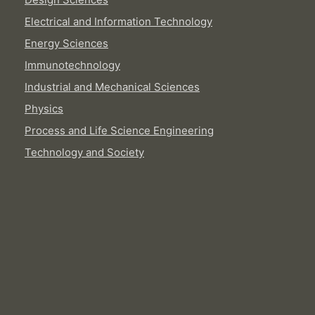
Electrical and Information Technology
Energy Sciences
Immunotechnology
Industrial and Mechanical Sciences
Physics
Process and Life Science Engineering
Technology and Society