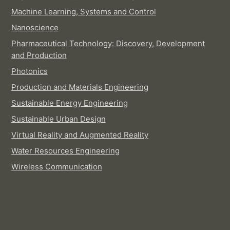
Machine Learning, Systems and Control
Nanoscience
Pharmaceutical Technology: Discovery, Development
and Production
Photonics
Production and Materials Engineering
Sustainable Energy Engineering
Sustainable Urban Design
Virtual Reality and Augmented Reality
Water Resources Engineering
Wireless Communication