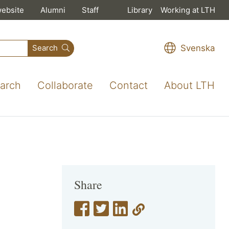
website
Alumni
Staff
Library
Working at LTH
Svenska
Search
arch
Collaborate
Contact
About LTH
Share