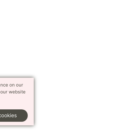
ence on our
 our website
cookies