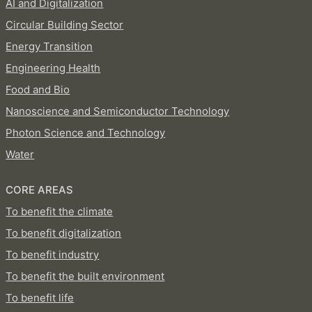
AI and Digitalization
Circular Building Sector
Energy Transition
Engineering Health
Food and Bio
Nanoscience and Semiconductor Technology
Photon Science and Technology
Water
CORE AREAS
To benefit the climate
To benefit digitalization
To benefit industry
To benefit the built environment
To benefit life