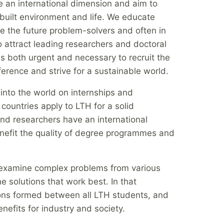
 an international dimension and aim to
y, built environment and life. We educate
e the future problem-solvers and often in
 attract leading researchers and doctoral
 is both urgent and necessary to recruit the
fference and strive for a sustainable world.
into the world on internships and
countries apply to LTH for a solid
nd researchers have an international
nefit the quality of degree programmes and
o examine complex problems from various
he solutions that work best. In that
tions formed between all LTH students, and
enefits for industry and society.