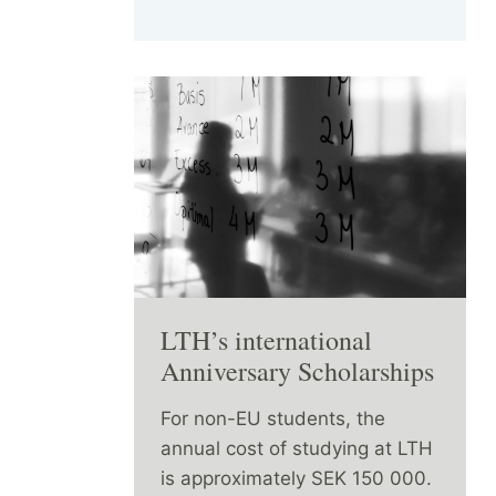
LTH’s international
Anniversary Scholarships
For non-EU students, the
annual cost of studying at LTH
is approximately SEK 150 000.