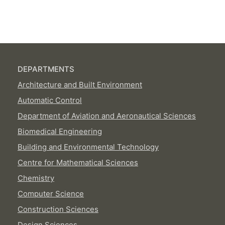
DEPARTMENTS
Architecture and Built Environment
Automatic Control
Department of Aviation and Aeronautical Sciences
Biomedical Engineering
Building and Environmental Technology
Centre for Mathematical Sciences
Chemistry
Computer Science
Construction Sciences
Design Sciences