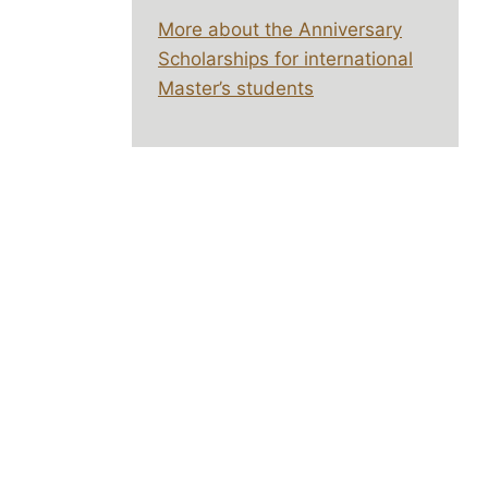
More about the Anniversary
Scholarships for international
Master’s students