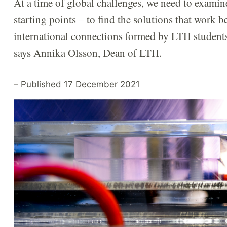
At a time of global challenges, we need to exami
starting points – to find the solutions that work bes
international connections formed by LTH students a
says Annika Olsson, Dean of LTH.
– Published 17 December 2021