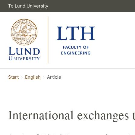
To Lund University
Start
English
Article
International exchanges 