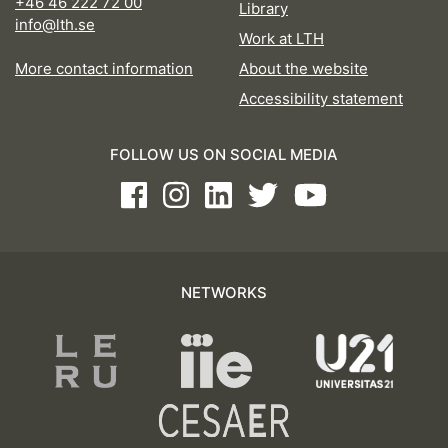
+46 46 222 72 00
Library
info@lth.se
Work at LTH
More contact information
About the website
Accessibility statement
FOLLOW US ON SOCIAL MEDIA
Facebook
Instagram
LinkedIn
Twitter
Youtube
NETWORKS