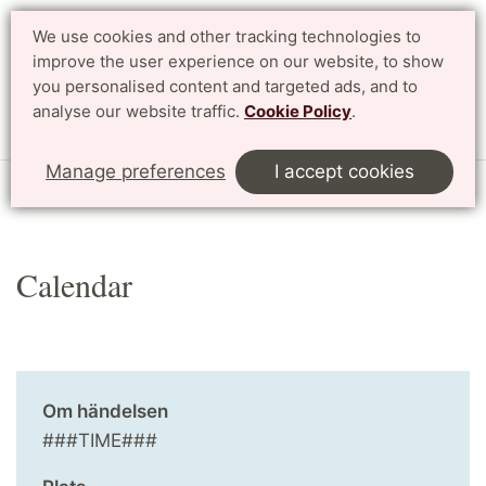
We use cookies and other tracking technologies to
improve the user experience on our website, to show
Search
Svenska
you personalised content and targeted ads, and to
analyse our website traffic.
Cookie Policy
.
Menu
Manage preferences
I accept cookies
Start
English
Research
Profile Areas
Calendar
Calendar
Om händelsen
###TIME###