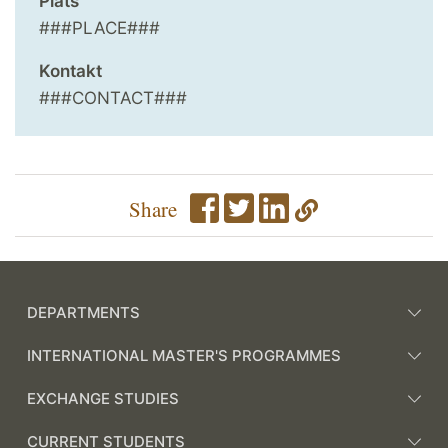
Plats
###PLACE###
Kontakt
###CONTACT###
Share
DEPARTMENTS
INTERNATIONAL MASTER'S PROGRAMMES
EXCHANGE STUDIES
CURRENT STUDENTS