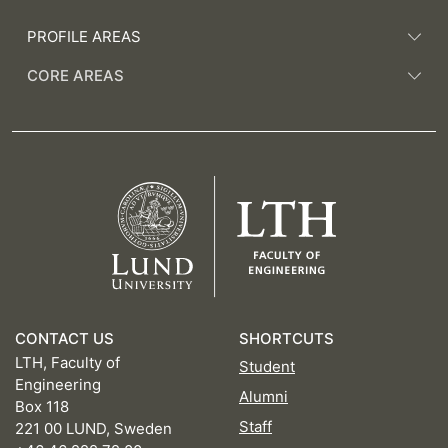
PROFILE AREAS
CORE AREAS
CONTACT US
SHORTCUTS
LTH, Faculty of
Student
Engineering
Alumni
Box 118
Staff
221 00 LUND, Sweden