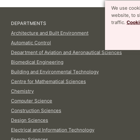
We use cooki
website, to 
traffic.
Cooki
DEPARTMENTS
Architecture and Built Environment
Automatic Control
Department of Aviation and Aeronautical Sciences
Biomedical Engineering
Building and Environmental Technology
Centre for Mathematical Sciences
Chemistry
Computer Science
Construction Sciences
Design Sciences
Electrical and Information Technology
Energy Sciences