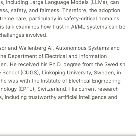
ds, including Large Language Models (LLMs), can
ss, safety, and fairness. Therefore, the adoption
reme care, particularly in safety-critical domains
is talk examines how trust in AI/ML systems can be
 challenges involved.
essor and Wallenberg AI, Autonomous Systems and
he Department of Electrical and Information
en. He received his Ph.D. degree from the Swedish
School (CUGS), Linköping University, Sweden, in
he was with the Institute of Electrical Engineering
hnology (EPFL), Switzerland. His current research
, including trustworthy artificial intelligence and