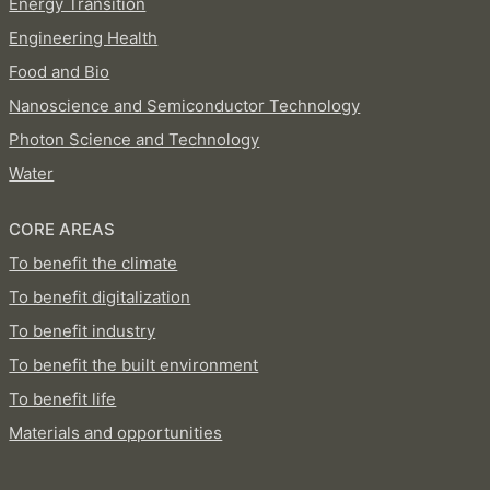
Energy Transition
Engineering Health
Food and Bio
Nanoscience and Semiconductor Technology
Photon Science and Technology
Water
CORE AREAS
To benefit the climate
To benefit digitalization
To benefit industry
To benefit the built environment
To benefit life
Materials and opportunities