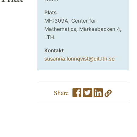
Plats
MH:309A, Center for
Mathematics, Märkesbacken 4,
LTH.
Kontakt
susanna.lonnqvist@eit.lth.se
Share