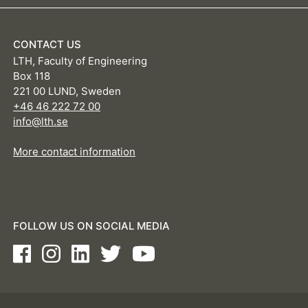
CONTACT US
LTH, Faculty of Engineering
Box 118
221 00 LUND, Sweden
+46 46 222 72 00
info@lth.se
More contact information
FOLLOW US ON SOCIAL MEDIA
Facebook
Instagram
LinkedIn
Twitter
Youtube