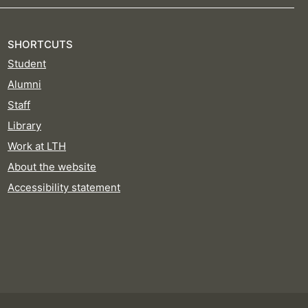
SHORTCUTS
Student
Alumni
Staff
Library
Work at LTH
About the website
Accessibility statement