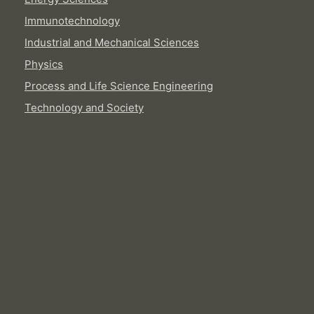
Immunotechnology
Industrial and Mechanical Sciences
Physics
Process and Life Science Engineering
Technology and Society