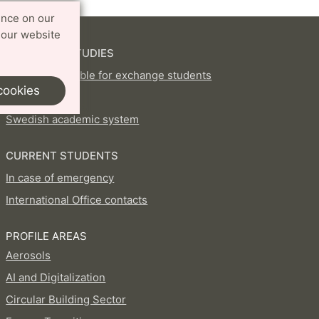
ence on our
 our website
EXCHANGE STUDIES
Courses available for exchange students
cookies
How to apply
Swedish academic system
CURRENT STUDENTS
In case of emergency
International Office contacts
PROFILE AREAS
Aerosols
AI and Digitalization
Circular Building Sector