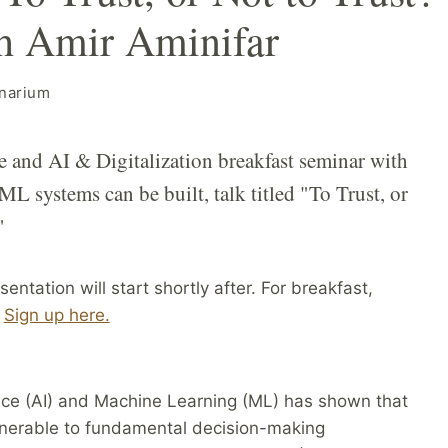
th Amir Aminifar
narium
and AI & Digitalization breakfast seminar with
L systems can be built, talk titled "To Trust, or
"
entation will start shortly after. For breakfast,
:
Sign up here.
gence (AI) and Machine Learning (ML) has shown that
ulnerable to fundamental decision-making