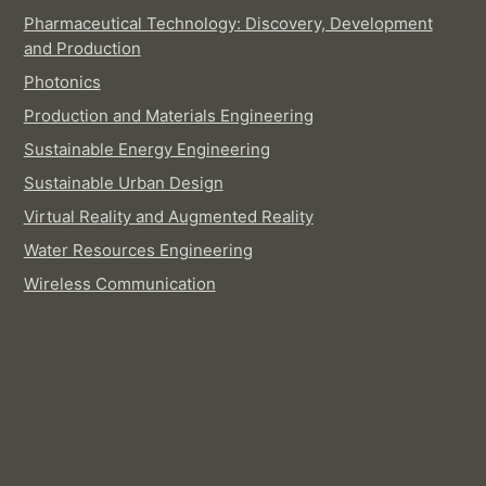
Pharmaceutical Technology: Discovery, Development
and Production
Photonics
Production and Materials Engineering
Sustainable Energy Engineering
Sustainable Urban Design
Virtual Reality and Augmented Reality
Water Resources Engineering
Wireless Communication