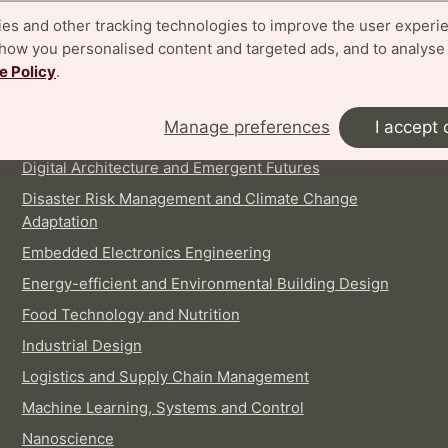
es and other tracking technologies to improve the user experi
show you personalised content and targeted ads, and to analyse
e Policy
.
INTERNATIONAL MASTER'S PROGRAMMES
Architecture
Manage preferences
I accept 
Biotechnology
Digital Architecture and Emergent Futures
Disaster Risk Management and Climate Change
Adaptation
Embedded Electronics Engineering
Energy-efficient and Environmental Building Design
Food Technology and Nutrition
Industrial Design
Logistics and Supply Chain Management
Machine Learning, Systems and Control
Nanoscience