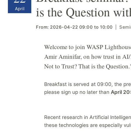
is the Question wi
April
From:
2026-04-22
09:00
to
10:00
Semi
Welcome to join WASP Lighthouse 
Amir Aminifar, on how trust in AI/M
Not to Trust? That is the Question.
Breakfast is served at 09:00, the pres
please sign up no later than
April 20
Recent research in Artificial Intelli
these technologies are especially v