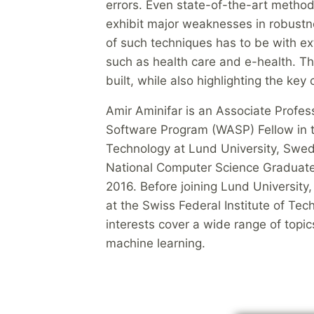
errors. Even state-of-the-art metho
exhibit major weaknesses in robustne
of such techniques has to be with ext
such as health care and e-health. Th
built, while also highlighting the key
Amir Aminifar is an Associate Prof
Software Program (WASP) Fellow in t
Technology at Lund University, Swed
National Computer Science Graduate 
2016. Before joining Lund University, 
at the Swiss Federal Institute of Tec
interests cover a wide range of topics
machine learning.