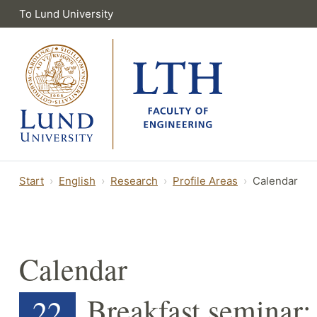
To Lund University
Start
English
Research
Profile Areas
Calendar
Calendar
Breakfast seminar: 
22