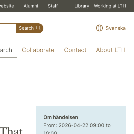
website
Alumni
Staff
Library
Working at LTH
Svenska
Search
arch
Collaborate
Contact
About LTH
Om händelsen
From:
2026-04-22
09:00
to
 That
10:00