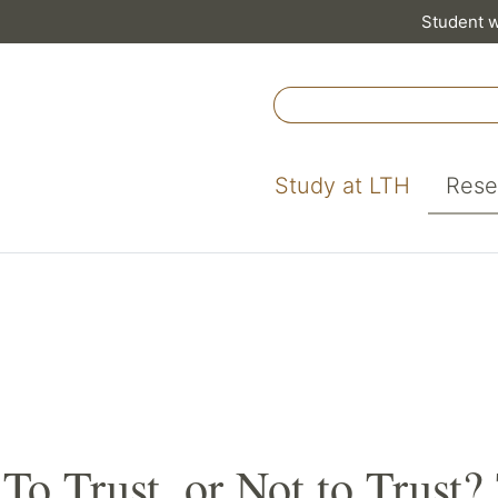
Student 
Study at LTH
Rese
To Trust, or Not to Trust?