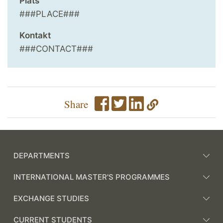
Plats
###PLACE###
Kontakt
###CONTACT###
Share
DEPARTMENTS
INTERNATIONAL MASTER'S PROGRAMMES
EXCHANGE STUDIES
CURRENT STUDENTS