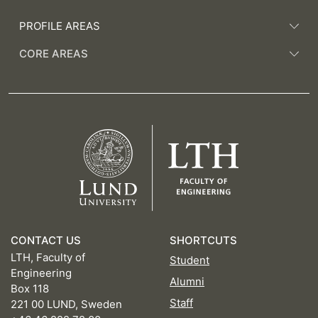
PROFILE AREAS
CORE AREAS
CONTACT US
SHORTCUTS
LTH, Faculty of
Student
Engineering
Alumni
Box 118
Staff
221 00 LUND, Sweden