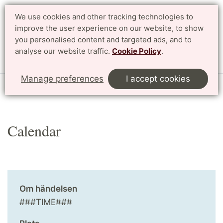
We use cookies and other tracking technologies to
improve the user experience on our website, to show
Search
Svenska
you personalised content and targeted ads, and to
analyse our website traffic.
Cookie Policy
.
Menu
Manage preferences
I accept cookies
Start
English
Research
Profile Areas
Calendar
Calendar
Om händelsen
###TIME###