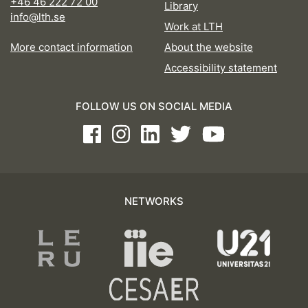
+46 46 222 72 00
Library
info@lth.se
Work at LTH
More contact information
About the website
Accessibility statement
FOLLOW US ON SOCIAL MEDIA
Facebook
Instagram
LinkedIn
Twitter
Youtube
NETWORKS