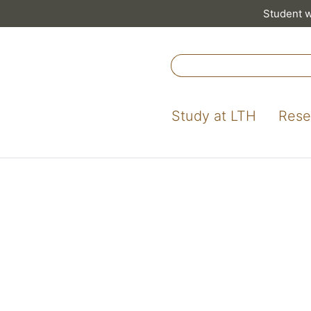
Student 
Study at LTH
Rese