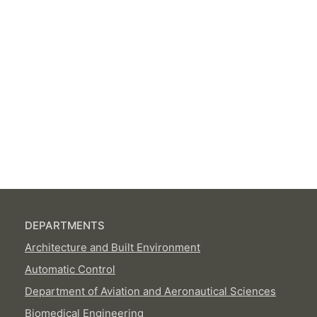
DEPARTMENTS
Architecture and Built Environment
Automatic Control
Department of Aviation and Aeronautical Sciences
Biomedical Engineering