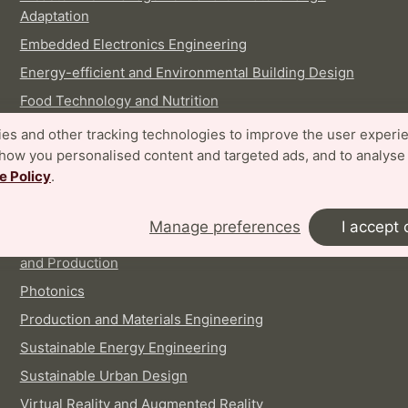
Adaptation
Embedded Electronics Engineering
Energy-efficient and Environmental Building Design
Food Technology and Nutrition
Industrial Design
es and other tracking technologies to improve the user experi
show you personalised content and targeted ads, and to analyse
Logistics and Supply Chain Management
e Policy
.
Machine Learning, Systems and Control
Nanoscience
Manage preferences
I accept 
Pharmaceutical Technology: Discovery, Development
and Production
Photonics
Production and Materials Engineering
Sustainable Energy Engineering
Sustainable Urban Design
Virtual Reality and Augmented Reality