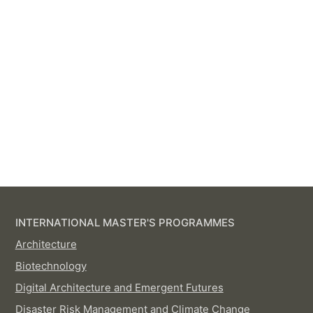
INTERNATIONAL MASTER'S PROGRAMMES
Architecture
Biotechnology
Digital Architecture and Emergent Futures
Disaster Risk Management and Climate Change