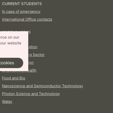
CURRENT STUDENTS
In case of emergency
International Office contacts
PROFILE AREAS
ence on our
Aerosols
 our website
AI and Digitalization
Circular Building Sector
Energy Transition
cookies
Engineering Health
Food and Bio
Nanoscience and Semiconductor Technology
Photon Science and Technology
Water