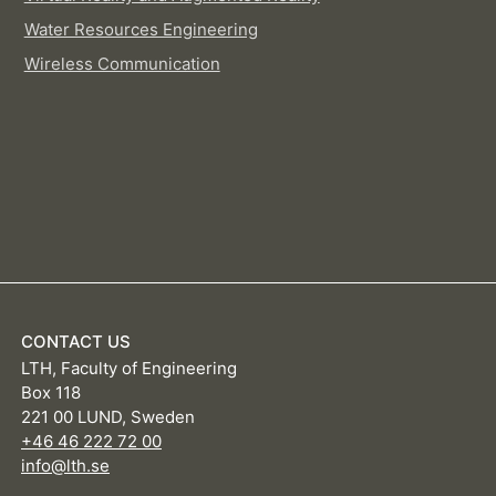
Water Resources Engineering
Wireless Communication
CONTACT US
LTH, Faculty of Engineering
Box 118
221 00 LUND, Sweden
+46 46 222 72 00
info@lth.se