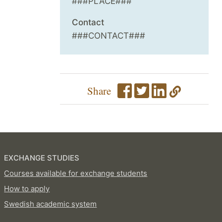
###PLACE###
Contact
###CONTACT###
Share
EXCHANGE STUDIES
Courses available for exchange students
How to apply
Swedish academic system