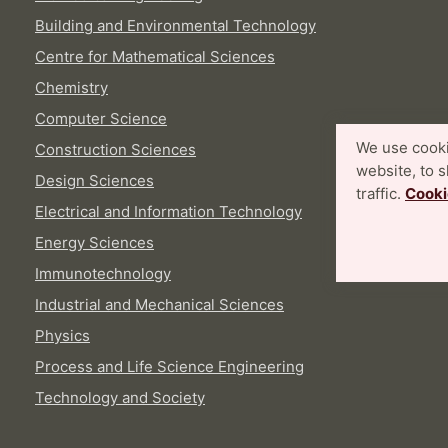
Building and Environmental Technology
Centre for Mathematical Sciences
Chemistry
Computer Science
We use cooki
Construction Sciences
website, to 
Design Sciences
traffic.
Cooki
Electrical and Information Technology
Energy Sciences
Immunotechnology
Industrial and Mechanical Sciences
Physics
Process and Life Science Engineering
Technology and Society