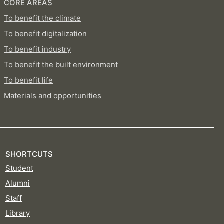
CORE AREAS
To benefit the climate
To benefit digitalization
To benefit industry
To benefit the built environment
To benefit life
Materials and opportunities
SHORTCUTS
Student
Alumni
Staff
Library