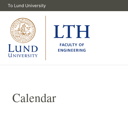
To Lund University
Calendar