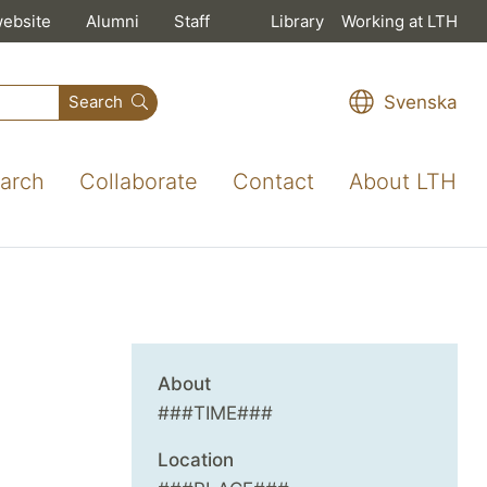
website
Alumni
Staff
Library
Working at LTH
Svenska
Search
arch
Collaborate
Contact
About LTH
About
###TIME###
Location