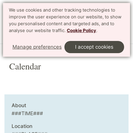
We use cookies and other tracking technologies to
Search
Svenska
improve the user experience on our website, to show
you personalised content and targeted ads, and to
analyse our website traffic.
Cookie Policy
.
Menu
Manage preferences
I accept cookies
Calendar
About
###TIME###
Location