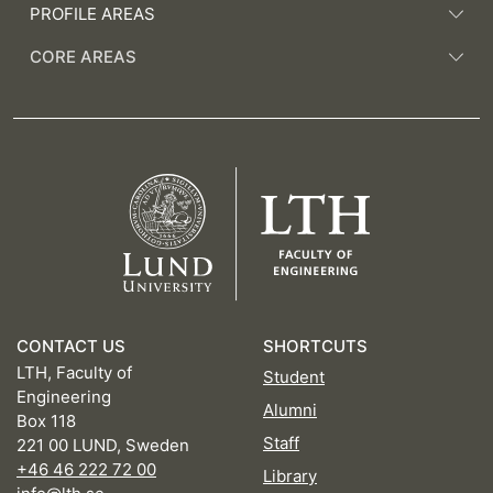
PROFILE AREAS
CORE AREAS
CONTACT US
SHORTCUTS
LTH, Faculty of
Student
Engineering
Alumni
Box 118
Staff
221 00 LUND, Sweden
+46 46 222 72 00
Library