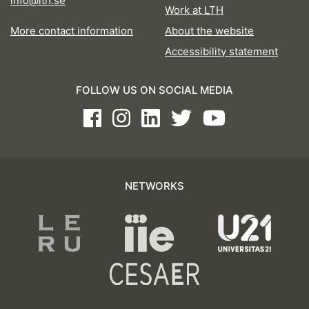
info@lth.se
Work at LTH
More contact information
About the website
Accessibility statement
FOLLOW US ON SOCIAL MEDIA
Facebook
Instagram
LinkedIn
Twitter
Youtube
NETWORKS