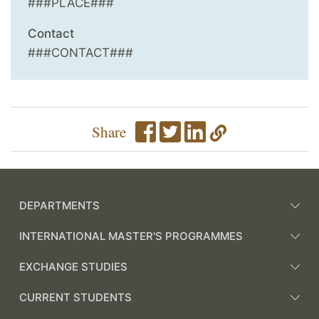
###PLACE###
Contact
###CONTACT###
Share
DEPARTMENTS
INTERNATIONAL MASTER'S PROGRAMMES
EXCHANGE STUDIES
CURRENT STUDENTS