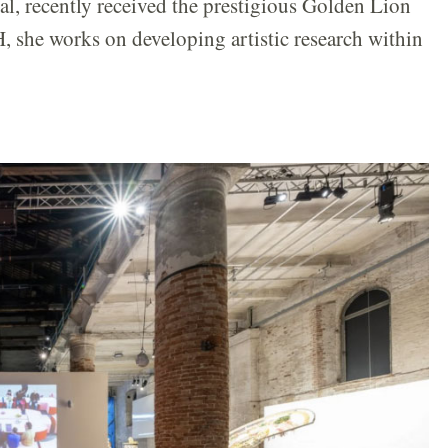
lal, recently received the prestigious Golden Lion
, she works on developing artistic research within