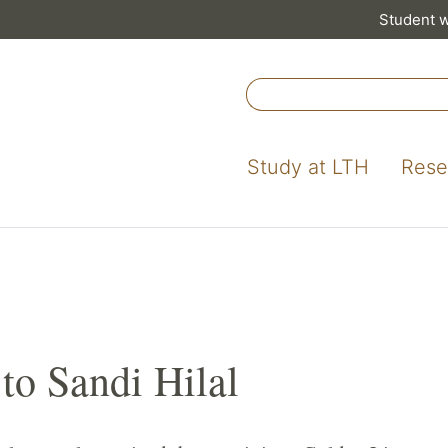
Student 
Study at LTH
Rese
to Sandi Hilal