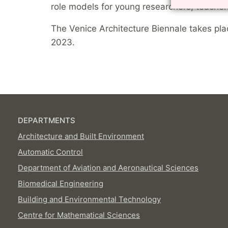
role models for young researchers, teacher
The Venice Architecture Biennale takes p
2023.
DEPARTMENTS
Architecture and Built Environment
Automatic Control
Department of Aviation and Aeronautical Sciences
Biomedical Engineering
Building and Environmental Technology
Centre for Mathematical Sciences