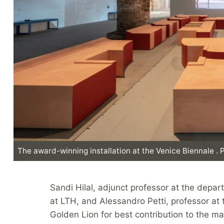
The award-winning installation at the Venice Biennale .
Sandi Hilal, adjunct professor at the depar
at LTH, and Alessandro Petti, professor at 
Golden Lion for best contribution to the ma