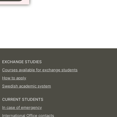
EXCHANGE STUDIES
Courses available for exchange students
How to apply
Swedish academic system
CURRENT STUDENTS
In case of emergency
International Office contacts