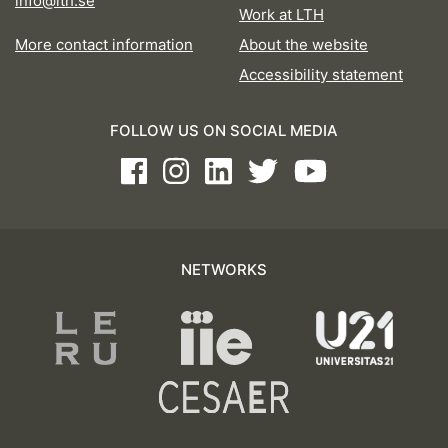
info@lth.se
Work at LTH
More contact information
About the website
Accessibility statement
FOLLOW US ON SOCIAL MEDIA
Facebook
Instagram
LinkedIn
Twitter
Youtube
NETWORKS