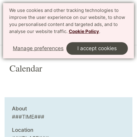
We use cookies and other tracking technologies to
Search
Svenska
improve the user experience on our website, to show
you personalised content and targeted ads, and to
analyse our website traffic.
Cookie Policy
.
Menu
Manage preferences
I accept cookies
Calendar
About
###TIME###
Location