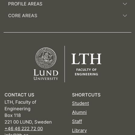
PROFILE AREAS
CORE AREAS
CONTACT US
SHORTCUTS
LTH, Faculty of
Student
Engineering
Alumni
Box 118
Staff
221 00 LUND, Sweden
+46 46 222 72 00
Library