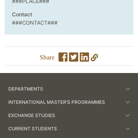
###PLACE###
Contact
###CONTACT###
Share
DEPARTMENTS
INTERNATIONAL MASTER'S PROGRAMMES
EXCHANGE STUDIES
CURRENT STUDENTS