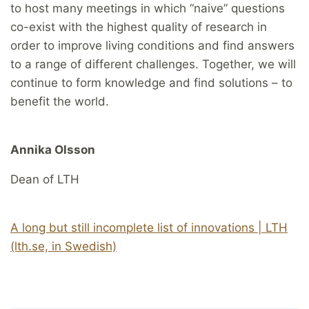
to host many meetings in which “naive” questions
co-exist with the highest quality of research in
order to improve living conditions and find answers
to a range of different challenges. Together, we will
continue to form knowledge and find solutions – to
benefit the world.
Annika Olsson
Dean of LTH
A long but still incomplete list of innovations | LTH
(lth.se, in Swedish)