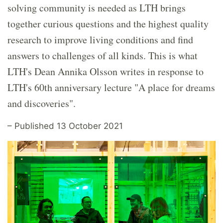
solving community is needed as LTH brings
together curious questions and the highest quality
research to improve living conditions and find
answers to challenges of all kinds. This is what
LTH's Dean Annika Olsson writes in response to
LTH's 60th anniversary lecture "A place for dreams
and discoveries".
– Published 13 October 2021