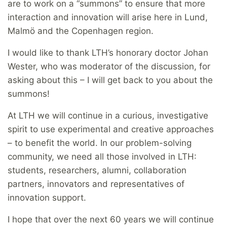
are to work on a “summons” to ensure that more
interaction and innovation will arise here in Lund,
Malmö and the Copenhagen region.
I would like to thank LTH’s honorary doctor Johan
Wester, who was moderator of the discussion, for
asking about this – I will get back to you about the
summons!
At LTH we will continue in a curious, investigative
spirit to use experimental and creative approaches
– to benefit the world. In our problem-solving
community, we need all those involved in LTH:
students, researchers, alumni, collaboration
partners, innovators and representatives of
innovation support.
I hope that over the next 60 years we will continue