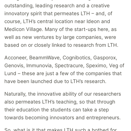
outstanding, leading research and a creative
innovatory spirit that permeates LTH – and, of
course, LTH’s central location near Ideon and
Medicon Village. Many of the start-ups here, as
well as new ventures by large companies, were
based on or closely linked to research from LTH.
Acconeer, BeammWave, Cognibotics, Gasporox,
Genovis, Immunovia, Spectracure, Speximo, Veg of
Lund – these are just a few of the companies that
have been launched due to LTH’s research.
Naturally, the innovative ability of our researchers
also permeates LTH’s teaching, so that through
their education the students can take a step
towards becoming innovators and entrepreneurs.
So, what is it that makes LTH such a hotbed for