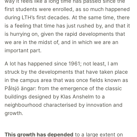
way it feels like a long time has passed since the
first students were enrolled, as so much happened
during LTH’s first decades. At the same time, there
is a feeling that time has just rushed by, and that it
is hurrying on, given the rapid developments that
we are in the midst of, and in which we are an
important part.
A lot has happened since 1961; not least, I am
struck by the developments that have taken place
in the campus area that was once fields known as
Pålsjö ängar: from the emergence of the classic
buildings designed by Klas Anshelm to a
neighbourhood characterised by innovation and
growth.
This growth has depended
to a large extent on