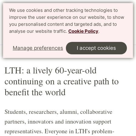
We use cookies and other tracking technologies to
Search
Svenska
improve the user experience on our website, to show
you personalised content and targeted ads, and to
analyse our website traffic.
Cookie Policy
.
Menu
Manage preferences
I accept cookies
Start
English
Article
LTH: a lively 60-year-old
continuing on a creative path to
benefit the world
Students, researchers, alumni, collaborative
partners, innovators and innovation support
representatives. Everyone in LTH's problem-