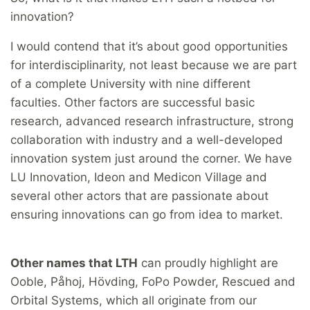
innovation?
I would contend that it’s about good opportunities
for interdisciplinarity, not least because we are part
of a complete University with nine different
faculties. Other factors are successful basic
research, advanced research infrastructure, strong
collaboration with industry and a well-developed
innovation system just around the corner. We have
LU Innovation, Ideon and Medicon Village and
several other actors that are passionate about
ensuring innovations can go from idea to market.
Other names that LTH
can proudly highlight are
Ooble, Påhoj, Hövding, FoPo Powder, Rescued and
Orbital Systems, which all originate from our