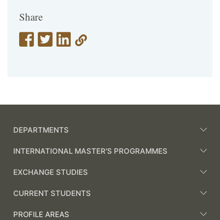
Share
DEPARTMENTS
INTERNATIONAL MASTER'S PROGRAMMES
EXCHANGE STUDIES
CURRENT STUDENTS
PROFILE AREAS