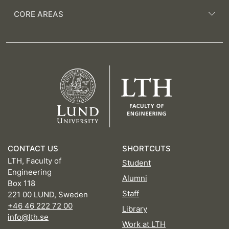
CORE AREAS
CONTACT US
SHORTCUTS
LTH, Faculty of
Student
Engineering
Alumni
Box 118
Staff
221 00 LUND, Sweden
+46 46 222 72 00
Library
info@lth.se
Work at LTH