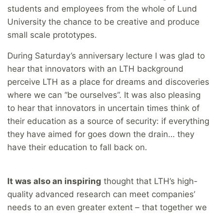
students and employees from the whole of Lund
University the chance to be creative and produce
small scale prototypes.
During Saturday’s anniversary lecture I was glad to
hear that innovators with an LTH background
perceive LTH as a place for dreams and discoveries
where we can “be ourselves”. It was also pleasing
to hear that innovators in uncertain times think of
their education as a source of security: if everything
they have aimed for goes down the drain… they
have their education to fall back on.
It was also an inspiring
thought that LTH’s high-
quality advanced research can meet companies’
needs to an even greater extent – that together we