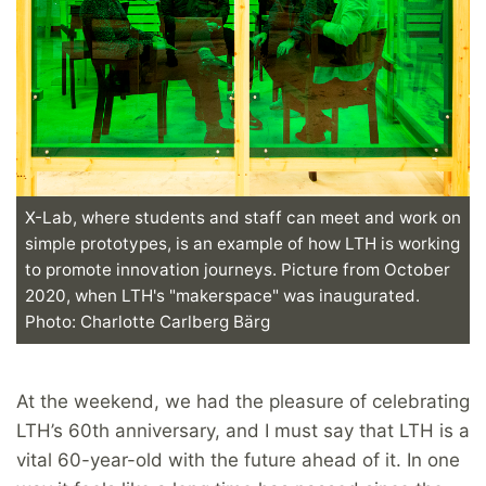
X-Lab, where students and staff can meet and work on
simple prototypes, is an example of how LTH is working
to promote innovation journeys. Picture from October
2020, when LTH's "makerspace" was inaugurated.
Photo: Charlotte Carlberg Bärg
At the weekend, we had the pleasure of celebrating
LTH’s 60th anniversary, and I must say that LTH is a
vital 60-year-old with the future ahead of it. In one