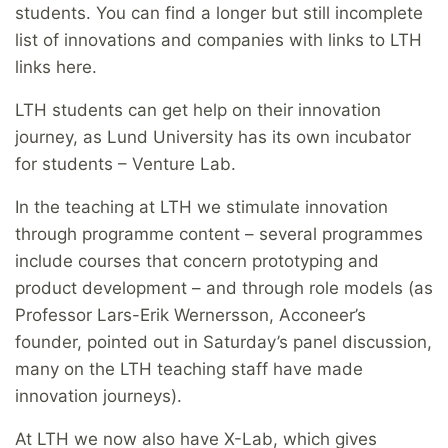
students. You can find a longer but still incomplete
list of innovations and companies with links to LTH
links here.
LTH students can get help on their innovation
journey, as Lund University has its own incubator
for students – Venture Lab.
In the teaching at LTH we stimulate innovation
through programme content – several programmes
include courses that concern prototyping and
product development – and through role models (as
Professor Lars-Erik Wernersson, Acconeer’s
founder, pointed out in Saturday’s panel discussion,
many on the LTH teaching staff have made
innovation journeys).
At LTH we now also have X-Lab, which gives