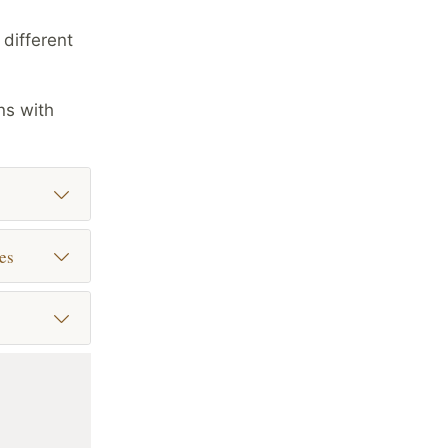
different
ns with
es