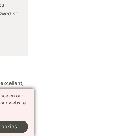
es
 Swedish
excellent,
e signifies
ence on our
 our website
Godkänd”
cookies