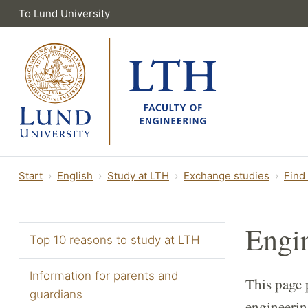
To Lund University
Start
English
Study at LTH
Exchange studies
Find
Engi
Top 10 reasons to study at LTH
Information for parents and
This page 
guardians
engineerin