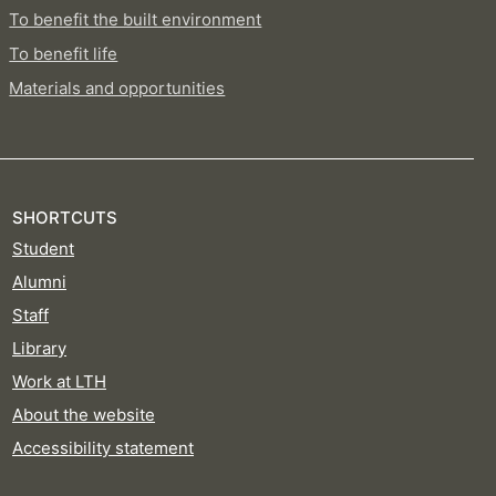
To benefit the built environment
To benefit life
Materials and opportunities
SHORTCUTS
Student
Alumni
Staff
Library
Work at LTH
About the website
Accessibility statement