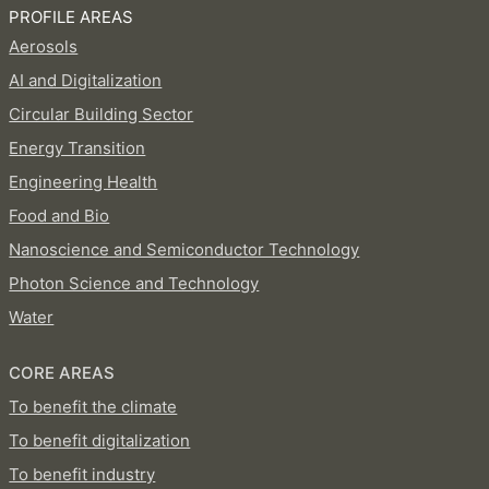
PROFILE AREAS
Aerosols
AI and Digitalization
Circular Building Sector
Energy Transition
Engineering Health
Food and Bio
Nanoscience and Semiconductor Technology
Photon Science and Technology
Water
CORE AREAS
To benefit the climate
To benefit digitalization
To benefit industry