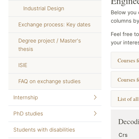
Enginee
Industrial Design
Below you c
columns by
Exchange process: Key dates
Feel free t
Degree project / Master's
your intere
thesis
Courses f
ISIE
Courses f
FAQ on exchange studies
Internship
List of al
PhD studies
Decodi
Students with disabilities
Crs