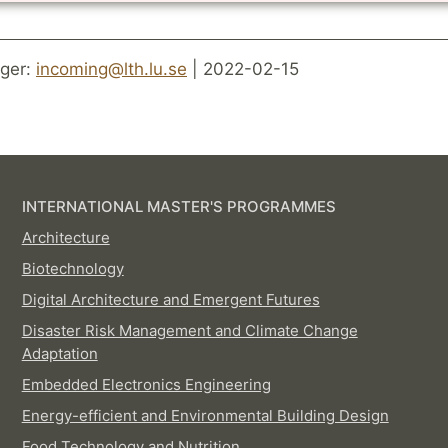
ger:
incoming@lth.lu.se
| 2022-02-15
INTERNATIONAL MASTER'S PROGRAMMES
Architecture
Biotechnology
Digital Architecture and Emergent Futures
Disaster Risk Management and Climate Change
Adaptation
Embedded Electronics Engineering
Energy-efficient and Environmental Building Design
Food Technology and Nutrition