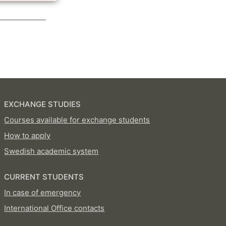
EXCHANGE STUDIES
Courses available for exchange students
How to apply
Swedish academic system
CURRENT STUDENTS
In case of emergency
International Office contacts