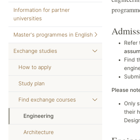
programmes
Information for partner
universities
Admiss
Master's programmes in English
Refer 
Exchange studies
assum
Find t
How to apply
engin
Submi
Study plan
Please not
Find exchange courses
Only s
their 
Engineering
Design
Architecture