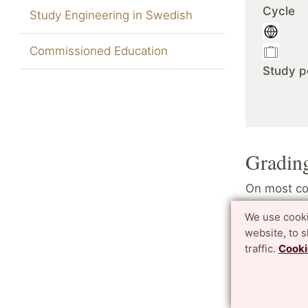
Cycle
Study Engineering in Swedish
Commissioned Education
Study p
Gradin
On most cou
4 (four) ve
We use cooki
a better gr
website, to 
traffic.
Cooki
In few cour
(pass) and 
No ECTS g