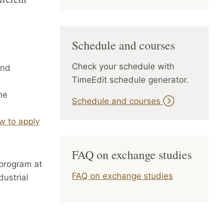
Schedule and courses
Check your schedule with
nd
TimeEdit schedule generator.
he
Schedule and courses
w to apply
FAQ on exchange studies
 program at
FAQ on exchange studies
dustrial