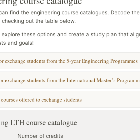
ring course catalogue
an find the engineering course catalogues. Decode the 
 checking out the table below.
o explore these options and create a study plan that alig
sts and goals!
or exchange students from the 5-year Engineering Programmes
or exchange students from the International Master’s Programm
l courses offered to exchange students
ng LTH course catalogue
Number of credits