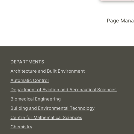
Page Mana
DEPARTMENTS
Architecture and Built Environment
Automatic Control
Department of Aviation and Aeronautical Sciences
Biomedical Engineering
Building and Environmental Technology
Centre for Mathematical Sciences
Chemistry