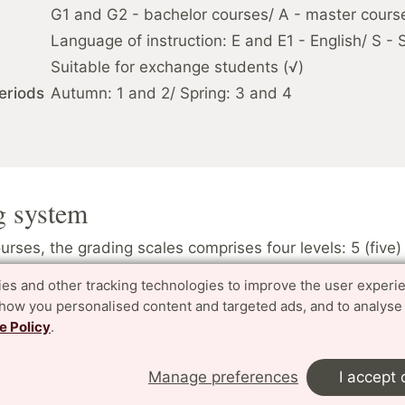
G1 and G2 - bachelor courses/ A - master cours
Language of instruction: E and E1 - English/ S -
Suitable for exchange students (√)
eriods
Autumn: 1 and 2/ Spring: 3 and 4
g system
rses, the grading scales comprises four levels: 5 (five) 
ry good, 3 (three) pass, U (underkänd) fail. A higher figur
es and other tracking technologies to improve the user experi
ade. Grading scale: TH
show you personalised content and targeted ads, and to analyse
e Policy
.
ses, the grading scales only comprises two levels: G “
U “Underkänd” (fail). Grading scale: UG
Manage preferences
I accept 
rade is awarded.