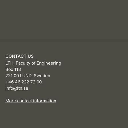
CONTACT US
LTH, Faculty of Engineering
Box 118
221 00 LUND, Sweden
+46 46 222 72 00
info@lth.se
More contact information