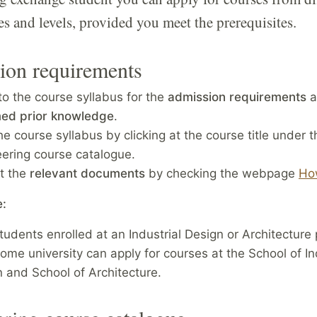
 and levels, provided you meet the prerequisites.
ion requirements
to the course syllabus for the
admission requirements
a
ed prior knowledge
.
he course syllabus by clicking at the course title under t
eering course catalogue.
t the
relevant documents
by checking the webpage
Ho
e:
tudents enrolled at an Industrial Design or Architecture
home university can apply for courses at the School of In
 and School of Architecture.