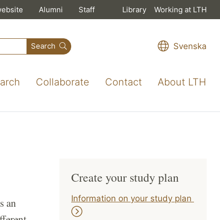
website
Alumni
Staff
Library
Working at LTH
Svenska
Search
arch
Collaborate
Contact
About LTH
Create your study plan
Information on your study plan
s an
fferent