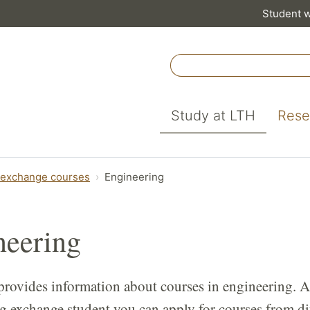
Student 
Study at LTH
Rese
 exchange courses
Engineering
neering
provides information about courses in engineering. A
g exchange student you can apply for courses from di