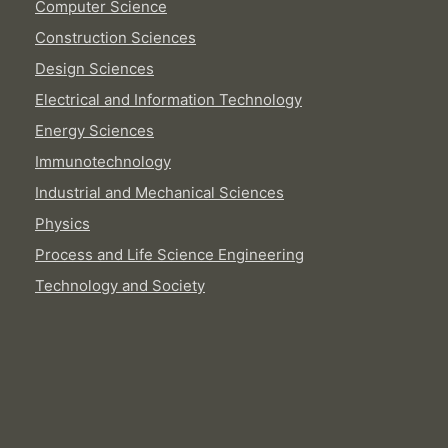
Computer Science
Construction Sciences
Design Sciences
Electrical and Information Technology
Energy Sciences
Immunotechnology
Industrial and Mechanical Sciences
Physics
Process and Life Science Engineering
Technology and Society