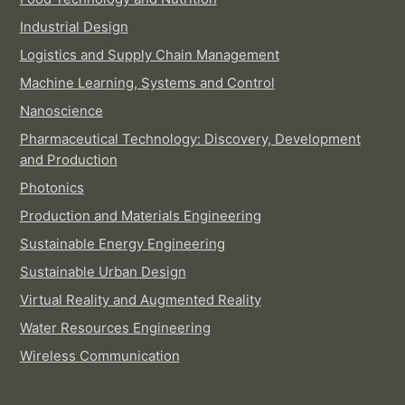
Industrial Design
Logistics and Supply Chain Management
Machine Learning, Systems and Control
Nanoscience
Pharmaceutical Technology: Discovery, Development
and Production
Photonics
Production and Materials Engineering
Sustainable Energy Engineering
Sustainable Urban Design
Virtual Reality and Augmented Reality
Water Resources Engineering
Wireless Communication