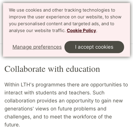
We use cookies and other tracking technologies to
Search
Svenska
improve the user experience on our website, to show
you personalised content and targeted ads, and to
analyse our website traffic.
Cookie Policy
.
Menu
Manage preferences
I accept cookies
Start
English
Collaborate
Collaborate with education
Collaborate with education
Within LTH's programmes there are opportunities to
interact with students and teachers. Such
collaboration provides an opportunity to gain new
generations' views on future problems and
challenges, and to meet the workforce of the
future.