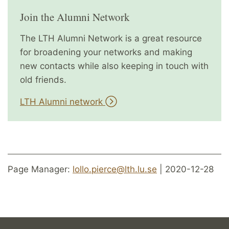
Join the Alumni Network
The LTH Alumni Network is a great resource
for broadening your networks and making
new contacts while also keeping in touch with
old friends.
LTH Alumni network
Page Manager:
lollo.pierce@lth.lu.se
| 2020-12-28