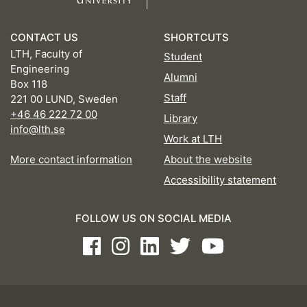
CONTACT US
SHORTCUTS
LTH, Faculty of
Student
Engineering
Alumni
Box 118
Staff
221 00 LUND, Sweden
+46 46 222 72 00
Library
info@lth.se
Work at LTH
More contact information
About the website
Accessibility statement
FOLLOW US ON SOCIAL MEDIA
Facebook
Instagram
LinkedIn
Twitter
Youtube