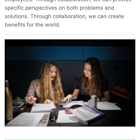
specific perspectives on both problems and
solutions. Through collaboration, we can create
benefits for the world.