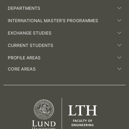
DEPARTMENTS
INTERNATIONAL MASTER'S PROGRAMMES
EXCHANGE STUDIES
CURRENT STUDENTS
PROFILE AREAS
CORE AREAS