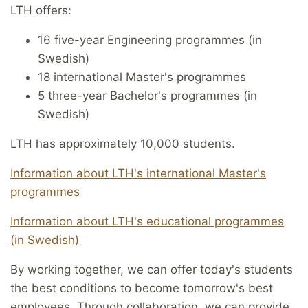
LTH offers:
16 five-year Engineering programmes (in
Swedish)
18 international Master's programmes
5 three-year Bachelor's programmes (in
Swedish)
LTH has approximately 10,000 students.
Information about LTH's international Master's
programmes
Information about LTH's educational programmes
(in Swedish)
By working together, we can offer today's students
the best conditions to become tomorrow's best
employees. Through collaboration, we can provide