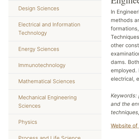
Design Sciences
In Enginee
methods an
Electrical and Information
formations,
Technology
Techniques 
other const
Energy Sciences
examination
dams. Both
Immunotechnology
employed. 
electrical,
Mathematical Sciences
Keywords: 
Mechanical Engineering
and the en
Sciences
techniques,
Physics
Website of 
Process and Life Science