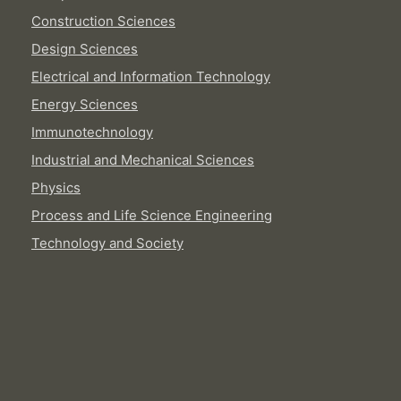
Construction Sciences
Design Sciences
Electrical and Information Technology
Energy Sciences
Immunotechnology
Industrial and Mechanical Sciences
Physics
Process and Life Science Engineering
Technology and Society