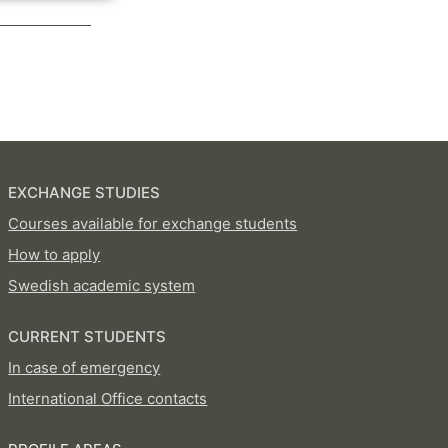
EXCHANGE STUDIES
Courses available for exchange students
How to apply
Swedish academic system
CURRENT STUDENTS
In case of emergency
International Office contacts