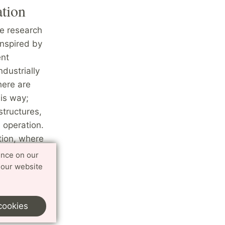
ation
he research
inspired by
ent
ndustrially
here are
is way;
structures,
 operation.
tion, where
uding
ence on our
ntrol of
 our website
ctronics
cookies
omation