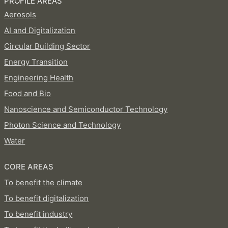
PROFILE AREAS
Aerosols
AI and Digitalization
Circular Building Sector
Energy Transition
Engineering Health
Food and Bio
Nanoscience and Semiconductor Technology
Photon Science and Technology
Water
CORE AREAS
To benefit the climate
To benefit digitalization
To benefit industry