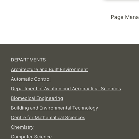
Page Mana
DEPARTMENTS
Architecture and Built Environment
Automatic Control
Department of Aviation and Aeronautical Sciences
Biomedical Engineering
Building and Environmental Technology
Centre for Mathematical Sciences
Chemistry
Computer Science