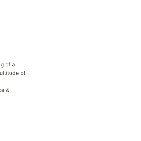
g of a
ultitude of
ce &