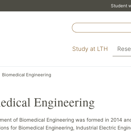
Student 
Study at LTH
Rese
Biomedical Engineering
edical Engineering
ment of Biomedical Engineering was formed in 2014 and
sions for Biomedical Engineering, Industrial Electric Engi