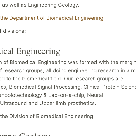
 as well as Engineering Geology.
 the Department of Biomedical Engineering
 divisions:
ical Engineering
n of Biomedical Engineering was formed with the mergin
f research groups, all doing engineering research in a m
ed to the biomedical field. Our research groups are:
s, Biomedical Signal Processing, Clinical Protein Scien
anobiotechnology & Lab-on-a-chip, Neural
 Ultrasound and Upper limb prosthetics.
the Division of Biomedical Engineering
ering Geology