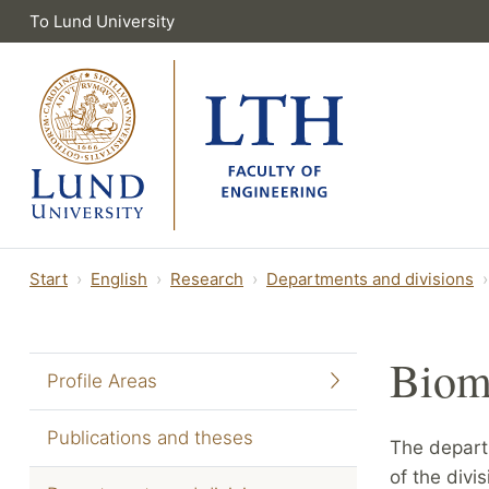
To Lund University
Start
English
Research
Departments and divisions
Biom
Profile Areas
Publications and theses
The depart
of the divi