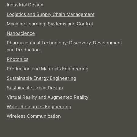
Industrial Design
Logistics and Supply Chain Management
Machine Learning, Systems and Control
Nanoscience
Pharmaceutical Technology: Discovery, Development
and Production
Photonics
Production and Materials Engineering
Sustainable Energy Engineering
Sustainable Urban Design
Virtual Reality and Augmented Reality
Water Resources Engineering
Wireless Communication