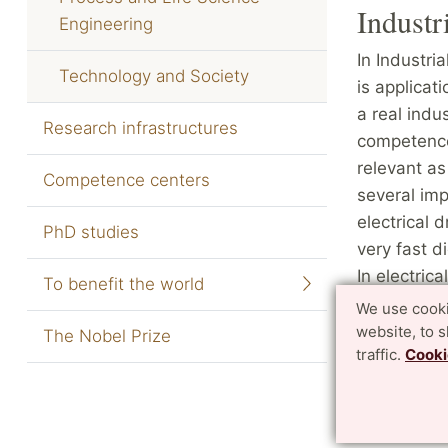
Industr
Engineering
In Industri
Technology and Society
is applicat
a real indu
Research infrastructures
competences
relevant as
Competence centers
several im
electrical 
PhD studies
very fast d
In electric
To benefit the world
control, c
We use cooki
power elect
website, to 
The Nobel Prize
traffic.
Cooki
industrial 
and sensor
Website of 