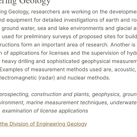
ring Geology, researchers are working on the developme
d equipment for detailed investigations of earth and ro
 ground water, sea and lake environments and glacial a
used for preliminary surveys of proposed sites for buil
ructions form an important area of research. Another is
 of applications for licenses and the supervision of hydr
 heavy drilling and sophisticated geophysical measure
Examples of measurement methods used are, acoustic, 
 electromagnetic (radar) and nuclear methods.
prospecting, construction and plants, geophysics, grou
vironment, marine measurement techniques, underwate
 examination of license applications
the Division of Engineering Geology