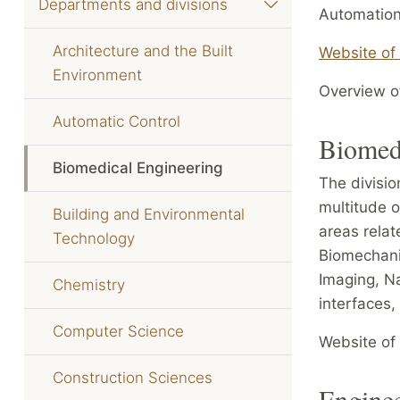
Departments and divisions
Automation
Architecture and the Built
Website of
Environment
Overview of
Automatic Control
Biomed
Biomedical Engineering
The divisio
multitude o
Building and Environmental
areas relat
Technology
Biomechanic
Imaging, N
Chemistry
interfaces,
Computer Science
Website of 
Construction Sciences
Engine