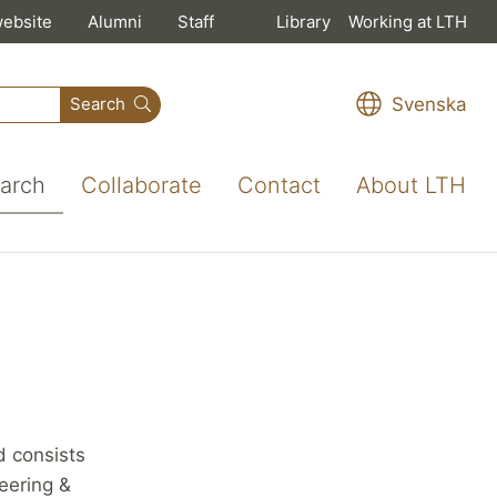
website
Alumni
Staff
Library
Working at LTH
Svenska
Search
arch
Collaborate
Contact
About LTH
 consists
neering &