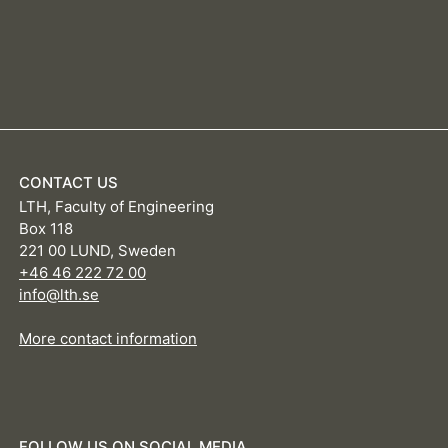
CONTACT US
LTH, Faculty of Engineering
Box 118
221 00 LUND, Sweden
+46 46 222 72 00
info@lth.se
More contact information
FOLLOW US ON SOCIAL MEDIA