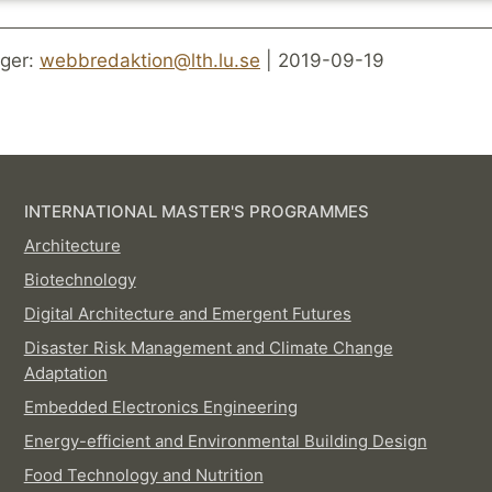
ger:
webbredaktion@lth.lu.se
| 2019-09-19
INTERNATIONAL MASTER'S PROGRAMMES
Architecture
Biotechnology
Digital Architecture and Emergent Futures
Disaster Risk Management and Climate Change
Adaptation
Embedded Electronics Engineering
Energy-efficient and Environmental Building Design
Food Technology and Nutrition