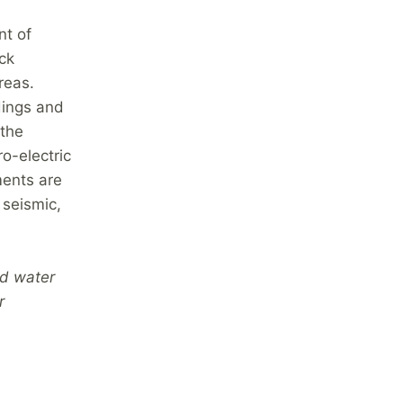
nt of
ck
reas.
dings and
 the
o-electric
ments are
seismic,
nd water
r