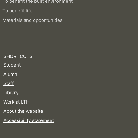
To benefit the built environment
To benefit life
Materials and opportunities
SHORTCUTS
Student
Alumni
Staff
Library
Work at LTH
About the website
Accessibility statement