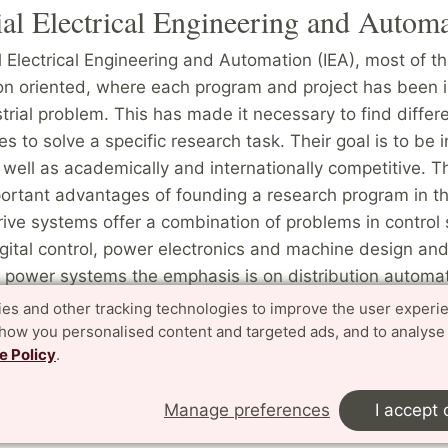
ial Electrical Engineering and Autom
al Electrical Engineering and Automation (IEA), most of t
ion oriented, where each program and project has been 
strial problem. This has made it necessary to find differ
 to solve a specific research task. Their goal is to be i
 well as academically and internationally competitive. T
portant advantages of founding a research program in th
drive systems offer a combination of problems in control 
igital control, power electronics and machine design and
al power systems the emphasis is on distribution automa
omputer engineering and power systems technology (incl
es and other tracking technologies to improve the user experi
ronics) integrates. In automation, the focus is on the co
show you personalised content and targeted ads, and to analyse
e Policy
.
processes, where control theory, real time computing, ele
 technology are combined.
Manage preferences
I accept 
the Division of Industrial Electrical Engineering and Aut