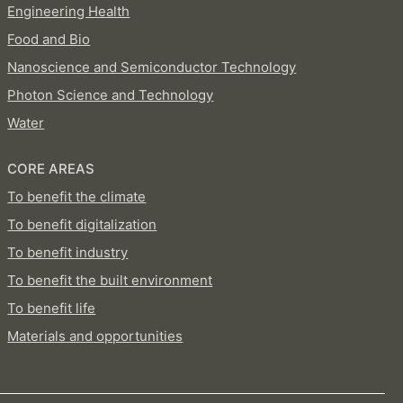
Engineering Health
Food and Bio
Nanoscience and Semiconductor Technology
Photon Science and Technology
Water
CORE AREAS
To benefit the climate
To benefit digitalization
To benefit industry
To benefit the built environment
To benefit life
Materials and opportunities