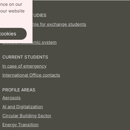
ence on our
 our website
EXCHANGE STUDIES
Courses available for exchange students
How to apply
cookies
Swedish academic system
CURRENT STUDENTS
In case of emergency
International Office contacts
PROFILE AREAS
Aerosols
AI and Digitalization
Circular Building Sector
Energy Transition