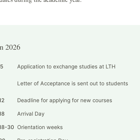
n 2026
15
Application to exchange studies at LTH
Letter of Acceptance is sent out to students
12
Deadline for applying for new courses
18
Arrival Day
18-30
Orientation weeks