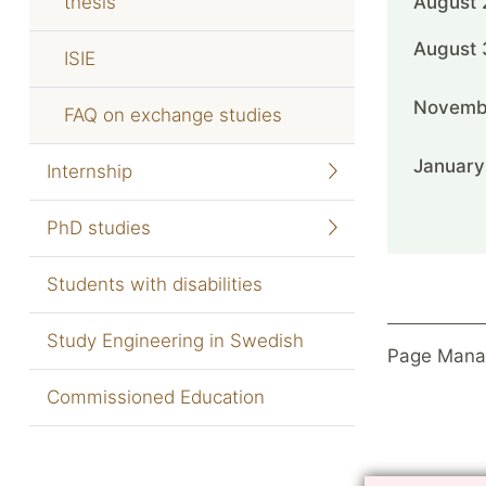
thesis
August 
August 
ISIE
Novemb
FAQ on exchange studies
January
Internship
PhD studies
Students with disabilities
Study Engineering in Swedish
Page Mana
Commissioned Education