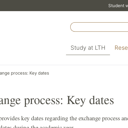
Student 
Study at LTH
Rese
ange process: Key dates
nge process: Key dates
provides key dates regarding the exchange process an
dates during the academic year.