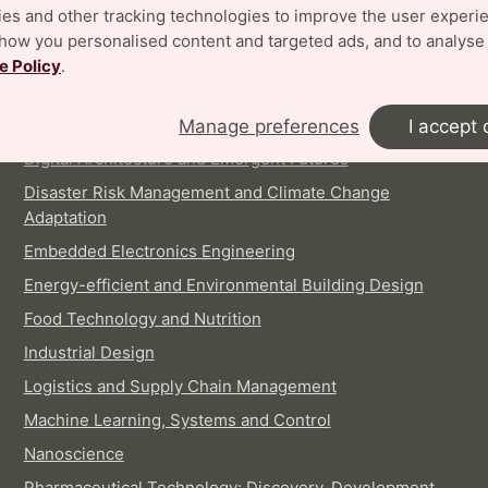
es and other tracking technologies to improve the user experi
show you personalised content and targeted ads, and to analyse
INTERNATIONAL MASTER'S PROGRAMMES
e Policy
.
Architecture
Biotechnology
Manage preferences
I accept 
Digital Architecture and Emergent Futures
Disaster Risk Management and Climate Change
Adaptation
Embedded Electronics Engineering
Energy-efficient and Environmental Building Design
Food Technology and Nutrition
Industrial Design
Logistics and Supply Chain Management
Machine Learning, Systems and Control
Nanoscience
Pharmaceutical Technology: Discovery, Development