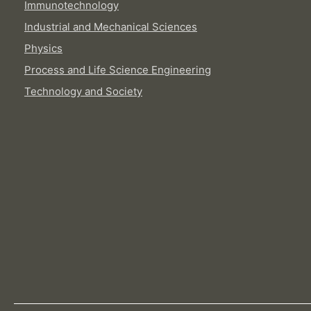
Immunotechnology
Industrial and Mechanical Sciences
Physics
Process and Life Science Engineering
Technology and Society