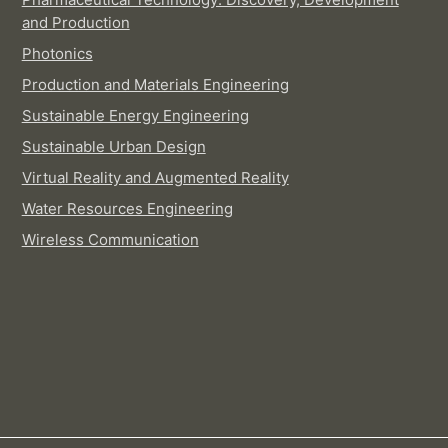
and Production
Photonics
Production and Materials Engineering
Sustainable Energy Engineering
Sustainable Urban Design
Virtual Reality and Augmented Reality
Water Resources Engineering
Wireless Communication