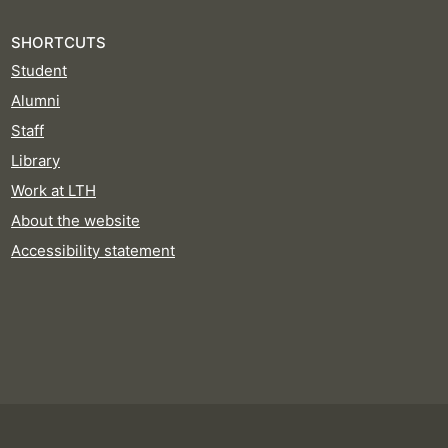
SHORTCUTS
Student
Alumni
Staff
Library
Work at LTH
About the website
Accessibility statement