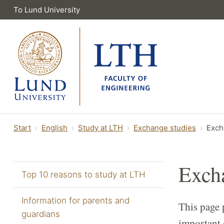
To Lund University
Start
English
Study at LTH
Exchange studies
Exch
Excha
Top 10 reasons to study at LTH
Information for parents and
This page 
guardians
important 