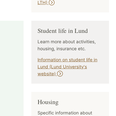
LTH)
Student life in Lund
Learn more about activities,
housing, insurance etc.
Information on student life in
Lund (Lund University's
website)
Housing
Specific information about