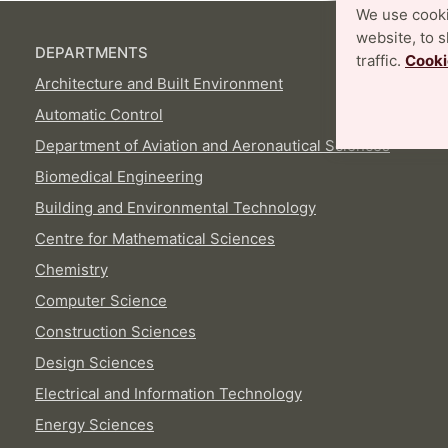
We use cooki
website, to 
DEPARTMENTS
traffic.
Cooki
Architecture and Built Environment
Automatic Control
Department of Aviation and Aeronautical Sciences
Biomedical Engineering
Building and Environmental Technology
Centre for Mathematical Sciences
Chemistry
Computer Science
Construction Sciences
Design Sciences
Electrical and Information Technology
Energy Sciences