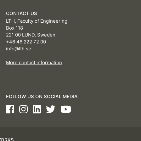
CONTACT US
LTH, Faculty of Engineering
Box 118
221 00 LUND, Sweden
+46 46 222 72 00
info@lth.se
More contact information
FOLLOW US ON SOCIAL MEDIA
Facebook
Instagram
LinkedIn
Twitter
Youtube
WORKS