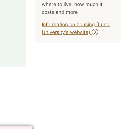
where to live, how much it
costs and more
Information on housing (Lund
University's website)