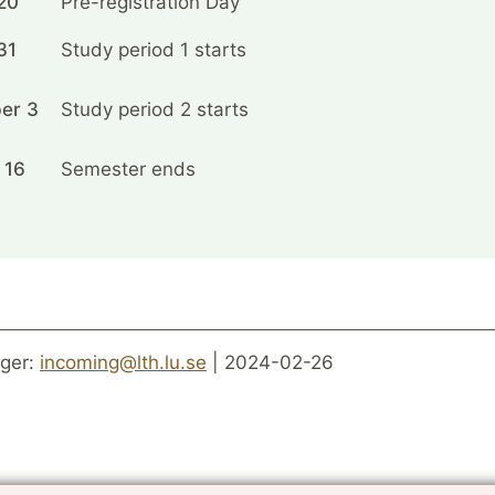
20
Pre-registration Day
31
Study period 1 starts
er 3
Study period 2 starts
 16
Semester ends
ger:
incoming@lth.lu.se
| 2024-02-26