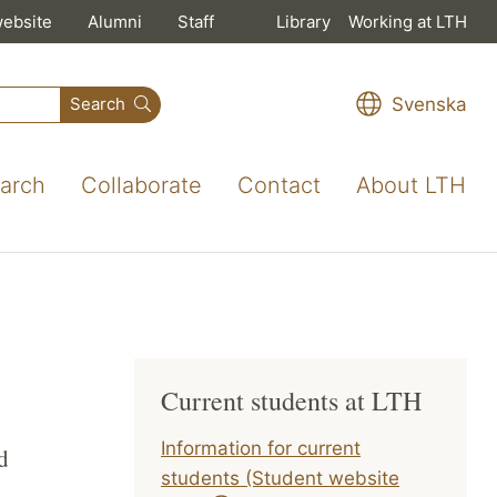
website
Alumni
Staff
Library
Working at LTH
Svenska
Search
arch
Collaborate
Contact
About LTH
Current students at LTH
Information for current
d
students (Student website