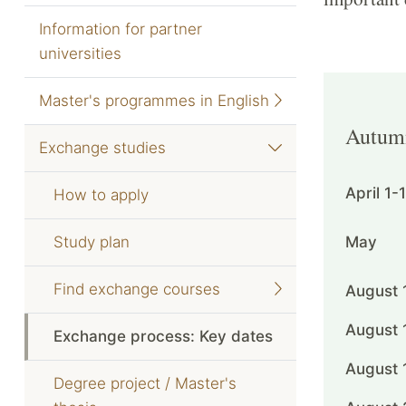
Information for partner
universities
Master's programmes in English
Autum
Exchange studies
April 1-
How to apply
Study plan
May
Find exchange courses
August 
August 
Exchange process: Key dates
August 
Degree project / Master's