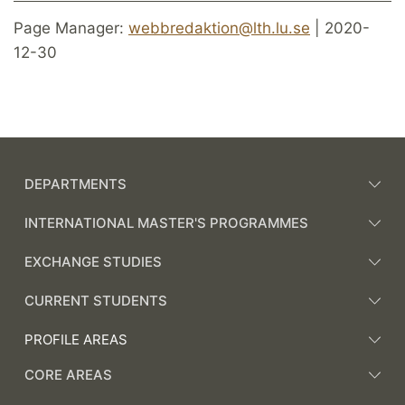
Page Manager:
webbredaktion@lth.lu.se
| 2020-
12-30
DEPARTMENTS
INTERNATIONAL MASTER'S PROGRAMMES
EXCHANGE STUDIES
CURRENT STUDENTS
PROFILE AREAS
CORE AREAS