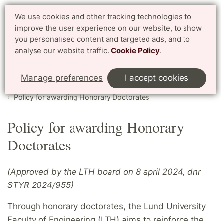
We use cookies and other tracking technologies to
Search
Svenska
improve the user experience on our website, to show
you personalised content and targeted ads, and to
analyse our website traffic.
Cookie Policy
.
Menu
Manage preferences
I accept cookies
Start
English
About LTH
Honorary Doctorates
Policy for awarding Honorary Doctorates
Policy for awarding Honorary
Doctorates
(Approved by the LTH board on 8 april 2024, dnr
STYR 2024/955)
Through honorary doctorates, the Lund University
Faculty of Engineering (LTH) aims to reinforce the