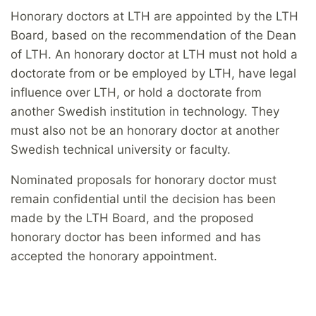
Honorary doctors at LTH are appointed by the LTH
Board, based on the recommendation of the Dean
of LTH. An honorary doctor at LTH must not hold a
doctorate from or be employed by LTH, have legal
influence over LTH, or hold a doctorate from
another Swedish institution in technology. They
must also not be an honorary doctor at another
Swedish technical university or faculty.
Nominated proposals for honorary doctor must
remain confidential until the decision has been
made by the LTH Board, and the proposed
honorary doctor has been informed and has
accepted the honorary appointment.