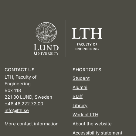
CONTACT US
SHORTCUTS
LTH, Faculty of
Student
Engineering
Alumni
Box 118
Staff
221 00 LUND, Sweden
+46 46 222 72 00
Library
info@lth.se
Work at LTH
More contact information
About the website
Accessibility statement