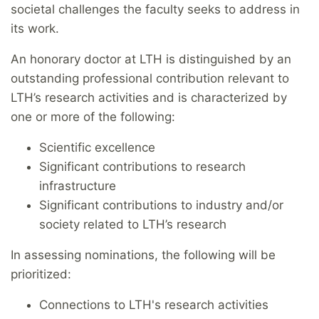
societal challenges the faculty seeks to address in
its work.
An honorary doctor at LTH is distinguished by an
outstanding professional contribution relevant to
LTH’s research activities and is characterized by
one or more of the following:
Scientific excellence
Significant contributions to research
infrastructure
Significant contributions to industry and/or
society related to LTH’s research
In assessing nominations, the following will be
prioritized:
Connections to LTH's research activities