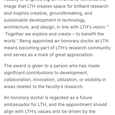
image that LTH creates space for brilliant research
and inspires creative, groundbreaking, and
sustainable development in technology,
architecture, and design, in line with LTH's vision: "
Together we explore and create – to benefit the
world." Being appointed an honorary doctor at LTH
means becoming part of LTH's research community
and serves as a mark of great appreciation.
The award is given to a person who has made
significant contributions to development,
collaboration, innovation, utilization, or visibility in
areas related to the faculty's research.
An honorary doctor is regarded as a future
ambassador for LTH, and the appointment should
align with LTH's values and be driven by the