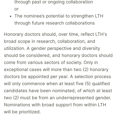
through past or ongoing collaboration
or
The nominee’s potential to strengthen LTH
through future research collaborations
Honorary doctors should, over time, reflect LTH's
broad scope in research, collaboration, and
utilization. A gender perspective and diversity
should be considered, and honorary doctors should
come from various sectors of society. Only in
exceptional cases will more than two (2) honorary
doctors be appointed per year. A selection process
will only commence when at least five (5) qualified
candidates have been nominated, of which at least
two (2) must be from an underrepresented gender.
Nominations with broad support from within LTH
will be prioritized.