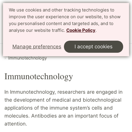
We use cookies and other tracking technologies to
Search
Svenska
improve the user experience on our website, to show
you personalised content and targeted ads, and to
analyse our website traffic.
Cookie Policy
.
Menu
Manage preferences
I accept cookies
Start
English
Research
Departments and divisions
Immunotechnology
Immunotechnology
In Immunotechnology, researchers are engaged in
the development of medical and biotechnological
applications of the immune system’s cells and
molecules. Antibodies are an important focus of
attention.