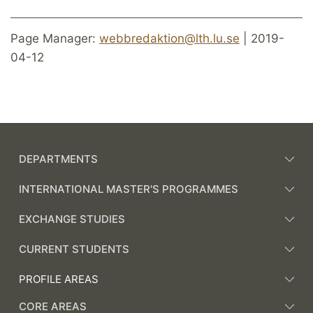
Page Manager:
webbredaktion@lth.lu.se
| 2019-
04-12
DEPARTMENTS
INTERNATIONAL MASTER'S PROGRAMMES
EXCHANGE STUDIES
CURRENT STUDENTS
PROFILE AREAS
CORE AREAS