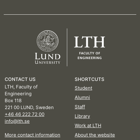
CONTACT US
SHORTCUTS
LTH, Faculty of
Student
Engineering
Alumni
Box 118
Staff
221 00 LUND, Sweden
+46 46 222 72 00
Library
info@lth.se
Work at LTH
More contact information
About the website