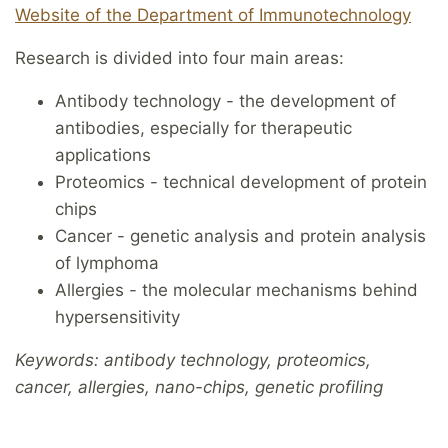
Website of the Department of Immunotechnology
Research is divided into four main areas:
Antibody technology - the development of
antibodies, especially for therapeutic
applications
Proteomics - technical development of protein
chips
Cancer - genetic analysis and protein analysis
of lymphoma
Allergies - the molecular mechanisms behind
hypersensitivity
Keywords: antibody technology, proteomics,
cancer, allergies, nano-chips, genetic profiling