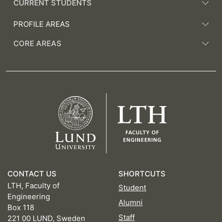
CURRENT STUDENTS
PROFILE AREAS
CORE AREAS
CONTACT US
SHORTCUTS
LTH, Faculty of
Student
Engineering
Alumni
Box 118
Staff
221 00 LUND, Sweden