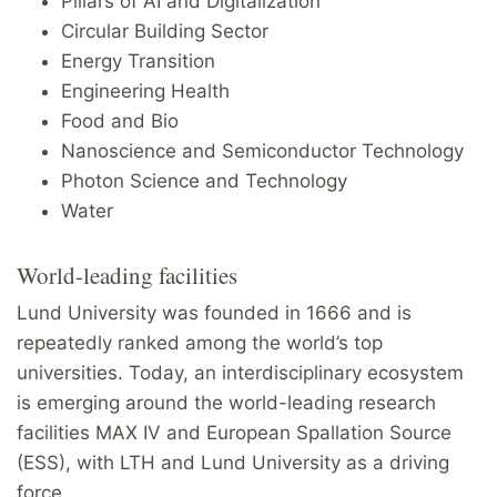
Pillars of AI and Digitalization
Circular Building Sector
Energy Transition
Engineering Health
Food and Bio
Nanoscience and Semiconductor Technology
Photon Science and Technology
Water
World-leading facilities
Lund University was founded in 1666 and is
repeatedly ranked among the world’s top
universities. Today, an interdisciplinary ecosystem
is emerging around the world-leading research
facilities MAX IV and European Spallation Source
(ESS), with LTH and Lund University as a driving
force.