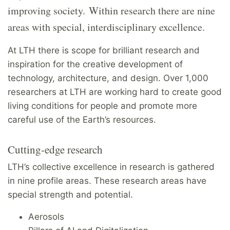
improving society. Within research there are nine
areas with special, interdisciplinary excellence.
At LTH there is scope for brilliant research and
inspiration for the creative development of
technology, architecture, and design. Over 1,000
researchers at LTH are working hard to create good
living conditions for people and promote more
careful use of the Earth’s resources.
Cutting-edge research
LTH’s collective excellence in research is gathered
in nine profile areas. These research areas have
special strength and potential.
Aerosols