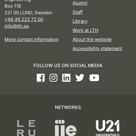
Alumni
Box 118
Staff
221 00 LUND, Sweden
+46 46 222 72 00
Library
info@lth.se
Work at LTH
More contact information
About the website
Accessibility statement
FOLLOW US ON SOCIAL MEDIA
Facebook
Instagram
LinkedIn
Twitter
Youtube
NETWORKS