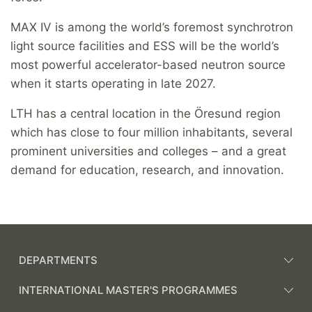
MAX IV is among the world’s foremost synchrotron
light source facilities and ESS will be the world’s
most powerful accelerator-based neutron source
when it starts operating in late 2027.
LTH has a central location in the Öresund region
which has close to four million inhabitants, several
prominent universities and colleges – and a great
demand for education, research, and innovation.
DEPARTMENTS
INTERNATIONAL MASTER'S PROGRAMMES