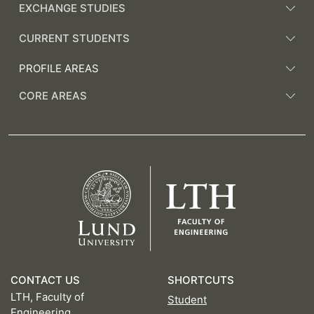
EXCHANGE STUDIES
CURRENT STUDENTS
PROFILE AREAS
CORE AREAS
CONTACT US
SHORTCUTS
LTH, Faculty of
Student
Engineering