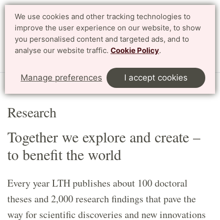
We use cookies and other tracking technologies to
Search
Svenska
improve the user experience on our website, to show
you personalised content and targeted ads, and to
analyse our website traffic.
Cookie Policy
.
Menu
Manage preferences
I accept cookies
Start
English
Research
Research
Together we explore and create –
to benefit the world
Every year LTH publishes about 100 doctoral
theses and 2,000 research findings that pave the
way for scientific discoveries and new innovations