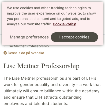
We use cookies and other tracking technologies to
Search
Svenska
improve the user experience on our website, to show
you personalised content and targeted ads, and to
analyse our website traffic.
Cookie Policy
.
Menu
Manage preferences
I accept cookies
Start
English
Working at LTH
Lise Meitner Professorship
Denna sida på svenska
Lise Meitner Professorship
The Lise Meitner professorships are part of LTH’s
work for gender equality and diversity – a work that
ultimately will ensure brilliance within the academy
and ensure that LTH attracts outstanding
employees and talented students.