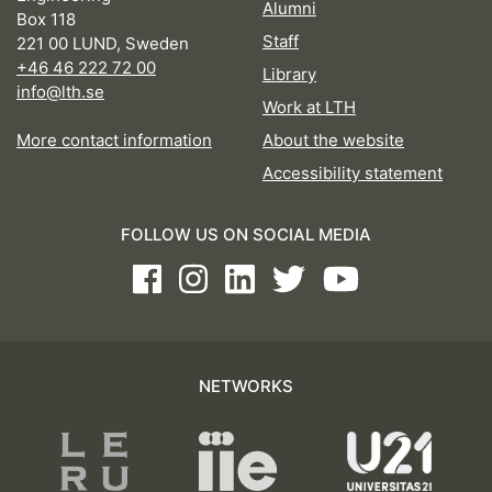
Alumni
Box 118
Staff
221 00 LUND, Sweden
+46 46 222 72 00
Library
info@lth.se
Work at LTH
More contact information
About the website
Accessibility statement
FOLLOW US ON SOCIAL MEDIA
Facebook
Instagram
LinkedIn
Twitter
Youtube
NETWORKS