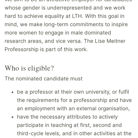
whose gender is underrepresented and we work
hard to achieve equality at LTH. With this goal in
mind, we make long-term commitments to inspire
more women to engage in male dominated
research areas, and vice versa. The Lise Meitner
Professorship is part of this work.
Who is eligible?
The nominated candidate must
be a professor at their own university, or fulfil
the requirements for a professorship and have
an employment with an external organisation,
have the necessary attributes to actively
participate in teaching at first, second and
third-cycle levels, and in other activities at the