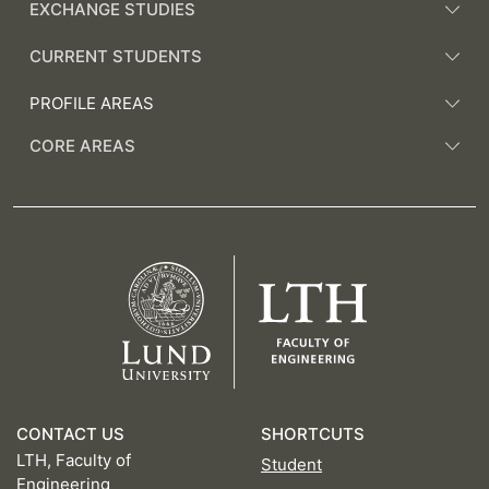
EXCHANGE STUDIES
CURRENT STUDENTS
PROFILE AREAS
CORE AREAS
CONTACT US
SHORTCUTS
LTH, Faculty of
Student
Engineering