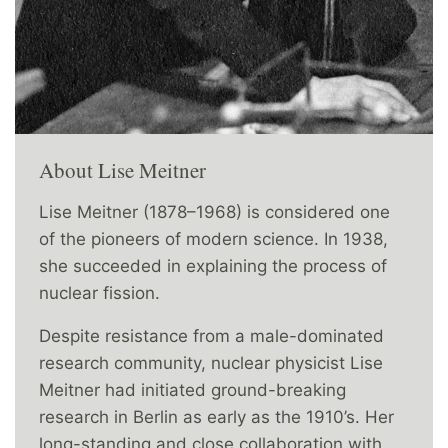
About Lise Meitner
Lise Meitner (1878–1968) is considered one
of the pioneers of modern science. In 1938,
she succeeded in explaining the process of
nuclear fission.
Despite resistance from a male-dominated
research community, nuclear physicist Lise
Meitner had initiated ground-breaking
research in Berlin as early as the 1910’s. Her
long-standing and close collaboration with