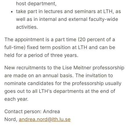
host department,
take part in lectures and seminars at LTH, as
well as in internal and external faculty-wide
activities.
The appointment is a part time (20 percent of a
full-time) fixed term position at LTH and can be
held for a period of three years.
New recruitments to the Lise Meitner professorship
are made on an annual basis. The invitation to
nominate candidates for the professorship usually
goes out to all LTH's departments at the end of
each year.
Contact person: Andrea
Nord,
andrea.nord@lth.lu.se