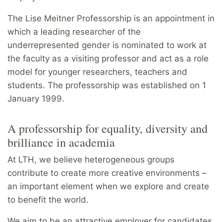
The Lise Meitner Professorship is an appointment in
which a leading researcher of the
underrepresented gender is nominated to work at
the faculty as a visiting professor and act as a role
model for younger researchers, teachers and
students. The professorship was established on 1
January 1999.
A professorship for equality, diversity and
brilliance in academia
At LTH, we believe heterogeneous groups
contribute to create more creative environments –
an important element when we explore and create
to benefit the world.
We aim to be an attractive employer for candidates