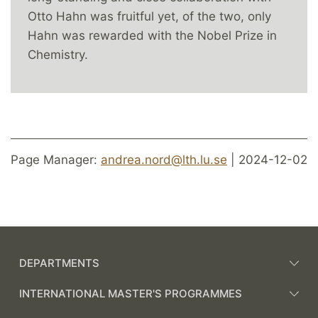
Otto Hahn was fruitful yet, of the two, only
Hahn was rewarded with the Nobel Prize in
Chemistry.
Page Manager:
andrea.nord@lth.lu.se
| 2024-12-02
DEPARTMENTS
INTERNATIONAL MASTER'S PROGRAMMES