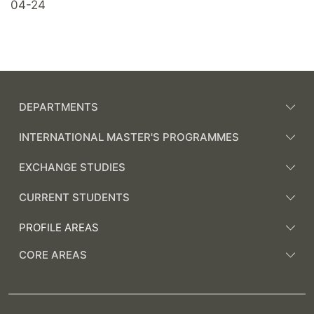
04-24
DEPARTMENTS
INTERNATIONAL MASTER'S PROGRAMMES
EXCHANGE STUDIES
CURRENT STUDENTS
PROFILE AREAS
CORE AREAS