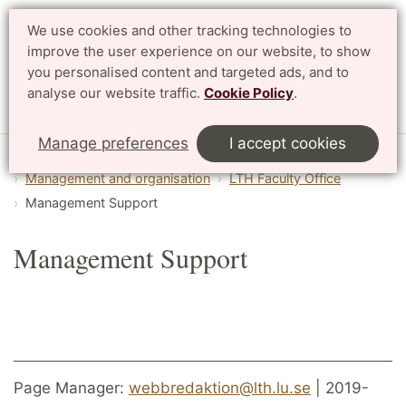
We use cookies and other tracking technologies to
Search
Svenska
improve the user experience on our website, to show
you personalised content and targeted ads, and to
analyse our website traffic.
Cookie Policy
.
Menu
Manage preferences
I accept cookies
Start
English
About LTH
Management and organisation
LTH Faculty Office
Management Support
Management Support
Page Manager:
webbredaktion@lth.lu.se
| 2019-