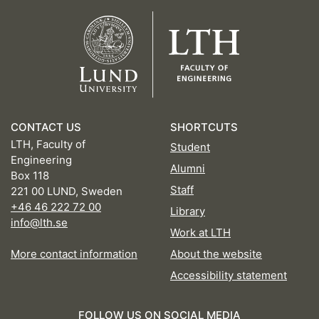
CONTACT US
SHORTCUTS
LTH, Faculty of
Student
Engineering
Alumni
Box 118
Staff
221 00 LUND, Sweden
+46 46 222 72 00
Library
info@lth.se
Work at LTH
More contact information
About the website
Accessibility statement
FOLLOW US ON SOCIAL MEDIA