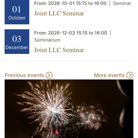
From:
2026-10-01
15:15
to
16:00
Seminar
01
Joint LLC Seminar
October
From:
2026-12-03
15:15
to
16:00
03
Seminarium
December
Joint LLC Seminar
Previous events
More events