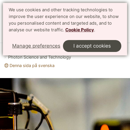
We use cookies and other tracking technologies to
improve the user experience on our website, to show
Search
Svenska
you personalised content and targeted ads, and to
analyse our website traffic.
Cookie Policy
.
Menu
Manage preferences
I accept cookies
Start
English
Research
Profile Areas
Photon Science and Technology
Denna sida på svenska