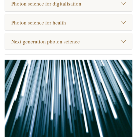
Photon science for digitalisation
Photon science for health
Next generation photon science