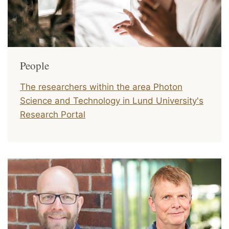
People
The researchers within the area Photon
Science and Technology in
Lund University's
Research Portal