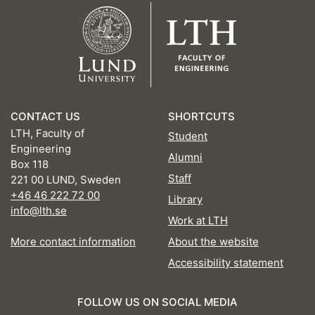
CONTACT US
SHORTCUTS
LTH, Faculty of
Student
Engineering
Alumni
Box 118
Staff
221 00 LUND, Sweden
+46 46 222 72 00
Library
info@lth.se
Work at LTH
More contact information
About the website
Accessibility statement
FOLLOW US ON SOCIAL MEDIA