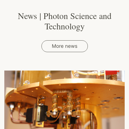
News | Photon Science and
Technology
More news