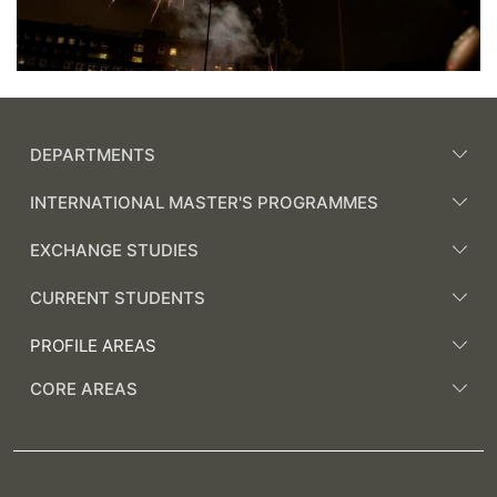
DEPARTMENTS
INTERNATIONAL MASTER'S PROGRAMMES
EXCHANGE STUDIES
CURRENT STUDENTS
PROFILE AREAS
CORE AREAS