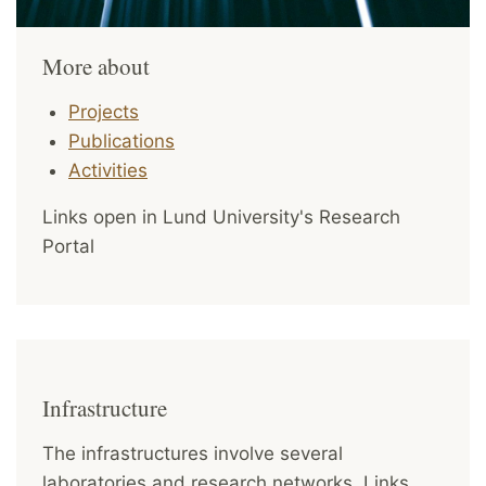
More about
Projects
Publications
Activities
Links open in Lund University's Research
Portal
Infrastructure
The infrastructures involve several
laboratories and research networks. Links