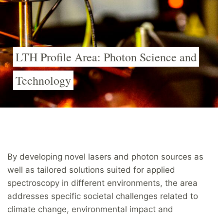
LTH Profile Area: Photon Science and
Technology
By developing novel lasers and photon sources as
well as tailored solutions suited for applied
spectroscopy in different environments, the area
addresses specific societal challenges related to
climate change, environmental impact and