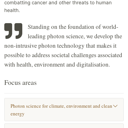
combatting cancer and other threats to human
health.
Standing on the foundation of world-
leading photon science, we develop the
non-intrusive photon technology that makes it
possible to address societal challenges associated
with health, environment and digitalisation.
Focus areas
Photon science for climate, environment and clean
energy