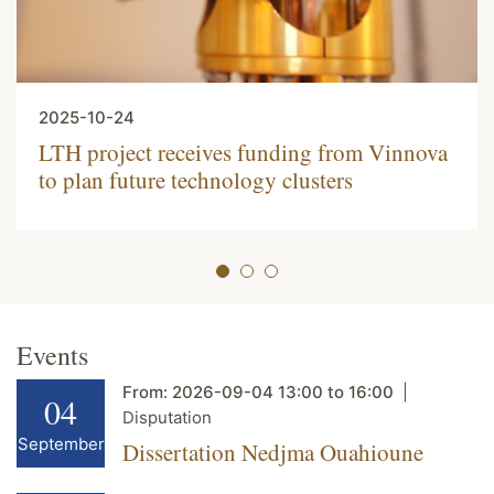
2025-10-24
LTH project receives funding from Vinnova
to plan future technology clusters
Events
From:
2026-09-04
13:00
to
16:00
04
Disputation
September
Dissertation Nedjma Ouahioune