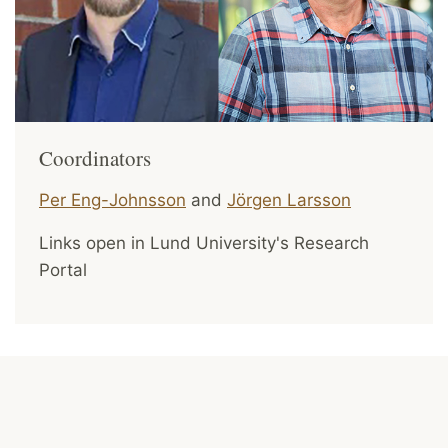
Coordinators
Per Eng-Johnsson
and
Jörgen Larsson
Links open in Lund University's Research
Portal