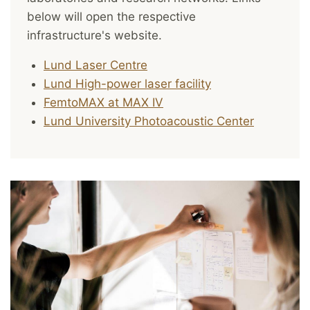
below will open the respective
infrastructure's website.
Lund Laser Centre
Lund High-power laser facility
FemtoMAX at MAX IV
Lund University Photoacoustic Center