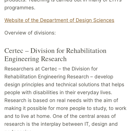
programmes.
Website of the Department of Design Sciences
Overview of divisions:
Certec – Division for Rehabilitation
Engineering Research
Researchers at Certec – the Division for
Rehabilitation Engineering Research – develop
design principles and technical solutions that helps
people with disabilities in their everyday lives.
Research is based on real needs with the aim of
making it possible for more people to study, to work
and to live at home. One of the central areas of
research is the interplay between IT, design and