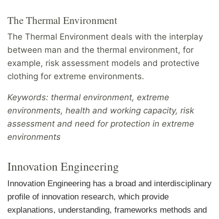
The Thermal Environment
The Thermal Environment deals with the interplay
between man and the thermal environment, for
example, risk assessment models and protective
clothing for extreme environments.
Keywords: thermal environment, extreme
environments, health and working capacity, risk
assessment and need for protection in extreme
environments
Innovation Engineering
Innovation Engineering has a broad and interdisciplinary
profile of innovation research, which provide
explanations, understanding, frameworks methods and