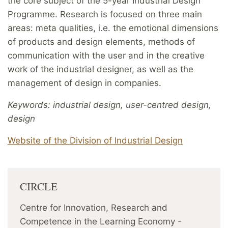
the core subject of the 5-year Industrial Design
Programme. Research is focused on three main
areas: meta qualities, i.e. the emotional dimensions
of products and design elements, methods of
communication with the user and in the creative
work of the industrial designer, as well as the
management of design in companies.
Keywords: industrial design, user-centred design,
design
Website of the Division of Industrial Design
CIRCLE
Centre for Innovation, Research and
Competence in the Learning Economy -