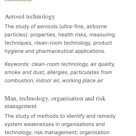
Aerosol technology
The study of aerosols (ultra-fine, airborne
particles): properties, health risks, measuring
techniques, clean-room technology, product
hygiene and pharmaceutical applications.
Keywords: clean-room technology, air quality,
smoke and dust, allergies, particulates from
combustion, indoor air, working place air
Man, technology, organisation and risk
management
The study of methods to identify and remedy
system weaknesses in organisations and
technology; risk management; organisation