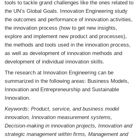
tools to tackle grand challenges like the ones related to
the UN’s Global Goals. Innovation Engineering study
the outcomes and performance of innovation activities,
the innovation process (how to get new insights,
explore and implement new product and processes),
the methods and tools used in the innovation process,
as well as development of innovation methods and
development of individual innovation skills.
The research at Innovation Engineering can be
summarized in the following areas: Business Models,
Innovation and Entrepreneurship and Sustainable
Innovation.
Keywords: Product, service, and business model
innovation, Innovation measurement systems,
Decision-making in innovation projects, Innovation and
strategic management within firms, Management and