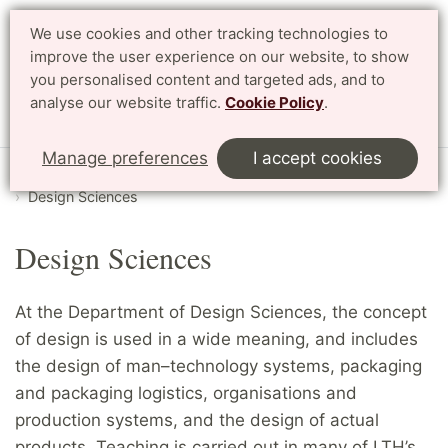
We use cookies and other tracking technologies to
Search
Svenska
improve the user experience on our website, to show
you personalised content and targeted ads, and to
analyse our website traffic.
Cookie Policy
.
Menu
Manage preferences
I accept cookies
Start
English
Research
Departments and divisions
Design Sciences
Design Sciences
At the Department of Design Sciences, the concept
of design is used in a wide meaning, and includes
the design of man–technology systems, packaging
and packaging logistics, organisations and
production systems, and the design of actual
products. Teaching is carried out in many of LTH’s