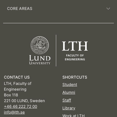
CORE AREAS
CONTACT US
SHORTCUTS
LTH, Faculty of
Student
Engineering
Alumni
Box 118
Staff
221 00 LUND, Sweden
+46 46 222 72 00
Library
info@lth.se
Work at LTH