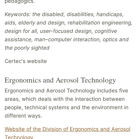
pedagogics.
Keywords: the disabled, disabilities, handicaps,
aids, elderly and design, rehabilitation engineering,
design for all, user-focused design, cognitive
assistance, man–computer interaction, optics and
the poorly sighted
Certec's website
Ergonomics and Aerosol Technology
Ergonomics and Aerosol Technology includes five
areas, which deals with the interaction between
people, technical systems and the environment in
different ways.
Website of the Division of Ergonomics and Aerosol
Technology