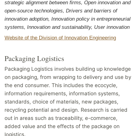
strategic alignment between firms, Open innovation and
open-source technologies, Drivers and barriers of
innovation adoption, Innovation policy in entrepreneurial
systems, Innovation and sustainability, User innovation
Website of the Division of Innovation Engineering
Packaging Logistics
Packaging Logistics involves building up knowledge
on packaging, from wrapping to delivery and use by
the end consumer. This includes the ecocycle,
information requirements, information systems,
standards, choice of materials, new packages,
recycling potential and design. Research is carried
out in areas such as traceability, e-commerce,
added value and the effects of the package on
logistics.