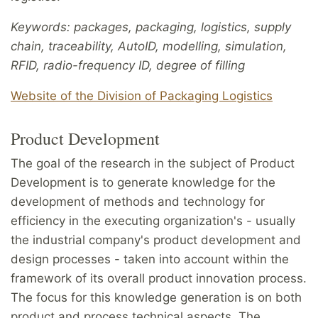
Keywords: packages, packaging, logistics, supply
chain, traceability, AutoID, modelling, simulation,
RFID, radio-frequency ID, degree of filling
Website of the Division of Packaging Logistics
Product Development
The goal of the research in the subject of Product
Development is to generate knowledge for the
development of methods and technology for
efficiency in the executing organization's - usually
the industrial company's product development and
design processes - taken into account within the
framework of its overall product innovation process.
The focus for this knowledge generation is on both
product and process technical aspects. The