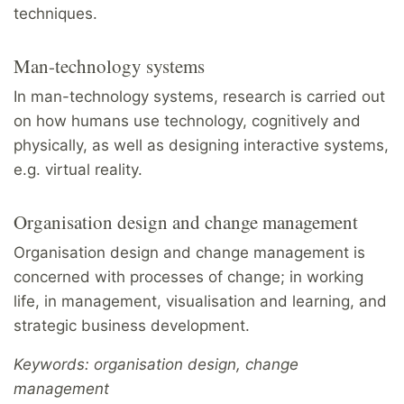
techniques.
Man-technology systems
In man-technology systems, research is carried out
on how humans use technology, cognitively and
physically, as well as designing interactive systems,
e.g. virtual reality.
Organisation design and change management
Organisation design and change management is
concerned with processes of change; in working
life, in management, visualisation and learning, and
strategic business development.
Keywords: organisation design, change
management