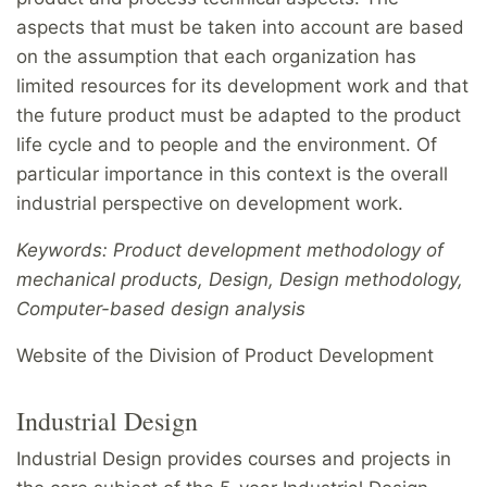
aspects that must be taken into account are based
on the assumption that each organization has
limited resources for its development work and that
the future product must be adapted to the product
life cycle and to people and the environment. Of
particular importance in this context is the overall
industrial perspective on development work.
Keywords: Product development methodology of
mechanical products, Design, Design methodology,
Computer-based design analysis
Website of the Division of Product Development
Industrial Design
Industrial Design provides courses and projects in