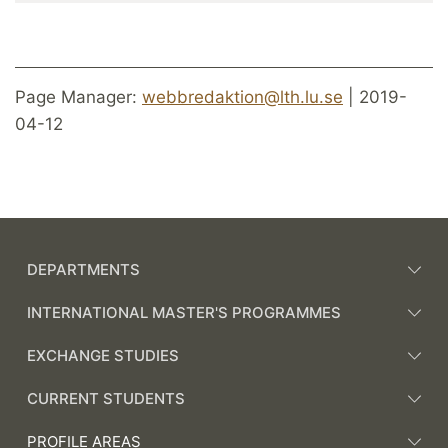
Page Manager:
webbredaktion@lth.lu.se
| 2019-
04-12
DEPARTMENTS
INTERNATIONAL MASTER'S PROGRAMMES
EXCHANGE STUDIES
CURRENT STUDENTS
PROFILE AREAS