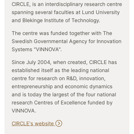
CIRCLE, is an interdisciplinary research centre
spanning several faculties at Lund University
and Blekinge Institute of Technology.
The centre was funded together with The
Swedish Governmental Agency for Innovation
Systems "VINNOVA".
Since July 2004, when created, CIRCLE has
established itself as the leading national
centre for research on R&D, innovation,
entrepreneurship and economic dynamics
and is today the largest of the four national
research Centres of Excellence funded by
VINNOVA.
CIRCLE's website