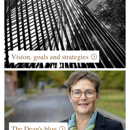
Vision, goals and strategies
The Dean's blog