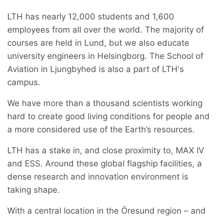
LTH has nearly 12,000 students and 1,600
employees from all over the world. The majority of
courses are held in Lund, but we also educate
university engineers in Helsingborg. The School of
Aviation in Ljungbyhed is also a part of LTH's
campus.
We have more than a thousand scientists working
hard to create good living conditions for people and
a more considered use of the Earth’s resources.
LTH has a stake in, and close proximity to, MAX IV
and ESS. Around these global flagship facilities, a
dense research and innovation environment is
taking shape.
With a central location in the Öresund region – and