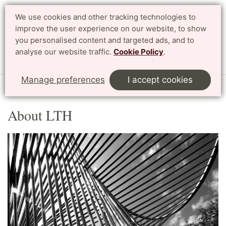
We use cookies and other tracking technologies to
Search
Svenska
improve the user experience on our website, to show
you personalised content and targeted ads, and to
analyse our website traffic.
Cookie Policy
.
Menu
Manage preferences
I accept cookies
Start
English
About LTH
About LTH