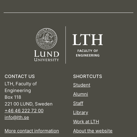
CONTACT US
SHORTCUTS
LTH, Faculty of
Student
Engineering
Alumni
Box 118
Staff
221 00 LUND, Sweden
+46 46 222 72 00
Library
info@lth.se
Work at LTH
More contact information
About the website