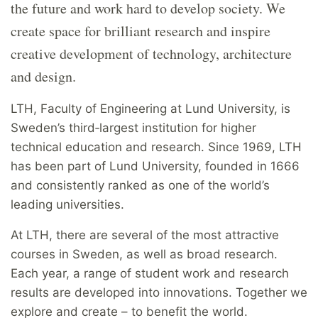
the future and work hard to develop society. We
create space for brilliant research and inspire
creative development of technology, architecture
and design.
LTH, Faculty of Engineering at Lund University, is
Sweden’s third‑largest institution for higher
technical education and research. Since 1969, LTH
has been part of Lund University, founded in 1666
and consistently ranked as one of the world’s
leading universities.
At LTH, there are several of the most attractive
courses in Sweden, as well as broad research.
Each year, a range of student work and research
results are developed into innovations. Together we
explore and create – to benefit the world.