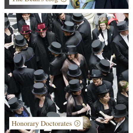
Honorary Doctorates