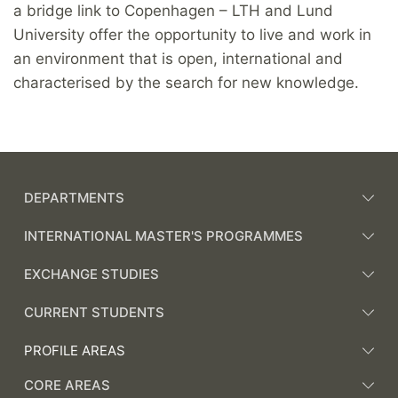
a bridge link to Copenhagen – LTH and Lund
University offer the opportunity to live and work in
an environment that is open, international and
characterised by the search for new knowledge.
DEPARTMENTS
INTERNATIONAL MASTER'S PROGRAMMES
EXCHANGE STUDIES
CURRENT STUDENTS
PROFILE AREAS
CORE AREAS