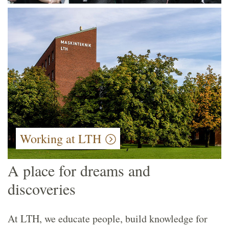
Working at LTH
A place for dreams and
discoveries
At LTH, we educate people, build knowledge for