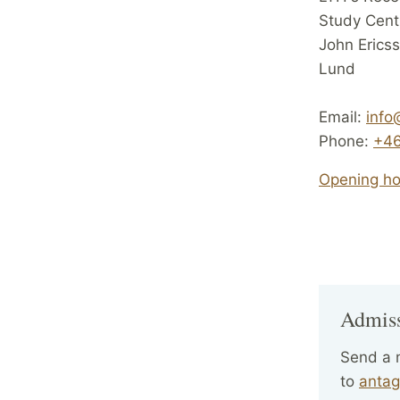
Study Cent
John Erics
Lund
Email:
info
Phone:
+46
Opening hou
Admis
Send a
to
antag