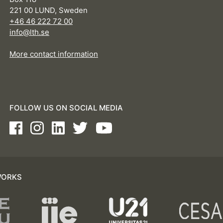
221 00 LUND, Sweden
+46 46 222 72 00
info@lth.se
More contact information
FOLLOW US ON SOCIAL MEDIA
Facebook
Instagram
LinkedIn
Twitter
Youtube
WORKS