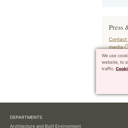
Press 
Contact 
media
We use cooki
website, to 
traffic.
Cooki
Page Mana
DEPARTMENTS
Architecture and Built Environment