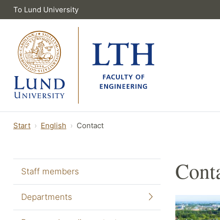
To Lund University
Start
English
Contact
Cont
Staff members
Departments