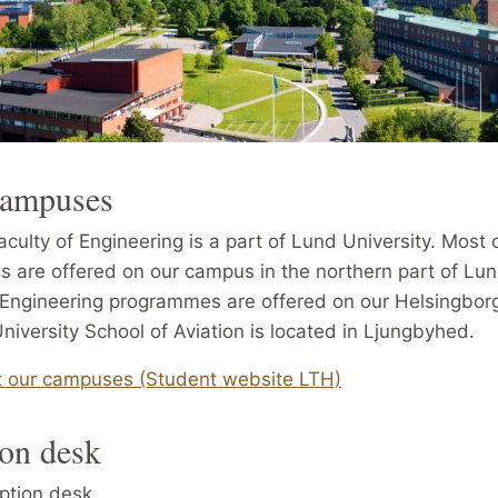
campuses
culty of Engineering is a part of Lund University. Most 
 are offered on our campus in the northern part of Lun
 Engineering programmes are offered on our Helsingbor
iversity School of Aviation is located in Ljungbyhed.
 our campuses (Student website LTH)
on desk
ption desk