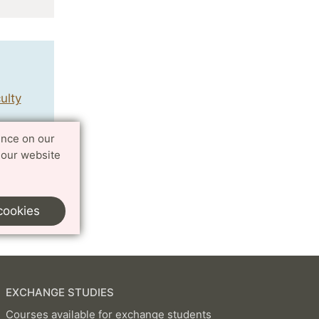
ulty
ence on our
 our website
cookies
EXCHANGE STUDIES
Courses available for exchange students