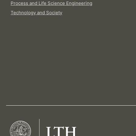
Process and Life Science Engineering
Technology and Society