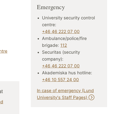
Emergency
University security control
centre:
+46 46 222 07 00
Ambulance/police/fire
brigade:
112
ntre
Securitas (security
company):
+46 46 222 07 00
Akademiska hus hotline:
+46 10 557 24 00
nt
In case of emergency (Lund
University's Staff Pages)
nd