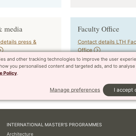
& media
Faculty Office
details press &
Contact details LTH Fac
Office
es and other tracking technologies to improve the user experi
show you personalised content and targeted ads, and to analyse
e Policy
.
ger:
yens.wahlgren@lth.lu.se
| 2023-02-08
Manage preferences
I accept 
INTERNATIONAL MASTER'S PROGRAMMES
Architecture