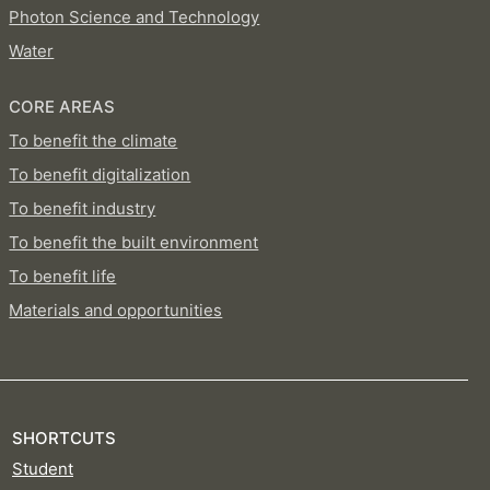
Photon Science and Technology
Water
CORE AREAS
To benefit the climate
To benefit digitalization
To benefit industry
To benefit the built environment
To benefit life
Materials and opportunities
SHORTCUTS
Student