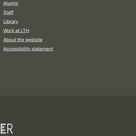
Alumni
Staff
Library
Work at LTH
About the website
Accessibility statement