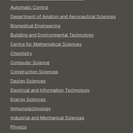
Automatic Control
Department of Aviation and Aeronautical Sciences
Biomedical Engineering
Building and Environmental Technology
Centre for Mathematical Sciences
Chemistry
Computer Science
Construction Sciences
Design Sciences
Electrical and Information Technology
Energy Sciences
Immunotechnology
Industrial and Mechanical Sciences
Physics