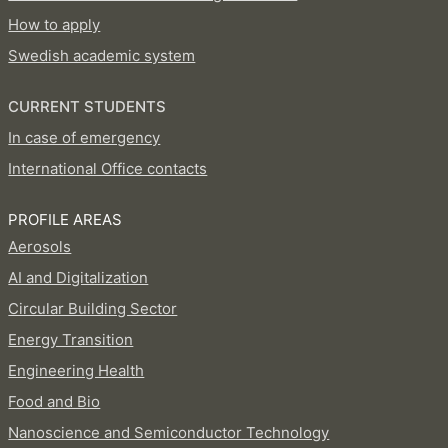
How to apply
Swedish academic system
CURRENT STUDENTS
In case of emergency
International Office contacts
PROFILE AREAS
Aerosols
AI and Digitalization
Circular Building Sector
Energy Transition
Engineering Health
Food and Bio
Nanoscience and Semiconductor Technology