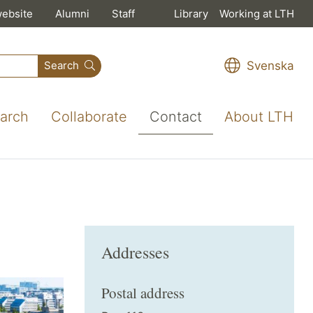
website
Alumni
Staff
Library
Working at LTH
Svenska
Search
arch
Collaborate
Contact
About LTH
Addresses
Postal address