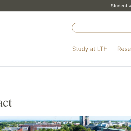
Student 
Study at LTH
Rese
act