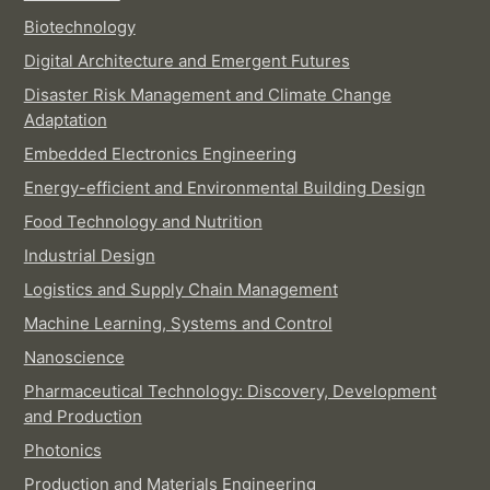
Biotechnology
Digital Architecture and Emergent Futures
Disaster Risk Management and Climate Change
Adaptation
Embedded Electronics Engineering
Energy-efficient and Environmental Building Design
Food Technology and Nutrition
Industrial Design
Logistics and Supply Chain Management
Machine Learning, Systems and Control
Nanoscience
Pharmaceutical Technology: Discovery, Development
and Production
Photonics
Production and Materials Engineering