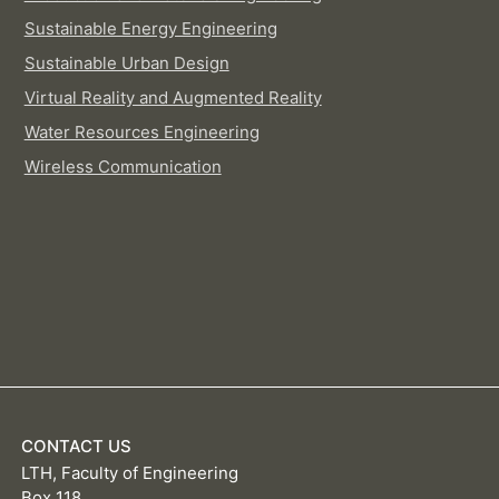
Sustainable Energy Engineering
Sustainable Urban Design
Virtual Reality and Augmented Reality
Water Resources Engineering
Wireless Communication
CONTACT US
LTH, Faculty of Engineering
Box 118