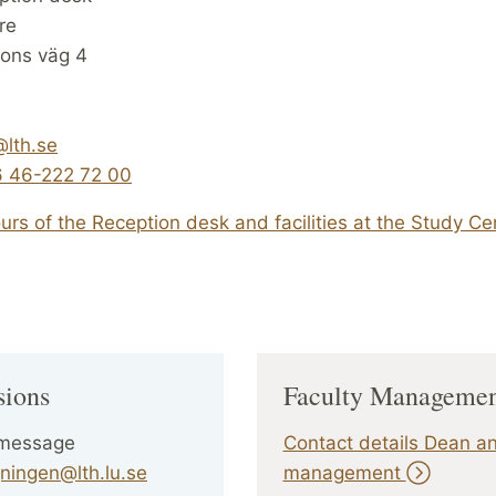
re
sons väg 4
@lth.se
 46-222 72 00
rs of the Reception desk and facilities at the Study Ce
sions
Faculty Manageme
 message
Contact details Dean a
ningen@lth.lu.se
management