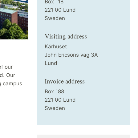
Box 118
221 00 Lund
Sweden
Visiting address
Kårhuset
John Ericsons väg 3A
Lund
of our
d. Our
Invoice address
g campus.
Box 188
221 00 Lund
Sweden