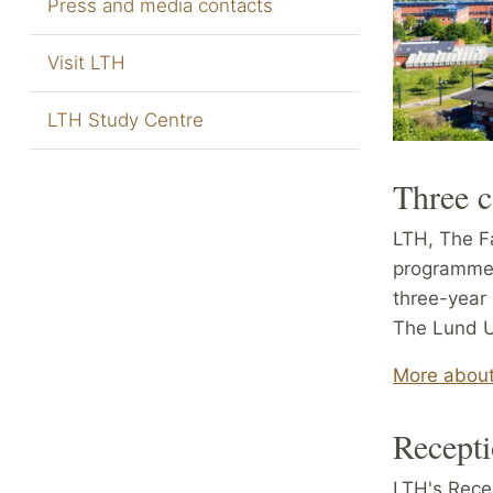
Press and media contacts
Visit LTH
LTH Study Centre
Three 
LTH, The Fa
programmes
three-year
The Lund Un
More about
Recepti
LTH's Rece