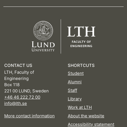
CONTACT US
SHORTCUTS
LTH, Faculty of
Student
Engineering
Alumni
Box 118
Staff
221 00 LUND, Sweden
+46 46 222 72 00
Library
info@lth.se
Work at LTH
More contact information
About the website
Accessibility statement