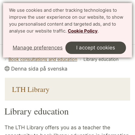
We use cookies and other tracking technologies to
improve the user experience on our website, to show
Search
Svenska
you personalised content and targeted ads, and to
analyse our website traffic.
Cookie Policy
.
Menu
Manage preferences
I accept cookies
Start
English
Library
Book consultations and education
Library education
Denna sida på svenska
LTH Library
Library education
The LTH Library offers you as a teacher the