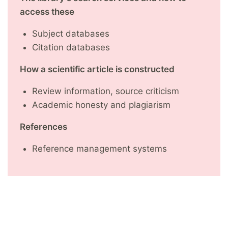
access these
Subject databases
Citation databases
How a scientific article is constructed
Review information, source criticism
Academic honesty and plagiarism
References
Reference management systems