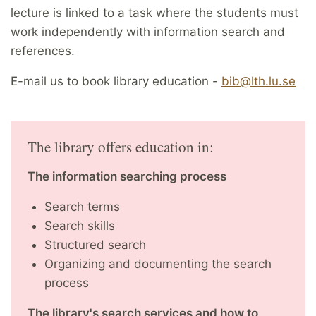
lecture is linked to a task where the students must
work independently with information search and
references.
E-mail us to book library education -
bib@lth.lu.se
The library offers education in:
The information searching process
Search terms
Search skills
Structured search
Organizing and documenting the search
process
The library's search services and how to