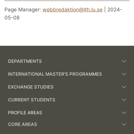
Page Manager:
webbredaktion@lth.lu.se
| 2024-
05-08
DEPARTMENTS
INTERNATIONAL MASTER'S PROGRAMMES
EXCHANGE STUDIES
CURRENT STUDENTS
PROFILE AREAS
CORE AREAS