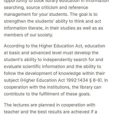
opportunity to book library education in information
searching, source criticism and reference
management for your students. The goal is to
strengthen the students' ability to think and act
information literate, in their studies as well as as
members of our society.
According to the Higher Education Act, education
at basic and advanced level must develop the
student's ability to independently search for and
evaluate scientific information and the ability to
follow the development of knowledge within their
subject (Higher Education Act 1992:1434 § 8-9). In
cooperation with the institutions, the library can
contribute to the fulfillment of these goals.
The lectures are planned in cooperation with
teacher and the best results are achieved if a