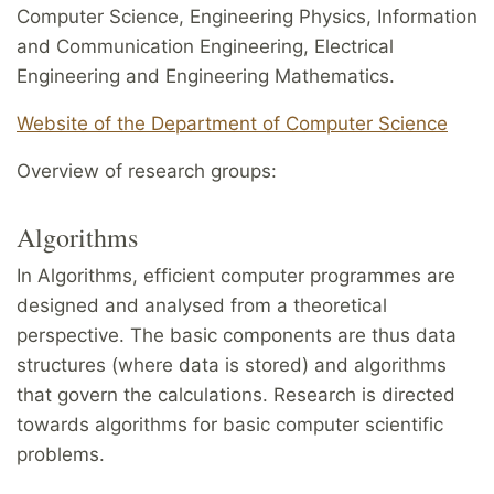
Computer Science, Engineering Physics, Information
and Communication Engineering, Electrical
Engineering and Engineering Mathematics.
Website of the Department of Computer Science
Overview of research groups:
Algorithms
In Algorithms, efficient computer programmes are
designed and analysed from a theoretical
perspective. The basic components are thus data
structures (where data is stored) and algorithms
that govern the calculations. Research is directed
towards algorithms for basic computer scientific
problems.