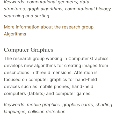
Keywords: computational geometry, data
structures, graph algorithms,
computational biology,
searching and sorting
More information about the research group
Algorithms
Computer Graphics
The research group working in Computer Graphics
develops new algorithms for creating images from
descriptions in three dimensions. Attention is
focused on computer graphics for hand-held
devices such as mobile phones, hand-held
computers (tablets) and computer games.
Keywords: mobile graphics, graphics cards, shading
languages, collision detection