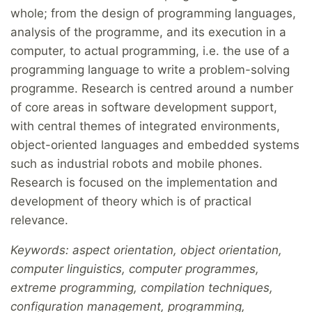
whole; from the design of programming languages,
analysis of the programme, and its execution in a
computer, to actual programming, i.e. the use of a
programming language to write a problem-solving
programme. Research is centred around a number
of core areas in software development support,
with central themes of integrated environments,
object-oriented languages and embedded systems
such as industrial robots and mobile phones.
Research is focused on the implementation and
development of theory which is of practical
relevance.
Keywords: aspect orientation, object orientation,
computer linguistics, computer programmes,
extreme programming, compilation techniques,
configuration management, programming,