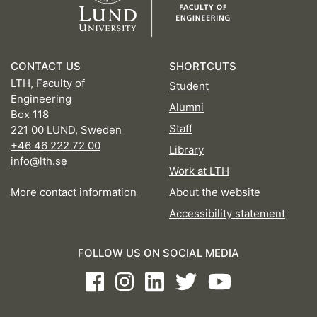
CONTACT US
SHORTCUTS
LTH, Faculty of
Student
Engineering
Alumni
Box 118
Staff
221 00 LUND, Sweden
+46 46 222 72 00
Library
info@lth.se
Work at LTH
More contact information
About the website
Accessibility statement
FOLLOW US ON SOCIAL MEDIA
Facebook
Instagram
LinkedIn
Twitter
Youtube