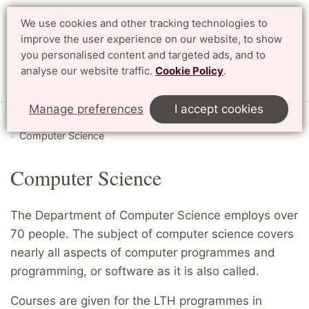
We use cookies and other tracking technologies to
Search
Svenska
improve the user experience on our website, to show
you personalised content and targeted ads, and to
analyse our website traffic.
Cookie Policy
.
Menu
Manage preferences
I accept cookies
Start
English
Research
Departments and divisions
Computer Science
Computer Science
The Department of Computer Science employs over
70 people. The subject of computer science covers
nearly all aspects of computer programmes and
programming, or software as it is also called.
Courses are given for the LTH programmes in