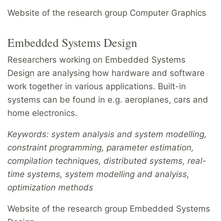
Website of the research group Computer Graphics
Embedded Systems Design
Researchers working on Embedded Systems
Design are analysing how hardware and software
work together in various applications. Built-in
systems can be found in e.g. aeroplanes, cars and
home electronics.
Keywords: system analysis and system modelling,
constraint programming, parameter estimation,
compilation techniques, distributed systems, real-
time systems, system modelling and analyiss,
optimization methods
Website of the research group Embedded Systems