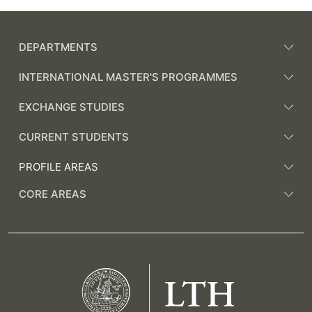
DEPARTMENTS
INTERNATIONAL MASTER'S PROGRAMMES
EXCHANGE STUDIES
CURRENT STUDENTS
PROFILE AREAS
CORE AREAS