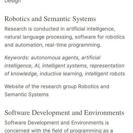
Design
Robotics and Semantic Systems
Research is conducted in artificial intelligence,
natural language processing, software for robotics
and automation, real-time programming.
Keywords: autonomous agents, artificial
intelligence, AI, intelligent systems, representation
of knowledge, inductive learning, intelligent robots
Website of the research group Robotics and
Semantic Systems
Software Development and Environments
Software Development and Environments is
concerned with the field of programming as a