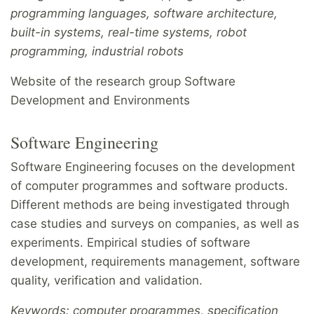
programming languages, software architecture,
built-in systems, real-time systems, robot
programming, industrial robots
Website of the research group Software
Development and Environments
Software Engineering
Software Engineering focuses on the development
of computer programmes and software products.
Different methods are being investigated through
case studies and surveys on companies, as well as
experiments. Empirical studies of software
development, requirements management, software
quality, verification and validation.
Keywords: computer programmes, specification