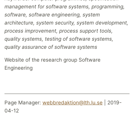
management for software systems, programming,
software, software engineering, system
architecture, system security, system development,
process improvement, process support tools,
quality systems, testing of software systems,
quality assurance of software systems
Website of the research group Software
Engineering
Page Manager:
webbredaktion@lth.lu.se
| 2019-
04-12