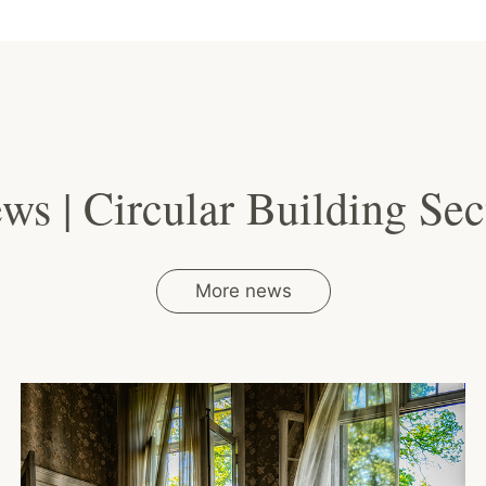
ws | Circular Building Sec
More news