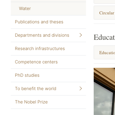
Water
Circular
Publications and theses
Educat
Departments and divisions
Research infrastructures
Educatio
Competence centers
PhD studies
To benefit the world
The Nobel Prize