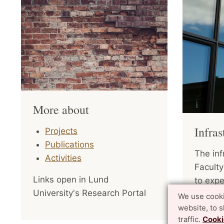
More about
Infras
Projects
Publications
The inf
Activities
Faculty
Links open in Lund
to expe
University's Research Portal
of comp
We use cooki
Sustain
website, to 
traffic.
Cooki
aiming 