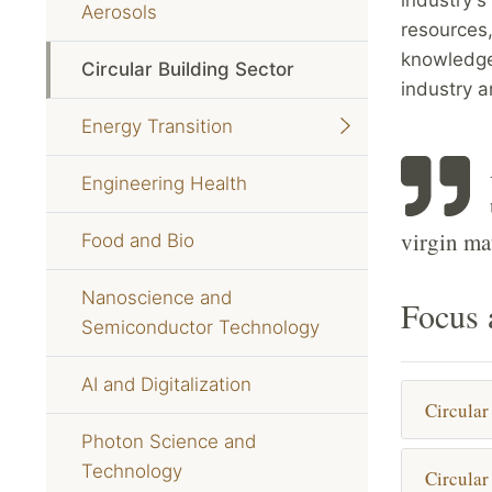
Aerosols
resources,
knowledge
Circular Building Sector
industry 
Energy Transition
Engineering Health
virgin mat
Food and Bio
Nanoscience and
Focus 
Semiconductor Technology
AI and Digitalization
Circular
Photon Science and
Technology
Circular