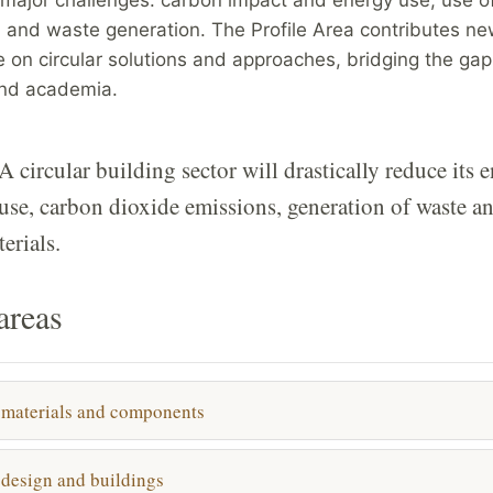
 and waste generation. The Profile Area contributes n
 on circular solutions and approaches, bridging the ga
and academia.
A circular building sector will drastically reduce its 
use, carbon dioxide emissions, generation of waste a
erials.
areas
 materials and components
 design and buildings