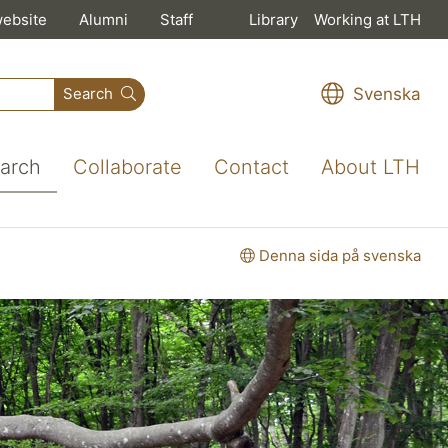
website
Alumni
Staff
Library
Working at LTH
Svenska
Search
arch
Collaborate
Contact
About LTH
Denna sida på svenska