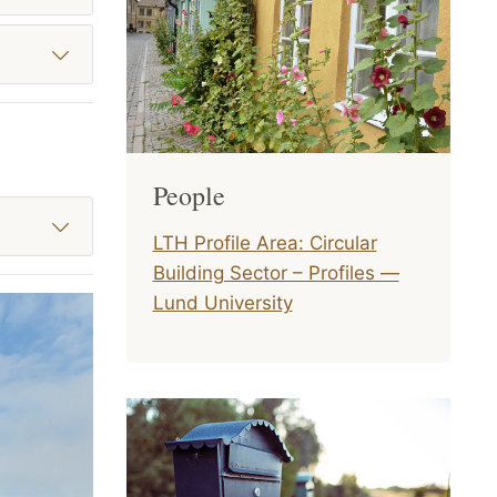
People
LTH Profile Area: Circular
Building Sector – Profiles —
Lund University