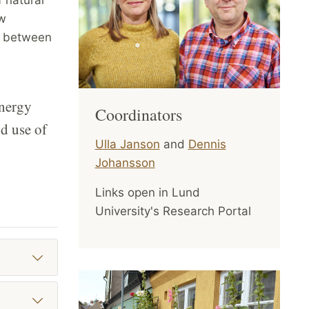
ew
p between
energy
Coordinators
nd use of
Ulla Janson
and
Dennis
Johansson
Links open in Lund
University's Research Portal