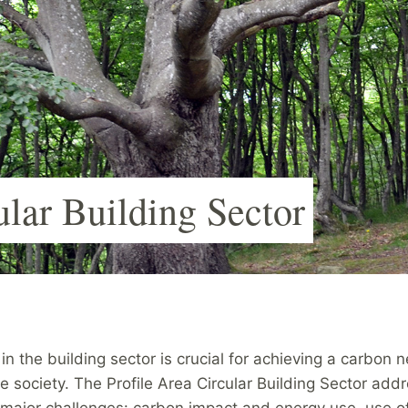
ular Building Sector
 in the building sector is crucial for achieving a carbon n
e society. The Profile Area Circular Building Sector add
 major challenges: carbon impact and energy use, use of