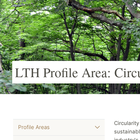
LTH Profile Area: Circ
Circularity
Profile Areas
sustainabl
industry's