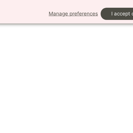
s in need of experimental resources.
Manage preferences
I accept 