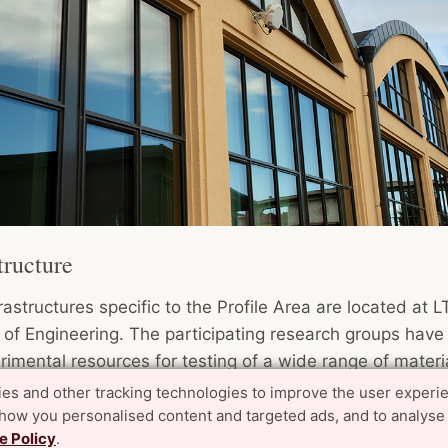
tructure
rastructures specific to the Profile Area are located at L
 of Engineering. The participating research groups have
rimental resources for testing of a wide range of materi
onents and structures of different types and sizes. A jo
es and other tracking technologies to improve the user experi
able Community Building Lab (SCB-Lab) is under forma
show you personalised content and targeted ads, and to analyse
e Policy
.
at creating a one-stop-shop for researchers and indust