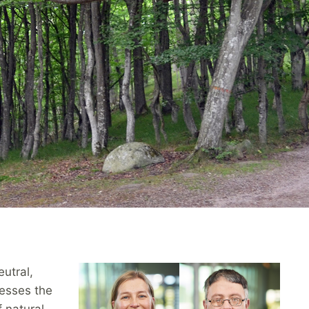
eutral,
resses the
 natural