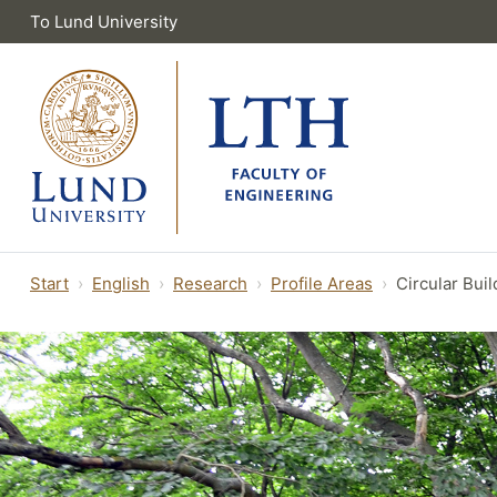
To Lund University
Start
English
Research
Profile Areas
Circular Bui