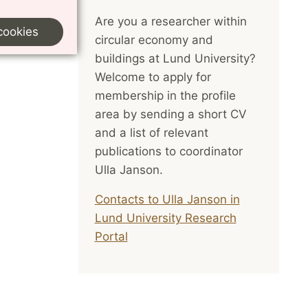
Are you a researcher within
cookies
circular economy and
buildings at Lund University?
Welcome to apply for
membership in the profile
area by sending a short CV
and a list of relevant
publications to coordinator
Ulla Janson.
Contacts to Ulla Janson in
Lund University Research
Portal