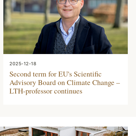
2025-12-18
Second term for EU's Scientific
Advisory Board on Climate Change –
LTH-professor continues