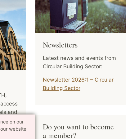
Newsletters
Latest news and events from
Circular Building Sector:
Newsletter 2026:1 – Circular
Building Sector
TH,
 access
als and
int
ence on our
Do you want to become
tion,
 our website
a member?
ry