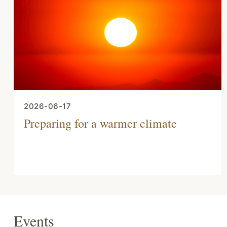
2026-06-17
Preparing for a warmer climate
Events