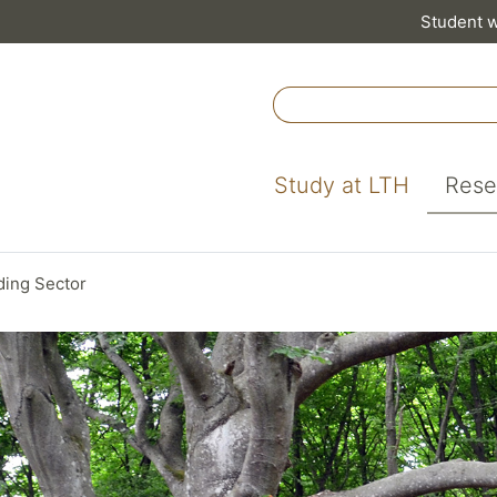
Student 
Study at LTH
Rese
lding Sector