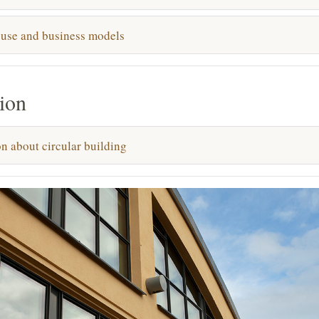
 use and business models
ion
n about circular building