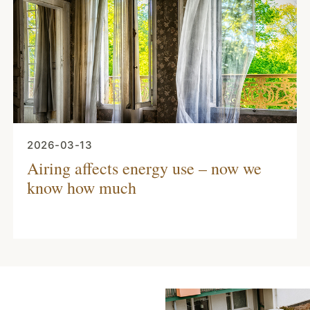
2026-03-13
Airing affects energy use – now we
know how much