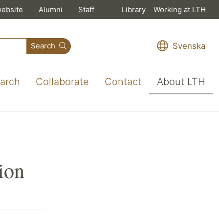
website
Alumni
Staff
Library
Working at LTH
Svenska
Search
arch
Collaborate
Contact
About LTH
ion