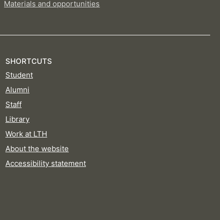
Materials and opportunities
SHORTCUTS
Student
Alumni
Staff
Library
Work at LTH
About the website
Accessibility statement