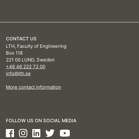
CONTACT US
LTH, Faculty of Engineering
Box 118
221 00 LUND, Sweden
+46 46 222 72 00
info@lth.se
More contact information
FOLLOW US ON SOCIAL MEDIA
Facebook
Instagram
LinkedIn
Twitter
Youtube