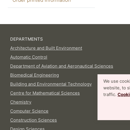
DEPARTMENTS
Architecture and Built Environment
Automatic Control
Department of Aviation and Aeronautical Sciences
Biomedical Engineering
We use cooki
Building and Environmental Technology
website, to 
Centre for Mathematical Sciences
traffic.
Cooki
Chemistry
Computer Science
Construction Sciences
Design Sciences