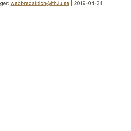
ger:
webbredaktion@lth.lu.se
| 2019-04-24