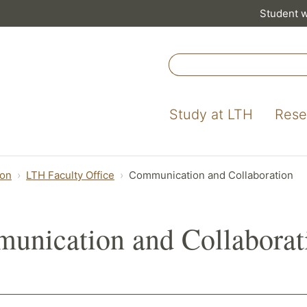
Student 
Study at LTH
Rese
ion
LTH Faculty Office
Communication and Collaboration
unication and Collaborat