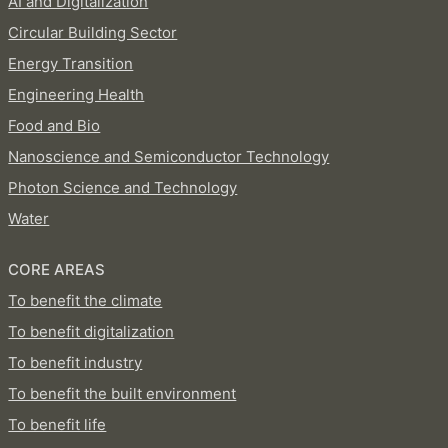
AI and Digitalization
Circular Building Sector
Energy Transition
Engineering Health
Food and Bio
Nanoscience and Semiconductor Technology
Photon Science and Technology
Water
CORE AREAS
To benefit the climate
To benefit digitalization
To benefit industry
To benefit the built environment
To benefit life