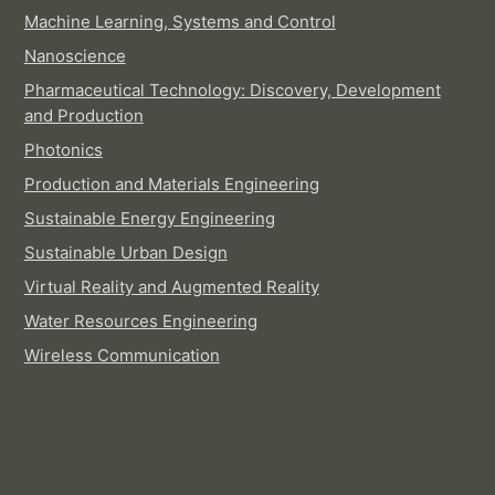
Machine Learning, Systems and Control
Nanoscience
Pharmaceutical Technology: Discovery, Development
and Production
Photonics
Production and Materials Engineering
Sustainable Energy Engineering
Sustainable Urban Design
Virtual Reality and Augmented Reality
Water Resources Engineering
Wireless Communication