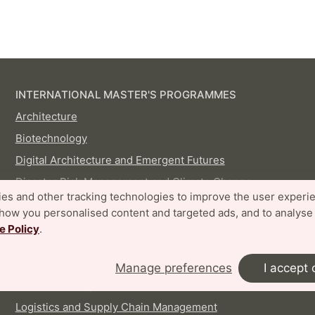
INTERNATIONAL MASTER'S PROGRAMMES
Architecture
Biotechnology
Digital Architecture and Emergent Futures
Disaster Risk Management and Climate Change
es and other tracking technologies to improve the user experi
Adaptation
show you personalised content and targeted ads, and to analyse
Embedded Electronics Engineering
e Policy
.
Energy-efficient and Environmental Building Design
Food Technology and Nutrition
Manage preferences
I accept 
Industrial Design
Logistics and Supply Chain Management