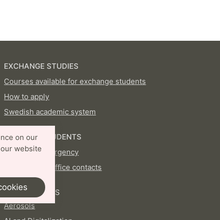
EXCHANGE STUDIES
Courses available for exchange students
How to apply
Swedish academic system
CURRENT STUDENTS
ence on our
 our website
In case of emergency
International Office contacts
cookies
PROFILE AREAS
Aerosols