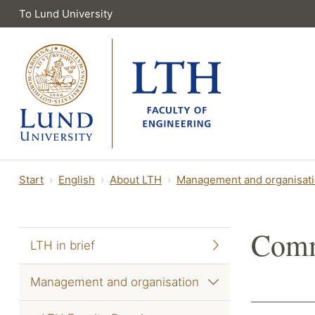
To Lund University
Start
English
About LTH
Management and organisat
Comm
LTH in brief
Management and organisation