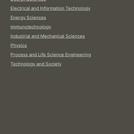
Electrical and Information Technology
Energy Sciences
Immunotechnology
Industrial and Mechanical Sciences
Physics
Process and Life Science Engineering
Technology and Society