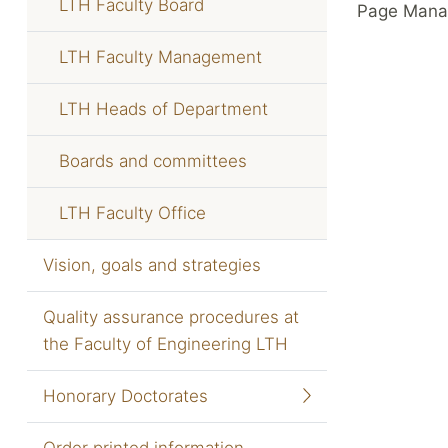
LTH Faculty Board
Page Mana
LTH Faculty Management
LTH Heads of Department
Boards and committees
LTH Faculty Office
Vision, goals and strategies
Quality assurance procedures at
the Faculty of Engineering LTH
Honorary Doctorates
Order printed information