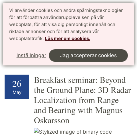
Vi använder cookies och andra spårningsteknologier
för att förbättra användarupplevelsen på vår
Sök
English
webbplats, för att visa dig personligt innehåll och
riktade annonser och för att analysera vår
Meny
webbplatstrafik.
Läs mer om cookies.
Start
Forskning
Profilområden
Kalendarium
Inställningar
Jag accepterar cookies
Breakfast seminar: Beyond
26
the Ground Plane: 3D Radar
May
Localization from Range
and Bearing with Magnus
Oskarsson