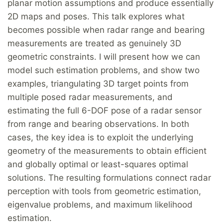
planar motion assumptions and produce essentially
2D maps and poses. This talk explores what
becomes possible when radar range and bearing
measurements are treated as genuinely 3D
geometric constraints. I will present how we can
model such estimation problems, and show two
examples, triangulating 3D target points from
multiple posed radar measurements, and
estimating the full 6-DOF pose of a radar sensor
from range and bearing observations. In both
cases, the key idea is to exploit the underlying
geometry of the measurements to obtain efficient
and globally optimal or least-squares optimal
solutions. The resulting formulations connect radar
perception with tools from geometric estimation,
eigenvalue problems, and maximum likelihood
estimation.