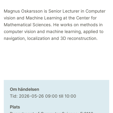
Magnus Oskarsson is Senior Lecturer in Computer
vision and Machine Learning at the Center for
Mathematical Sciences. He works on methods in
computer vision and machine learning, applied to
navigation, localization and 3D reconstruction.
Om händelsen
Tid:
2026-05-26
09:00
till
10:00
Plats