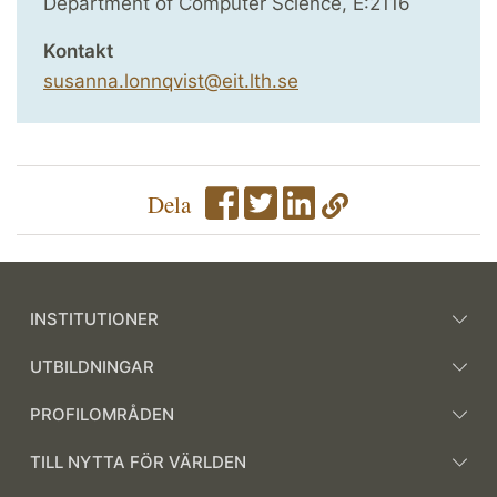
Department of Computer Science, E:2116
Kontakt
susanna.lonnqvist@eit.lth.se
Dela
INSTITUTIONER
UTBILDNINGAR
PROFILOMRÅDEN
TILL NYTTA FÖR VÄRLDEN