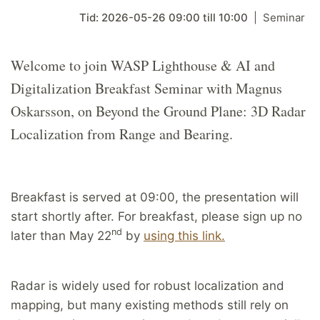
Tid:
2026-05-26
09:00
till
10:00
Seminar
Welcome to join WASP Lighthouse & AI and
Digitalization Breakfast Seminar with Magnus
Oskarsson, on Beyond the Ground Plane: 3D Radar
Localization from Range and Bearing.
Breakfast is served at 09:00, the presentation will
start shortly after. For breakfast, please sign up no
nd
later than May 22
by
using this link.
Radar is widely used for robust localization and
mapping, but many existing methods still rely on