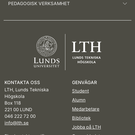
PEDAGOGISK VERKSAMHET
KONTAKTA OSS
GENVÄGAR
LTH, Lunds Tekniska
Student
Högskola
Alumn
Box 118
Medarbetare
221 00 LUND
046 222 72 00
Bibliotek
info@lth.se
Jobba på LTH