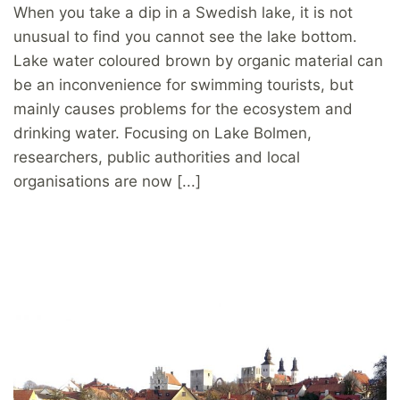
When you take a dip in a Swedish lake, it is not
unusual to find you cannot see the lake bottom.
Lake water coloured brown by organic material can
be an inconvenience for swimming tourists, but
mainly causes problems for the ecosystem and
drinking water. Focusing on Lake Bolmen,
researchers, public authorities and local
organisations are now [...]