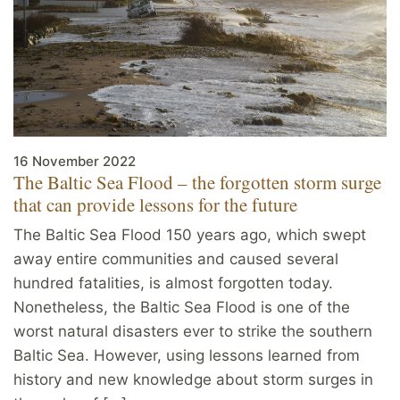
16 November 2022
The Baltic Sea Flood – the forgotten storm surge
that can provide lessons for the future
The Baltic Sea Flood 150 years ago, which swept
away entire communities and caused several
hundred fatalities, is almost forgotten today.
Nonetheless, the Baltic Sea Flood is one of the
worst natural disasters ever to strike the southern
Baltic Sea. However, using lessons learned from
history and new knowledge about storm surges in