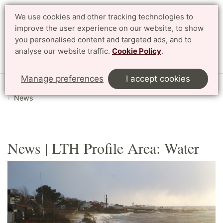
We use cookies and other tracking technologies to
improve the user experience on our website, to show
Search
Svenska
you personalised content and targeted ads, and to
analyse our website traffic.
Cookie Policy
.
Menu
Manage preferences
I accept cookies
Start
English
Research
Profile Areas
Water
News
News | LTH Profile Area: Water