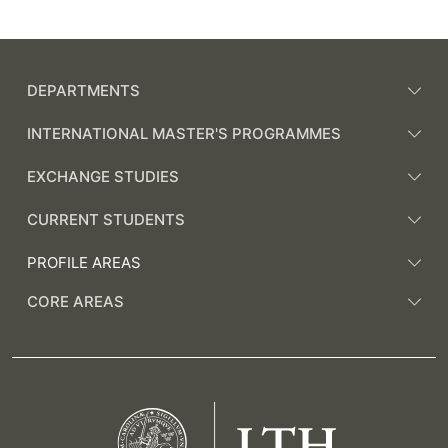
DEPARTMENTS
INTERNATIONAL MASTER'S PROGRAMMES
EXCHANGE STUDIES
CURRENT STUDENTS
PROFILE AREAS
CORE AREAS