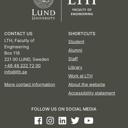
CONTACT US
SHORTCUTS
LTH, Faculty of
Student
Engineering
Alumni
Box 118
Staff
221 00 LUND, Sweden
+46 46 222 72 00
Library
info@lth.se
Work at LTH
More contact information
About the website
Accessibility statement
FOLLOW US ON SOCIAL MEDIA
Facebook
Instagram
LinkedIn
Twitter
Youtube