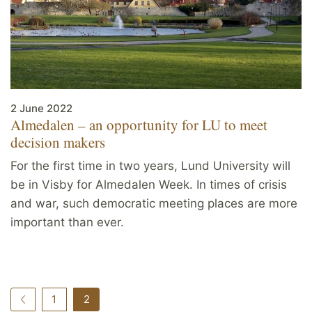
2 June 2022
Almedalen – an opportunity for LU to meet
decision makers
For the first time in two years, Lund University will
be in Visby for Almedalen Week. In times of crisis
and war, such democratic meeting places are more
important than ever.
1
2