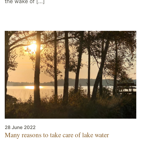
the wake of [...]
28 June 2022
Many reasons to take care of lake water